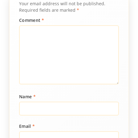
Your email address will not be published.
Required fields are marked
*
Comment
*
Name
*
Email
*