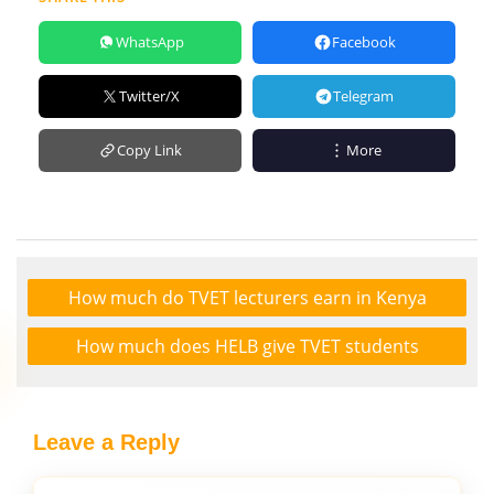
WhatsApp
Facebook
Twitter/X
Telegram
Copy Link
More
How much do TVET lecturers earn in Kenya
How much does HELB give TVET students
Leave a Reply