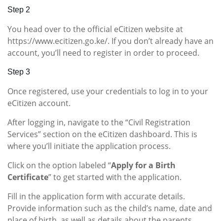
Step 2
You head over to the official eCitizen website at
https://www.ecitizen.go.ke/. If you don’t already have an
account, you’ll need to register in order to proceed.
Step 3
Once registered, use your credentials to log in to your
eCitizen account.
After logging in, navigate to the “Civil Registration
Services” section on the eCitizen dashboard. This is
where you’ll initiate the application process.
Click on the option labeled “
Apply for a Birth
Certificate
” to get started with the application.
Fill in the application form with accurate details.
Provide information such as the child’s name, date and
place of birth, as well as details about the parents.