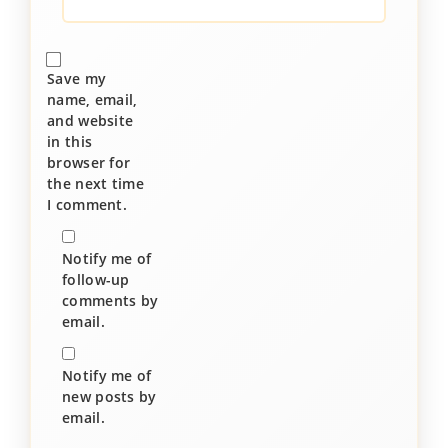
Save my
name, email,
and website
in this
browser for
the next time
I comment.
Notify me of
follow-up
comments by
email.
Notify me of
new posts by
email.