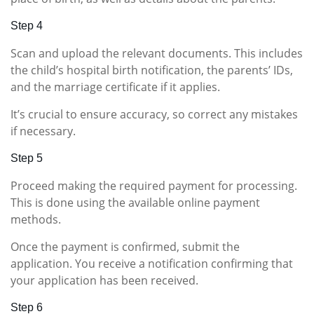
Step 4
Scan and upload the relevant documents. This includes
the child’s hospital birth notification, the parents’ IDs,
and the marriage certificate if it applies.
It’s crucial to ensure accuracy, so correct any mistakes
if necessary.
Step 5
Proceed making the required payment for processing.
This is done using the available online payment
methods.
Once the payment is confirmed, submit the
application. You receive a notification confirming that
your application has been received.
Step 6