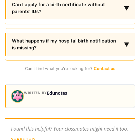
Can I apply for a birth certificate without
▼
parents’ IDs?
What happens if my hospital birth notification
▼
is missing?
Can't find what you're looking for?
Contact us
Edunotes
WRITTEN BY
Found this helpful? Your classmates might need it too.
SHARE THIS