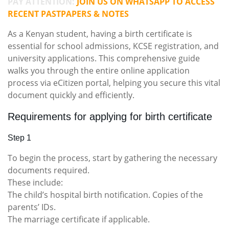
PAY ATTENTION:
JOIN US ON WHATSAPP TO ACCESS
RECENT PASTPAPERS & NOTES
As a Kenyan student, having a birth certificate is
essential for school admissions, KCSE registration, and
university applications. This comprehensive guide
walks you through the entire online application
process via eCitizen portal, helping you secure this vital
document quickly and efficiently.
Requirements for applying for birth certificate
Step 1
To begin the process, start by gathering the necessary
documents required.
These include:
The child’s hospital birth notification. Copies of the
parents’ IDs.
The marriage certificate if applicable.