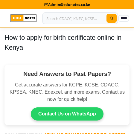
Admin@edunotes.co.ke
How to apply for birth certificate online in
Home
Kenya
About Us
Contact us
Need Answers to Past Papers?
Advertise With Us
Get accurate answers for KCPE, KCSE, CDACC,
Privacy Policy
KPSEA, KNEC, Edexcel, and more exams. Contact us
now for quick help!
Submit Notes
Contact Us on WhatsApp
My Account
Shop