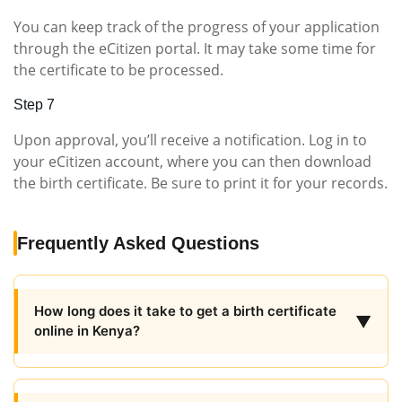
You can keep track of the progress of your application
through the eCitizen portal. It may take some time for
the certificate to be processed.
Step 7
Upon approval, you’ll receive a notification. Log in to
your eCitizen account, where you can then download
the birth certificate. Be sure to print it for your records.
Frequently Asked Questions
How long does it take to get a birth certificate
▼
online in Kenya?