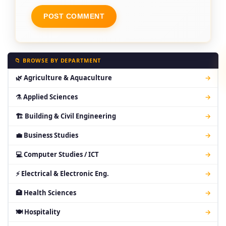
📁 BROWSE BY DEPARTMENT
🌿 Agriculture & Aquaculture
→
⚗ Applied Sciences
→
🏗 Building & Civil Engineering
→
💼 Business Studies
→
💻 Computer Studies / ICT
→
⚡ Electrical & Electronic Eng.
→
🏥 Health Sciences
→
🍽 Hospitality
→