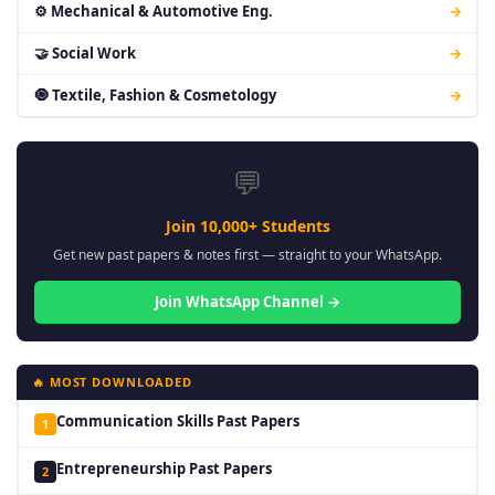
⚙ Mechanical & Automotive Eng.
→
🤝 Social Work
→
🧿 Textile, Fashion & Cosmetology
→
💬
Join 10,000+ Students
Get new past papers & notes first — straight to your WhatsApp.
Join WhatsApp Channel →
🔥 MOST DOWNLOADED
Communication Skills Past Papers
1
Entrepreneurship Past Papers
2