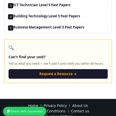
ICT Technician Level 5 Past Papers
3
Building Technology Level 5 Past Papers
4
Business Management Level 5 Past Papers
5
🔍
Can't find your unit?
Tell us what you need — we'll add it and notify you within 48 hours.
Request a Resource →
Home
Privacy Policy
About Us
Terms and Conditions
Contact us
Share with classmates