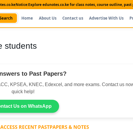
es.co.ke
Notice:
Explore edunotes.co.ke for class notes, course outline, pas
Search
Home
About Us
Contact us
Advertise With Us
P
ne students
nswers to Past Papers?
CC, KPSEA, KNEC, Edexcel, and more exams. Contact us now
quick help!
ntact Us on WhatsApp
 ACCESS RECENT PASTPAPERS & NOTES
Shop