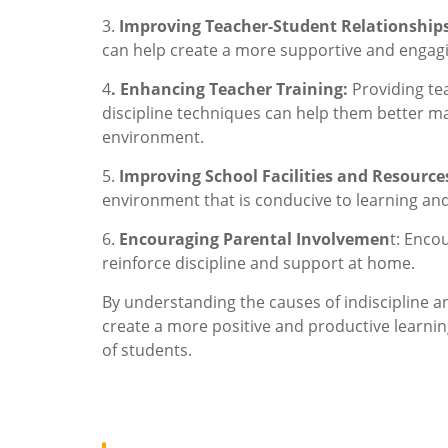
3.
Improving Teacher-Student Relationship
can help create a more supportive and engag
4
. Enhancing Teacher Training:
Providing te
discipline techniques can help them better m
environment.
5.
Improving School Facilities and Resource
environment that is conducive to learning and 
6.
Encouraging Parental Involvemen
t: Enco
reinforce discipline and support at home.
By understanding the causes of indiscipline a
create a more positive and productive learn
of students.