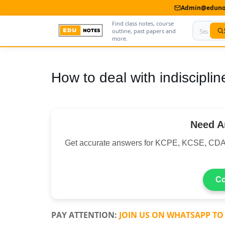
Admin@edunot
Find class notes, course
outline, past papers and
more.
Home
How to deal with indiscipli
About Us
Contact us
Need A
Advertise With Us
Get accurate answers for KCPE, KCSE, CDA
Privacy Policy
Submit Notes
Co
My Account
PAY ATTENTION:
JOIN US ON WHATSAPP TO