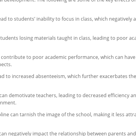
lead to students’ inability to focus in class, which negatively 
 students losing materials taught in class, leading to poor a
tly contribute to poor academic performance, which can have
ects.
lead to increased absenteeism, which further exacerbates th
 can demotivate teachers, leading to decreased efficiency a
ronment.
ipline can tarnish the image of the school, making it less attr
e can negatively impact the relationship between parents and