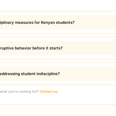
ciplinary measures for Kenyan students?
uptive behavior before it starts?
addressing student indiscipline?
 what you're looking for?
Contact us