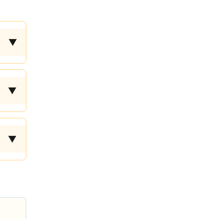
▼
▼
▼