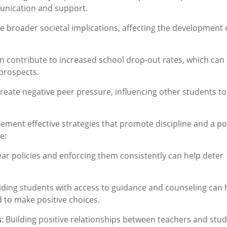
munication and support.
ave broader societal implications, affecting the development 
an contribute to increased school drop-out rates, which can
prospects.
create negative peer pressure, influencing other students to
plement effective strategies that promote discipline and a po
e:
ear policies and enforcing them consistently can help deter
viding students with access to guidance and counseling can 
 to make positive choices.
s
: Building positive relationships between teachers and stu