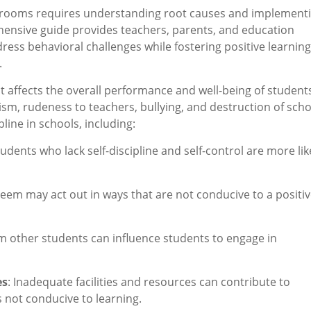
ssrooms requires understanding root causes and implement
ehensive guide provides teachers, parents, and education
ress behavioral challenges while fostering positive learning
.
hat affects the overall performance and well-being of students
ism, rudeness to teachers, bullying, and destruction of scho
pline in schools, including:
tudents who lack self-discipline and self-control are more lik
steem may act out in ways that are not conducive to a positi
m other students can influence students to engage in
es
: Inadequate facilities and resources can contribute to
s not conducive to learning.