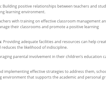
s
: Building positive relationships between teachers and stu
ing learning environment.
achers with training on effective classroom management a
anage their classrooms and promote a positive learning
s
: Providing adequate facilities and resources can help crea
reduces the likelihood of indiscipline.
uraging parental involvement in their children’s education c
nd implementing effective strategies to address them, scho
ing environment that supports the academic and personal g