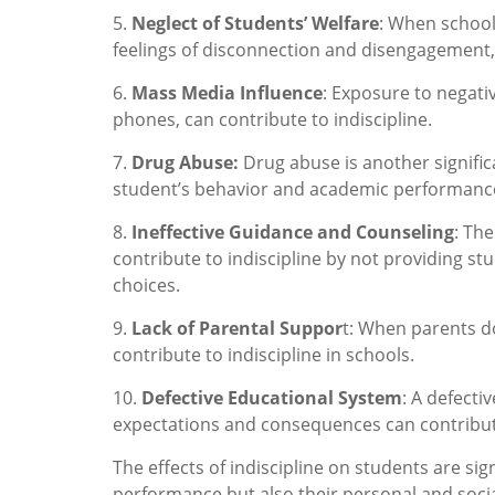
5.
Neglect of Students’ Welfare
: When school 
feelings of disconnection and disengagement, 
6.
Mass Media Influence
: Exposure to negati
phones, can contribute to indiscipline.
7.
Drug Abuse:
Drug abuse is another significa
student’s behavior and academic performanc
8.
Ineffective Guidance and Counseling
: Th
contribute to indiscipline by not providing s
choices.
9.
Lack of Parental Suppor
t: When parents d
contribute to indiscipline in schools.
10.
Defective Educational System
: A defecti
expectations and consequences can contribute
The effects of indiscipline on students are si
performance but also their personal and socia