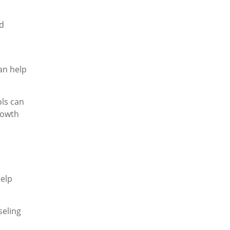
nd
an help
ols can
rowth
help
seling