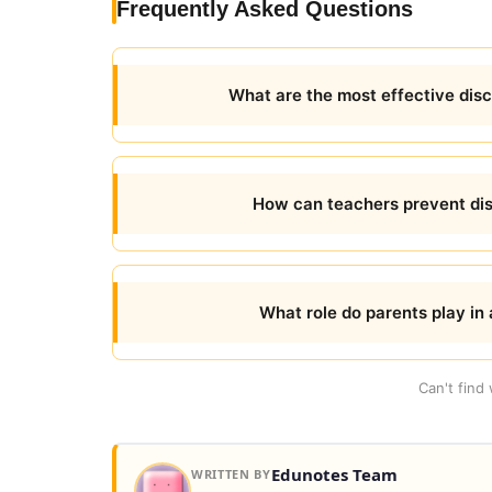
Frequently Asked Questions
What are the most effective dis
How can teachers prevent disr
What role do parents play in 
Can't find
Edunotes Team
WRITTEN BY