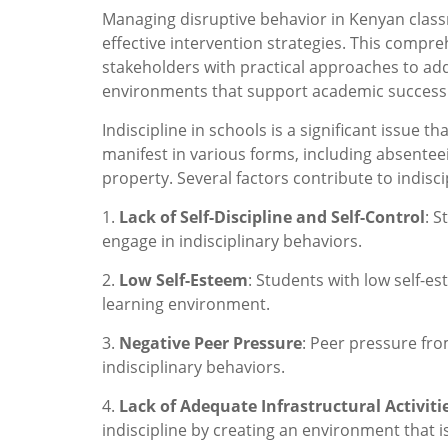
Managing disruptive behavior in Kenyan cla
effective intervention strategies. This compr
stakeholders with practical approaches to add
environments that support academic success
Indiscipline in schools is a significant issue t
manifest in various forms, including absentee
property. Several factors contribute to indisci
1.
Lack of Self-Discipline and Self-Control
: S
engage in indisciplinary behaviors.
2.
Low Self-Esteem
: Students with low self-e
learning environment.
3.
Negative Peer Pressure
: Peer pressure fro
indisciplinary behaviors.
4.
Lack of Adequate Infrastructural Activiti
indiscipline by creating an environment that i