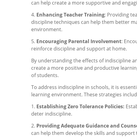
can help create a more supportive and engag
4.
Enhancing Teacher Training
: Providing t
discipline techniques can help them better m
environment.
5.
Encouraging Parental Involvement
: Enco
reinforce discipline and support at home.
By understanding the effects of indiscipline 
create a more positive and productive learn
of students.
To address indiscipline in schools, it is essen
learning environment. These strategies includ
1.
Establishing Zero Tolerance Policies:
Estab
deter indiscipline.
2.
Providing Adequate Guidance and Couns
can help them develop the skills and support 