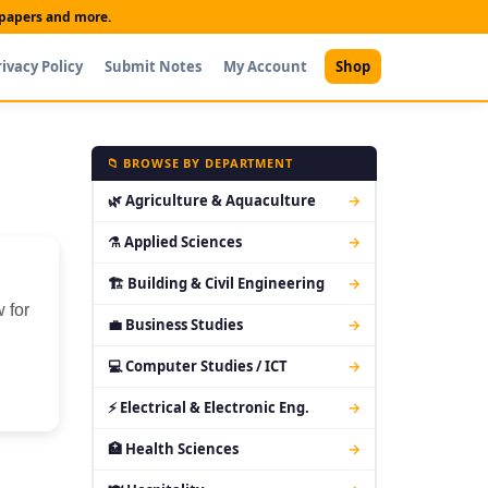
t papers and more.
rivacy Policy
Submit Notes
My Account
Shop
📁 BROWSE BY DEPARTMENT
🌿 Agriculture & Aquaculture
→
⚗ Applied Sciences
→
🏗 Building & Civil Engineering
→
 for
💼 Business Studies
→
💻 Computer Studies / ICT
→
⚡ Electrical & Electronic Eng.
→
🏥 Health Sciences
→