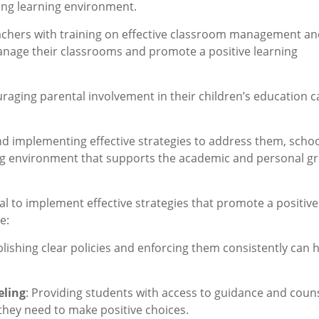
ing learning environment.
eachers with training on effective classroom management a
anage their classrooms and promote a positive learning
uraging parental involvement in their children’s education c
and implementing effective strategies to address them, scho
ing environment that supports the academic and personal g
tial to implement effective strategies that promote a positive
e:
lishing clear policies and enforcing them consistently can 
eling
: Providing students with access to guidance and coun
they need to make positive choices.