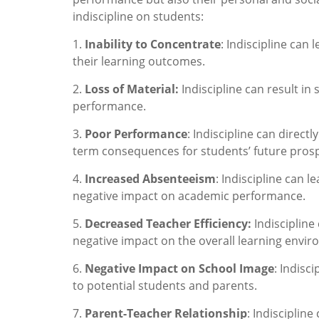
indiscipline on students:
1.
Inability to Concentrate
: Indiscipline can 
their learning outcomes.
2.
Loss of Material:
Indiscipline can result in
performance.
3.
Poor Performance
: Indiscipline can direc
term consequences for students’ future prosp
4.
Increased Absenteeism
: Indiscipline can 
negative impact on academic performance.
5.
Decreased Teacher Efficiency:
Indiscipline
negative impact on the overall learning envi
6.
Negative Impact on School Image
: Indisc
to potential students and parents.
7.
Parent-Teacher Relationship
: Indisciplin