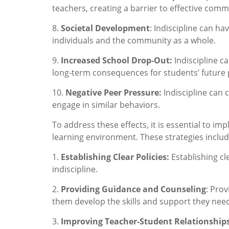
teachers, creating a barrier to effective com
8.
Societal Development
: Indiscipline can h
individuals and the community as a whole.
9.
Increased School Drop-Out:
Indiscipline c
long-term consequences for students’ future 
10.
Negative Peer Pressure:
Indiscipline can 
engage in similar behaviors.
To address these effects, it is essential to im
learning environment. These strategies includ
1.
Establishing Clear Policies:
Establishing cl
indiscipline.
2.
Providing Guidance and Counseling
: Pro
them develop the skills and support they need
3.
Improving Teacher-Student Relationship