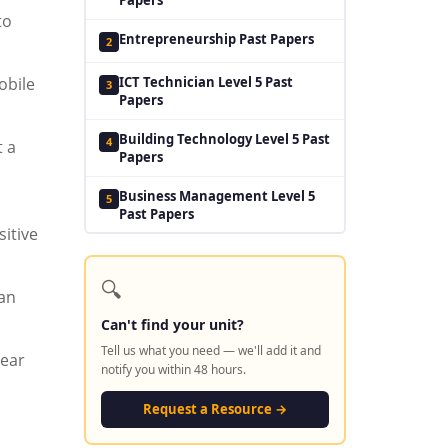
to
Entrepreneurship Past Papers
2
ICT Technician Level 5 Past
obile
3
Papers
Building Technology Level 5 Past
4
t a
Papers
Business Management Level 5
5
Past Papers
itive
🔍
can
Can't find your unit?
Tell us what you need — we'll add it and
lear
notify you within 48 hours.
Request a Resource →