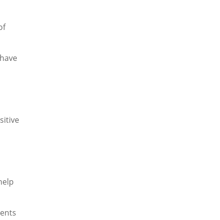
of
 have
sitive
help
dents