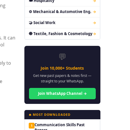
🍽 Hospitality
→
ing
⚙ Mechanical & Automotive Eng.
→
🤝 Social Work
→
🧿 Textile, Fashion & Cosmetology
→
. It can
ol
💬
ely to
Join 10,000+ Students
Get new past papers & notes first —
ve
straight to your WhatsApp.
Join WhatsApp Channel →
🔥 MOST DOWNLOADED
Communication Skills Past
1
Papers