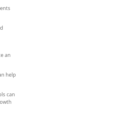
dents
nd
te an
an help
ols can
rowth