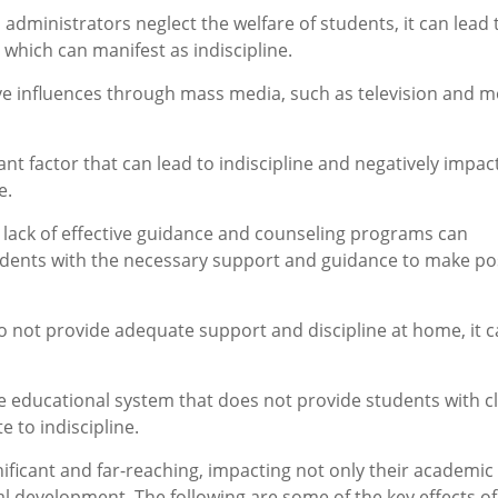
administrators neglect the welfare of students, it can lead 
which can manifest as indiscipline.
ve influences through mass media, such as television and m
nt factor that can lead to indiscipline and negatively impac
e.
e lack of effective guidance and counseling programs can
tudents with the necessary support and guidance to make pos
o not provide adequate support and discipline at home, it 
ve educational system that does not provide students with c
 to indiscipline.
gnificant and far-reaching, impacting not only their academic
l development. The following are some of the key effects of