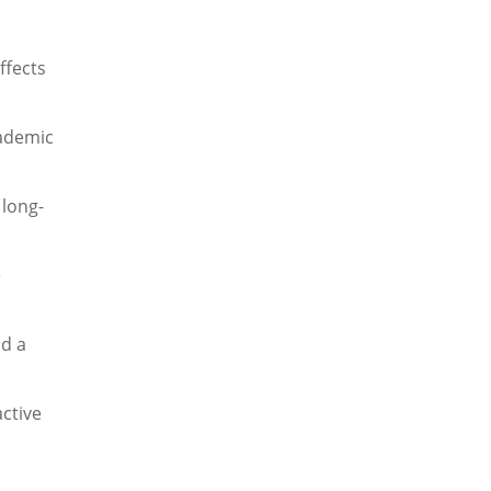
affects
cademic
 long-
e
nd a
active