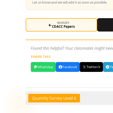
Let us know and we will add it as soon as possible.
NAVIGATE
←
CDACC Papers
Found this helpful? Your classmates might need
SHARE THIS
WhatsApp
Facebook
Twitter/X
T
Quantity Survey Level 6