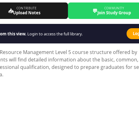
CONTRIBUTE
COMMUNITY
📥
💬
Upload Notes
Join Study Group
Lo
om this view.
Login to access the full library.
Resource Management Level 5 course structure offered by
nts will find detailed information about the basic, common
ssional qualification, designed to prepare graduates for s
a.