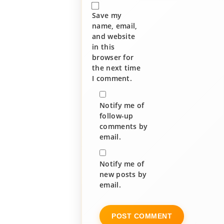
Save my
name, email,
and website
in this
browser for
the next time
I comment.
Notify me of
follow-up
comments by
email.
Notify me of
new posts by
email.