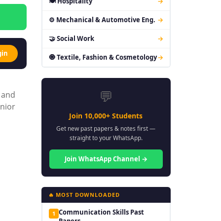
🍽 Hospitality
→
⚙ Mechanical & Automotive Eng.
→
🤝 Social Work
→
gin
🧿 Textile, Fashion & Cosmetology
→
💬
, and
enior
Join 10,000+ Students
Get new past papers & notes first —
straight to your WhatsApp.
Join WhatsApp Channel →
🔥 MOST DOWNLOADED
Communication Skills Past
1
Papers