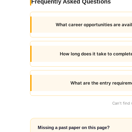
Frequently Asked Questions
What career opportunities are avai
How long does it take to compl
What are the entry requirem
Can't find
Missing a past paper on this page?