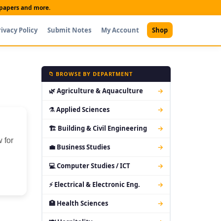
t papers and more.
rivacy Policy
Submit Notes
My Account
Shop
📁 BROWSE BY DEPARTMENT
🌿 Agriculture & Aquaculture
→
⚗ Applied Sciences
→
🏗 Building & Civil Engineering
→
 for
💼 Business Studies
→
💻 Computer Studies / ICT
→
⚡ Electrical & Electronic Eng.
→
🏥 Health Sciences
→