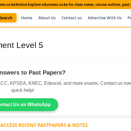
es.co.ke
Notice:
Explore edunotes.co.ke for class notes, course outline, pas
Search
Home
About Us
Contact us
Advertise With Us
P
nt Level 5
nswers to Past Papers?
CC, KPSEA, KNEC, Edexcel, and more exams. Contact us now
quick help!
ntact Us on WhatsApp
 ACCESS RECENT PASTPAPERS & NOTES
Shop