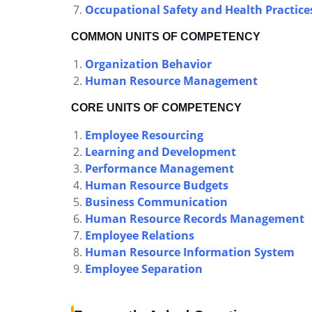
Occupational Safety and Health Practice
COMMON UNITS OF COMPETENCY
Organization Behavior
Human Resource Management
CORE UNITS OF COMPETENCY
Employee Resourcing
Learning and Development
Performance Management
Human Resource Budgets
Business Communication
Human Resource Records Management
Employee Relations
Human Resource Information System
Employee Separation