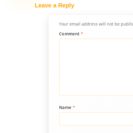
Leave a Reply
Your email address will not be publi
Comment
*
Name
*