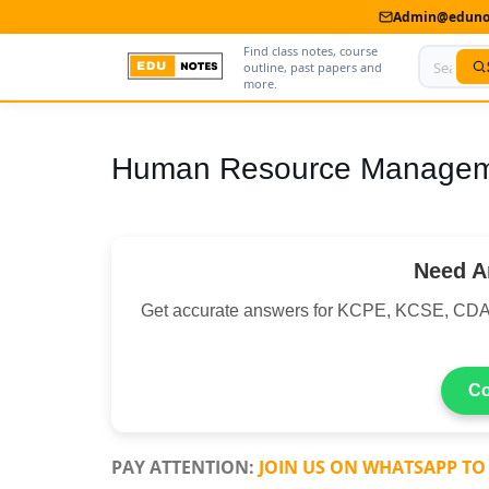
Admin@edunot
Find class notes, course
outline, past papers and
more.
Home
Human Resource Manageme
About Us
Contact us
Need A
Advertise With Us
Get accurate answers for KCPE, KCSE, CDA
Privacy Policy
Submit Notes
Co
My Account
PAY ATTENTION:
JOIN US ON WHATSAPP TO