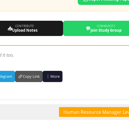
CONTRIBUTE
COMMUNITY
📥
💬
Upload Notes
Join Study Group
 it too.
elegram
Copy Link
More
Human Resource Manager Lev