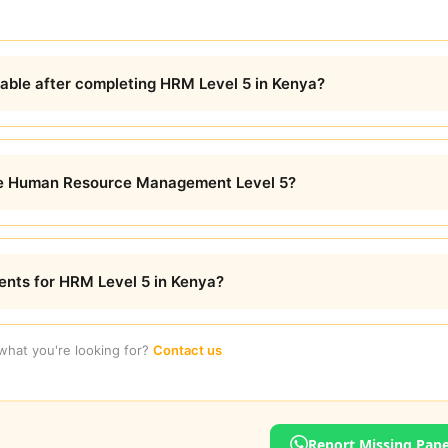
lable after completing HRM Level 5 in Kenya?
ete Human Resource Management Level 5?
ents for HRM Level 5 in Kenya?
 what you're looking for?
Contact us
Report Missing Pap