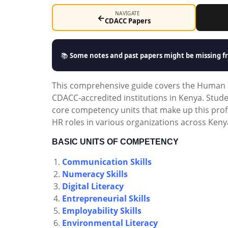
NAVIGATE
←
CDACC Papers
📚
Some notes and past papers might be missing fr
This comprehensive guide covers the Human 
CDACC-accredited institutions in Kenya. Stude
core competency units that make up this profe
HR roles in various organizations across Keny
BASIC UNITS OF COMPETENCY
Communication Skills
Numeracy Skills
Digital Literacy
Entrepreneurial Skills
Employability Skills
Environmental Literacy