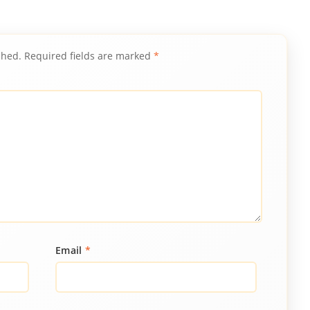
shed.
Required fields are marked
*
Email
*