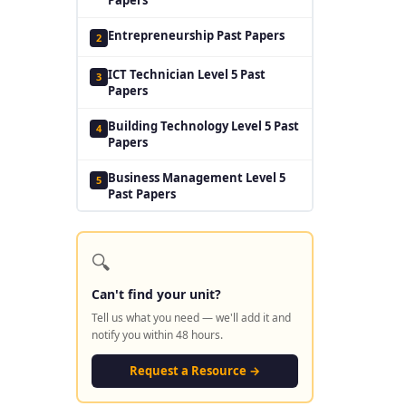
Entrepreneurship Past Papers
2
ICT Technician Level 5 Past
3
Papers
Building Technology Level 5 Past
4
Papers
Business Management Level 5
5
Past Papers
🔍
Can't find your unit?
Tell us what you need — we'll add it and
notify you within 48 hours.
Request a Resource →