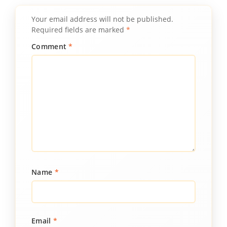
Your email address will not be published.
Required fields are marked
*
Comment
*
Name
*
Email
*