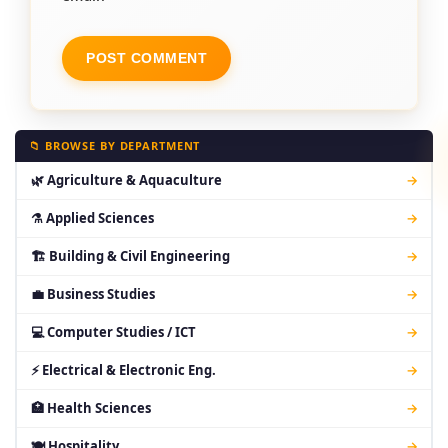
📁 BROWSE BY DEPARTMENT
🌿 Agriculture & Aquaculture
→
⚗ Applied Sciences
→
🏗 Building & Civil Engineering
→
💼 Business Studies
→
💻 Computer Studies / ICT
→
⚡ Electrical & Electronic Eng.
→
🏥 Health Sciences
→
🍽 Hospitality
→