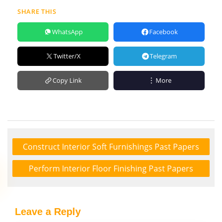
SHARE THIS
WhatsApp
Facebook
Twitter/X
Telegram
Copy Link
More
Construct Interior Soft Furnishings Past Papers
Perform Interior Floor Finishing Past Papers
Leave a Reply