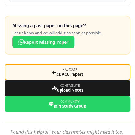
Missing a past paper on this page?
Let us know and we will add it as soon as possible.
Report Missing Paper
NAVIGATE
←
CDACC Papers
CONTRIBUTE
📥
Upload Notes
COMMUNITY
💬
Join Study Group
Found this helpful? Your classmates might need it too.