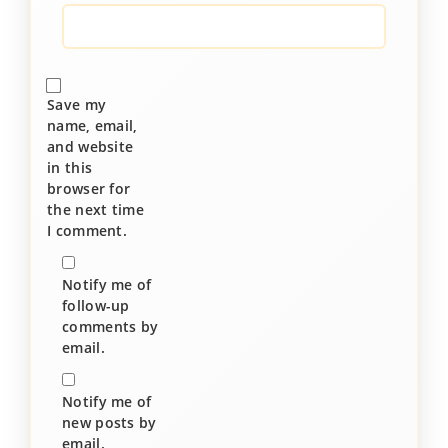
Save my
name, email,
and website
in this
browser for
the next time
I comment.
Notify me of
follow-up
comments by
email.
Notify me of
new posts by
email.