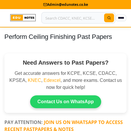
Admin@edunotes.co.ke
Perform Ceiling Finishing Past Papers
Home
About Us
Need Answers to Past Papers?
Contact us
Get accurate answers for KCPE, KCSE, CDACC,
Advertise With Us
KPSEA,
KNEC
,
Edexcel
, and more exams. Contact us
now for quick help!
Privacy Policy
Submit Notes
Contact Us on WhatsApp
My Account
PAY ATTENTION:
JOIN US ON WHATSAPP TO ACCESS
RECENT PASTPAPERS & NOTES
Shop