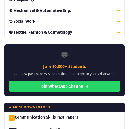
⚙ Mechanical & Automotive Eng.
→
🤝 Social Work
→
🧿 Textile, Fashion & Cosmetology
→
💬
Join 10,000+ Students
Get new past papers & notes first — straight to your WhatsApp.
Join WhatsApp Channel →
🔥 MOST DOWNLOADED
Communication Skills Past Papers
1