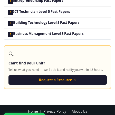
Entrepreneurship Past Papers
2
ICT Technician Level 5 Past Papers
3
Building Technology Level 5 Past Papers
4
Business Management Level 5 Past Papers
5
🔍
Can't find your unit?
Tell us what you need — we'll add it and notify you within 48 hours.
Request a Resource →
Home
Privacy Policy
About Us