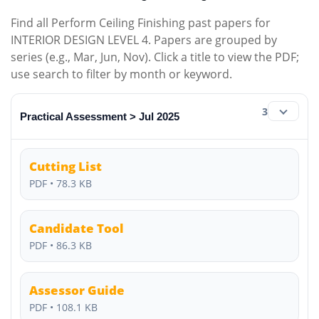
Find all Perform Ceiling Finishing past papers for
INTERIOR DESIGN LEVEL 4. Papers are grouped by
series (e.g., Mar, Jun, Nov). Click a title to view the PDF;
use search to filter by month or keyword.
3
Practical Assessment > Jul 2025
Cutting List
PDF • 78.3 KB
Candidate Tool
PDF • 86.3 KB
Assessor Guide
PDF • 108.1 KB