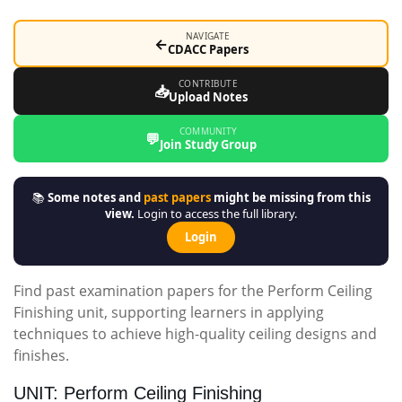
NAVIGATE
←
CDACC Papers
CONTRIBUTE
📥
Upload Notes
COMMUNITY
💬
Join Study Group
📚
Some notes and
past papers
might be missing from this
view.
Login to access the full library.
Login
Find past examination papers for the Perform Ceiling
Finishing unit, supporting learners in applying
techniques to achieve high-quality ceiling designs and
finishes.
UNIT: Perform Ceiling Finishing