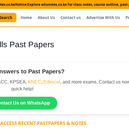
es.co.ke
Notice:
Explore edunotes.co.ke for class notes, course outline, pas
Search
Home
About Us
Contact us
Advertise With Us
P
ls Past Papers
nswers to Past Papers?
DACC, KPSEA,
KNEC
,
Edexcel
, and more exams. Contact us now
quick help!
ntact Us on WhatsApp
 ACCESS RECENT PASTPAPERS & NOTES
Shop