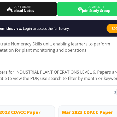
CONTRIBUTE
COMMUNITY
📥
💬
Upload Notes
Join Study Group
Lo
om this view.
Login to access the full library.
rate Numeracy Skills unit, enabling learners to perform
etation for plant monitoring and operations.
apers for INDUSTRIAL PLANT OPERATIONS LEVEL 6. Papers ar
 title to view the PDF; use search to filter by month or keywo
3
2023 CDACC Paper
Mar 2023 CDACC Paper