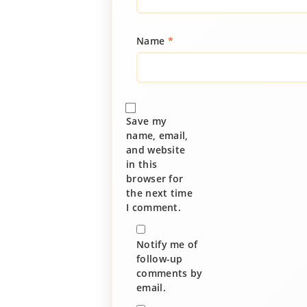
Name
*
Save my
name, email,
and website
in this
browser for
the next time
I comment.
Notify me of
follow-up
comments by
email.