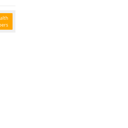
alth
pers