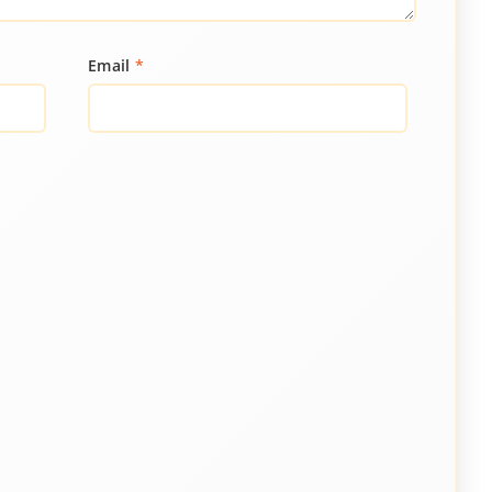
Email
*