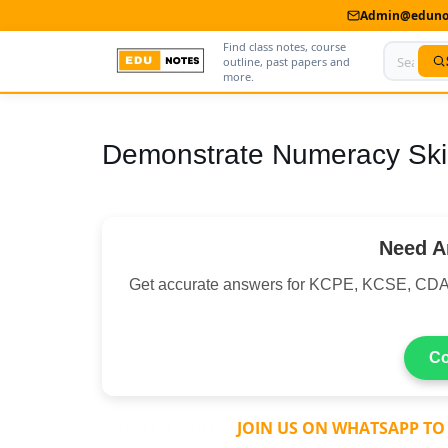
Admin@edunot
Find class notes, course
outline, past papers and
more.
Home
Demonstrate Numeracy Skil
About Us
Contact us
Need A
Advertise With Us
Get accurate answers for KCPE, KCSE, C
Privacy Policy
Submit Notes
Co
My Account
PAY ATTENTION:
JOIN US ON WHATSAPP TO