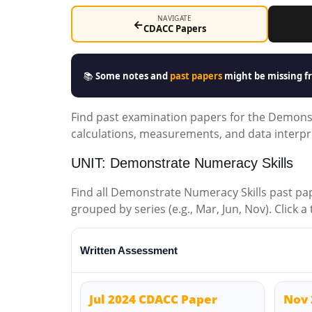
NAVIGATE
←
CDACC Papers
📚
Some notes and
past papers
might be missing fr
Find past examination papers for the Demonst
calculations, measurements, and data interpr
UNIT: Demonstrate Numeracy Skills
Find all Demonstrate Numeracy Skills past p
grouped by series (e.g., Mar, Jun, Nov). Click a
Written Assessment
Jul 2024 CDACC Paper
Nov 