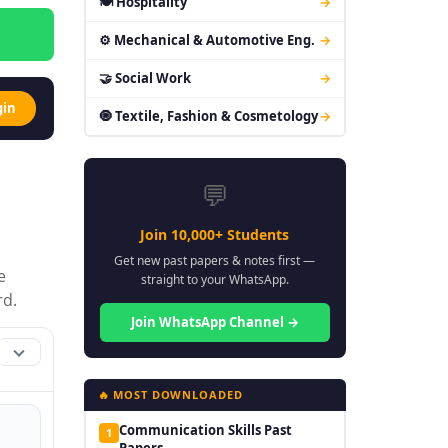
🍽 Hospitality
→
⚙ Mechanical & Automotive Eng.
→
🤝 Social Work
→
gin
🧿 Textile, Fashion & Cosmetology
→
💬
Join 10,000+ Students
Get new past papers & notes first —
e
straight to your WhatsApp.
rd.
Join WhatsApp Channel →
🔥 MOST DOWNLOADED
Communication Skills Past
1
Papers