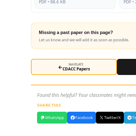
PDF • 88.6 KB
PDF • 
Missing a past paper on this page?
Let us know and we will add it as soon as possible.
NAVIGATE
←
CDACC Papers
Found this helpful? Your classmates might need
SHARE THIS
WhatsApp
Facebook
Twitter/X
T