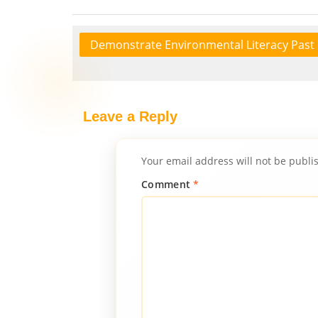
Demonstrate Environmental Literacy Past
Leave a Reply
Your email address will not be publi
Comment
*