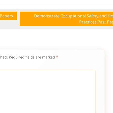
 Papers
Demonstrate Occupational Safety and He
Practices Past Pa
shed.
Required fields are marked
*