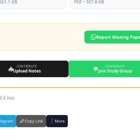
261.1 KB
PDF • 307.8 KB
Report Missing Pap
CONTRIBUTE
COMMUNITY
📥
💬
Upload Notes
Join Study Group
 it too.
elegram
Copy Link
More