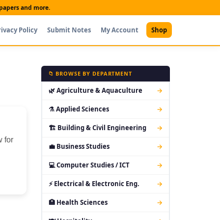
t papers and more.
rivacy Policy
Submit Notes
My Account
Shop
📁 BROWSE BY DEPARTMENT
🌿 Agriculture & Aquaculture
→
⚗ Applied Sciences
→
🏗 Building & Civil Engineering
→
 for
💼 Business Studies
→
💻 Computer Studies / ICT
→
⚡ Electrical & Electronic Eng.
→
🏥 Health Sciences
→