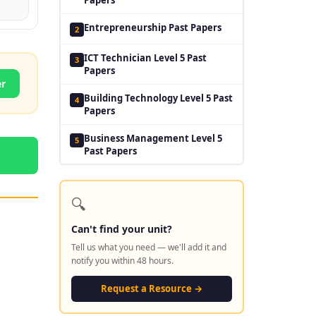
Entrepreneurship Past Papers
2
ICT Technician Level 5 Past
3
Papers
er
Building Technology Level 5 Past
4
Papers
Business Management Level 5
5
Past Papers
🔍
Can't find your unit?
Tell us what you need — we'll add it and
notify you within 48 hours.
Request a Resource →