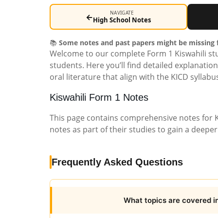
NAVIGATE
←
High School Notes
📚
Some notes and past papers might be missing f
Welcome to our complete Form 1 Kiswahili stu
students. Here you’ll find detailed explanatio
oral literature that align with the KICD syllab
Kiswahili Form 1 Notes
This page contains comprehensive notes for K
notes as part of their studies to gain a deepe
Frequently Asked Questions
What topics are covered in