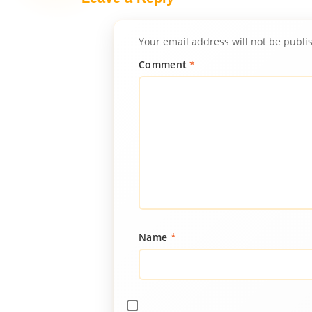
Your email address will not be publi
Comment
*
Name
*