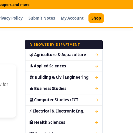
t papers and more.
rivacy Policy
Submit Notes
My Account
Shop
📁 BROWSE BY DEPARTMENT
🌿 Agriculture & Aquaculture
→
⚗ Applied Sciences
→
🏗 Building & Civil Engineering
→
 for
💼 Business Studies
→
💻 Computer Studies / ICT
→
⚡ Electrical & Electronic Eng.
→
🏥 Health Sciences
→