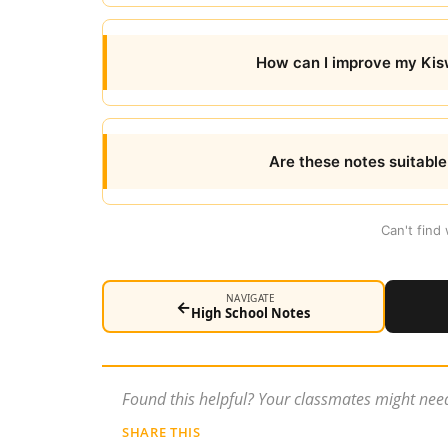
How can I improve my Kiswa
Are these notes suitabl
Can't find
NAVIGATE
←
High School Notes
Found this helpful? Your classmates might need
SHARE THIS