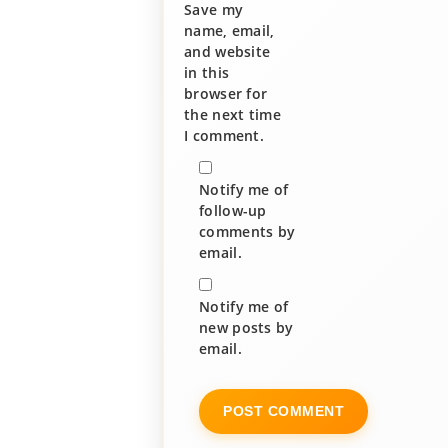
Save my
name, email,
and website
in this
browser for
the next time
I comment.
Notify me of
follow-up
comments by
email.
Notify me of
new posts by
email.