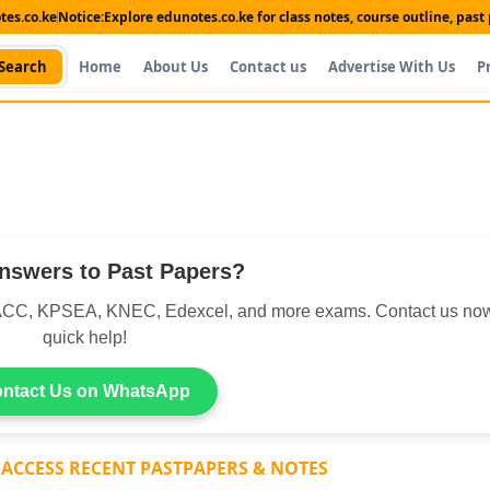
es.co.ke
Notice:
Explore edunotes.co.ke for class notes, course outline, pas
Search
Home
About Us
Contact us
Advertise With Us
P
nswers to Past Papers?
CC, KPSEA, KNEC, Edexcel, and more exams. Contact us now
quick help!
ntact Us on WhatsApp
 ACCESS RECENT PASTPAPERS & NOTES
Shop