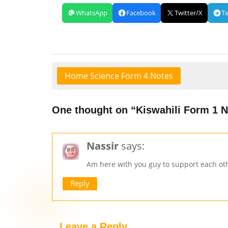
WhatsApp
Facebook
Twitter/X
T
Home Science Form 4 Notes
One thought on “Kiswahili Form 1 
Nassir
says:
Am here with you guy to support each ot
Reply
Leave a Reply