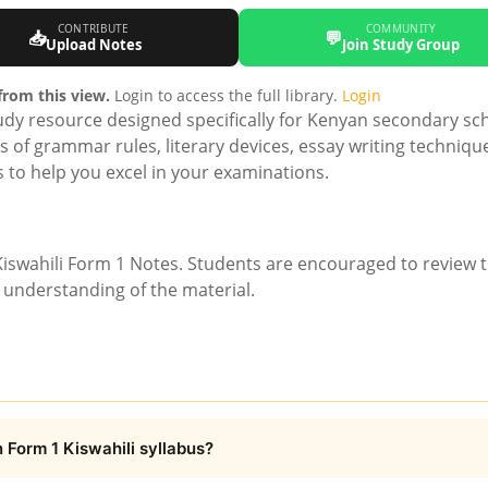
CONTRIBUTE
COMMUNITY
📥
💬
Upload Notes
Join Study Group
rom this view.
Login to access the full library.
Login
dy resource designed specifically for Kenyan secondary sc
ns of grammar rules, literary devices, essay writing techniqu
us to help you excel in your examinations.
iswahili Form 1 Notes. Students are encouraged to review 
r understanding of the material.
 Form 1 Kiswahili syllabus?