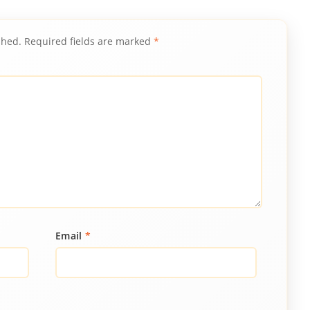
shed.
Required fields are marked
*
Email
*