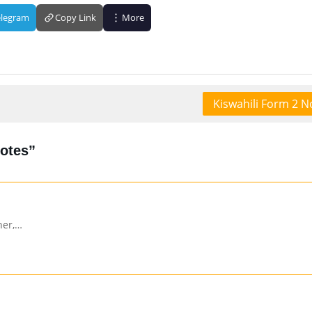
elegram
Copy Link
More
Kiswahili Form 2 N
Notes”
her,…