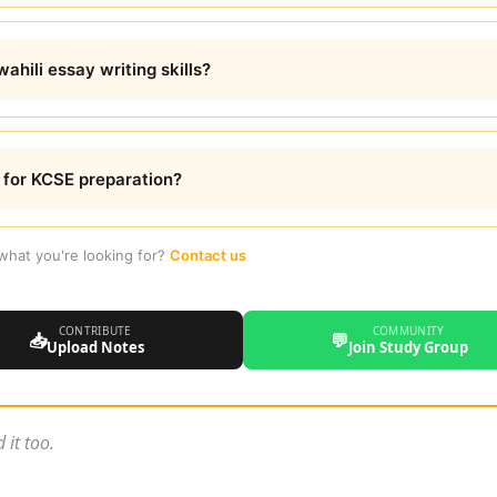
hili essay writing skills?
e for KCSE preparation?
 what you're looking for?
Contact us
CONTRIBUTE
COMMUNITY
📥
💬
Upload Notes
Join Study Group
 it too.