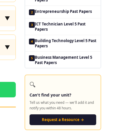
Entrepreneurship Past Papers
2
▼
ICT Technician Level 5 Past
3
Papers
Building Technology Level 5 Past
4
Papers
▼
Business Management Level 5
5
Past Papers
🔍
Can't find your unit?
Tell us what you need — we'll add it and
notify you within 48 hours.
Request a Resource →