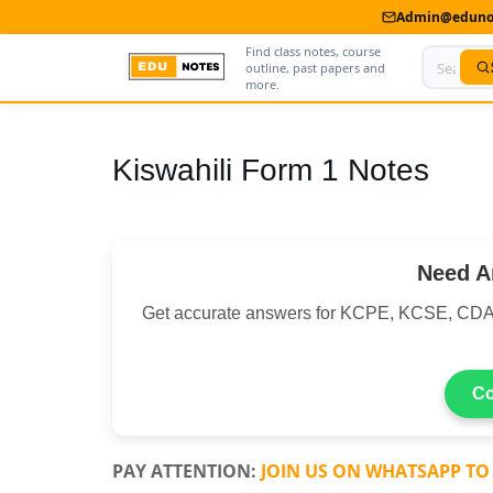
Admin@edunot
Find class notes, course
outline, past papers and
more.
Home
Kiswahili Form 1 Notes
About Us
Contact us
Need A
Advertise With Us
Get accurate answers for KCPE, KCSE, CDA
Privacy Policy
Submit Notes
Co
My Account
PAY ATTENTION:
JOIN US ON WHATSAPP TO