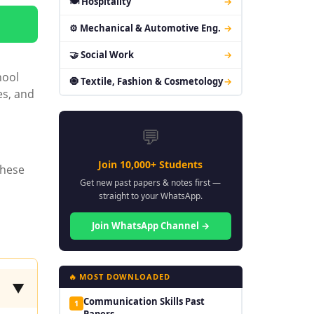
🍽 Hospitality
→
⚙ Mechanical & Automotive Eng.
→
🤝 Social Work
→
hool
🧿 Textile, Fashion & Cosmetology
→
es, and
💬
Join 10,000+ Students
these
Get new past papers & notes first —
straight to your WhatsApp.
Join WhatsApp Channel →
🔥 MOST DOWNLOADED
▼
Communication Skills Past
1
Papers