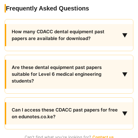
Frequently Asked Questions
How many CDACC dental equipment past
▼
papers are available for download?
Are these dental equipment past papers
▼
suitable for Level 6 medical engineering
students?
Can I access these CDACC past papers for free
▼
on edunotes.co.ke?
Can't find what you're looking for?
Contact us