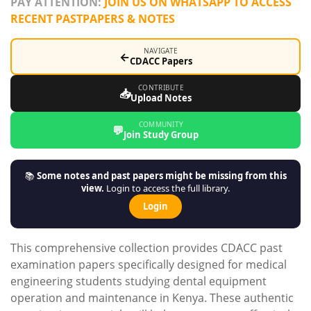
PAY ATTENTION:
JOIN US ON WHATSAPP TO ACCESS
RECENT PASTPAPERS & NOTES
NAVIGATE
←
CDACC Papers
CONTRIBUTE
📥
Upload Notes
COMMUNITY
💬
Join Study Group
📚
Some notes and past papers might be missing from this
view.
Login to access the full library.
Login
This comprehensive collection provides CDACC past
examination papers specifically designed for medical
engineering students studying dental equipment
operation and maintenance in Kenya. These authentic