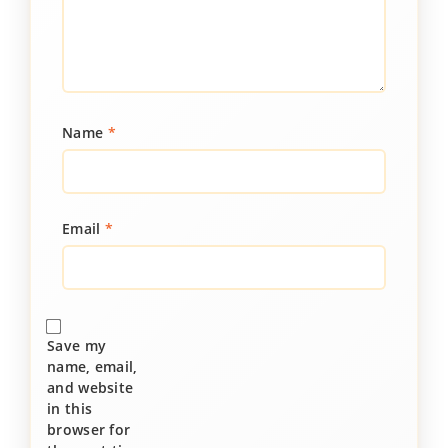
Name
*
Email
*
Save my
name, email,
and website
in this
browser for