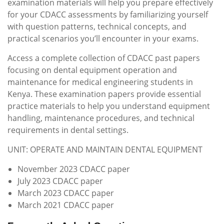
examination materials will help you prepare effectively
for your CDACC assessments by familiarizing yourself
with question patterns, technical concepts, and
practical scenarios you’ll encounter in your exams.
Access a complete collection of CDACC past papers
focusing on dental equipment operation and
maintenance for medical engineering students in
Kenya. These examination papers provide essential
practice materials to help you understand equipment
handling, maintenance procedures, and technical
requirements in dental settings.
UNIT: OPERATE AND MAINTAIN DENTAL EQUIPMENT
November 2023 CDACC paper
July 2023 CDACC paper
March 2023 CDACC paper
March 2021 CDACC paper