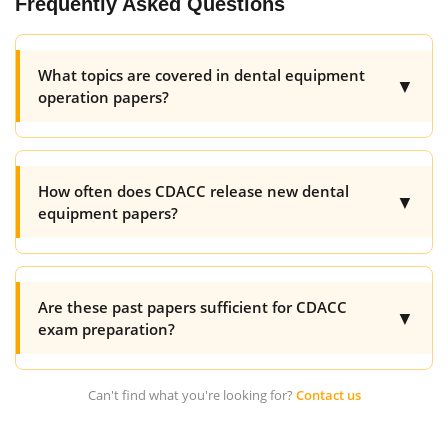
Frequently Asked Questions
What topics are covered in dental equipment
▼
operation papers?
How often does CDACC release new dental
▼
equipment papers?
Are these past papers sufficient for CDACC
▼
exam preparation?
Can't find what you're looking for?
Contact us