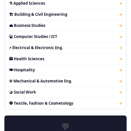
⚗ Applied Sciences
→
🏗 Building & Civil Engineering
→
💼 Business Studies
→
💻 Computer Studies / ICT
→
⚡ Electrical & Electronic Eng.
→
🏥 Health Sciences
→
🍽 Hospitality
→
⚙ Mechanical & Automotive Eng.
→
🤝 Social Work
→
🧿 Textile, Fashion & Cosmetology
→
💬