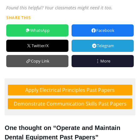
Found this helpful? Your classmates might need it too.
SHARE THIS
WhatsApp
Facebook
Twitter/X
Telegram
Copy Link
More
Apply Electrical Principles Past Papers
Demonstrate Communication Skills Past Papers
One thought on “Operate and Maintain
Dental Equipment Past Papers”