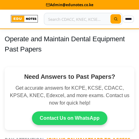
Admin@edunotes.co.ke
Operate and Maintain Dental Equipment
Home
Past Papers
About Us
Contact us
Need Answers to Past Papers?
Advertise With Us
Get accurate answers for KCPE, KCSE, CDACC,
Privacy Policy
KPSEA, KNEC, Edexcel, and more exams. Contact us
now for quick help!
Submit Notes
Contact Us on WhatsApp
My Account
Shop