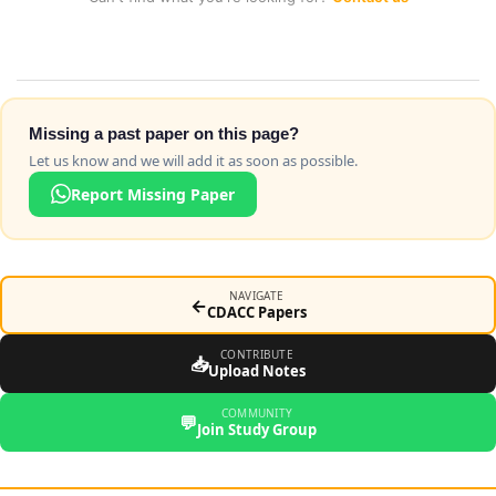
Missing a past paper on this page?
Let us know and we will add it as soon as possible.
Report Missing Paper
NAVIGATE
←
CDACC Papers
CONTRIBUTE
📥
Upload Notes
COMMUNITY
💬
Join Study Group