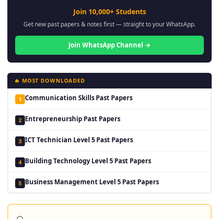
Join 10,000+ Students
Get new past papers & notes first — straight to your WhatsApp.
Join WhatsApp Channel →
🔥 MOST DOWNLOADED
Communication Skills Past Papers
1
Entrepreneurship Past Papers
2
ICT Technician Level 5 Past Papers
3
Building Technology Level 5 Past Papers
4
Business Management Level 5 Past Papers
5