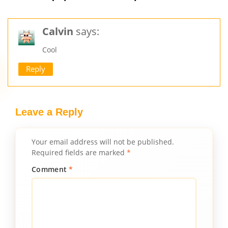
Calvin
says:
Cool
Reply
Leave a Reply
Your email address will not be published.
Required fields are marked
*
Comment
*