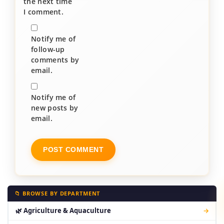
the next time
I comment.
Notify me of
follow-up
comments by
email.
Notify me of
new posts by
email.
📁 BROWSE BY DEPARTMENT
🌿 Agriculture & Aquaculture
→