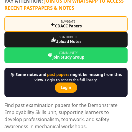
PAY ATTENTION:
JOIN US ON WHATSAPP TO ACCESS
RECENT PASTPAPERS & NOTES
NAVIGATE
←
CDACC Papers
CONTRIBUTE
📥
Upload Notes
COMMUNITY
💬
Join Study Group
📚
Some notes and
past papers
might be missing from this
view.
Login to access the full library.
Login
Find past examination papers for the Demonstrate
Employability Skills unit, supporting learners to
develop professionalism, teamwork, and safety
awareness in mechanical workshops.