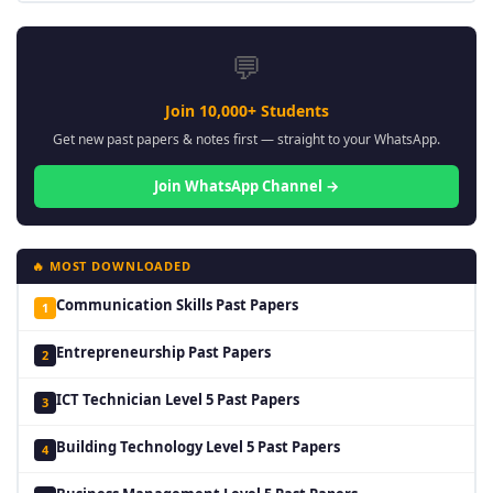
💬
Join 10,000+ Students
Get new past papers & notes first — straight to your WhatsApp.
Join WhatsApp Channel →
🔥 MOST DOWNLOADED
Communication Skills Past Papers
1
Entrepreneurship Past Papers
2
ICT Technician Level 5 Past Papers
3
Building Technology Level 5 Past Papers
4