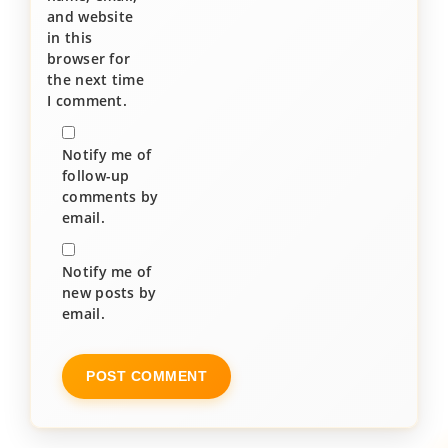
and website
in this
browser for
the next time
I comment.
Notify me of
follow-up
comments by
email.
Notify me of
new posts by
email.