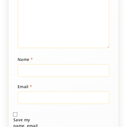
Name
*
Email
*
Save my
name, email,