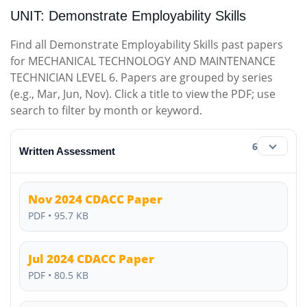
UNIT: Demonstrate Employability Skills
Find all Demonstrate Employability Skills past papers
for MECHANICAL TECHNOLOGY AND MAINTENANCE
TECHNICIAN LEVEL 6. Papers are grouped by series
(e.g., Mar, Jun, Nov). Click a title to view the PDF; use
search to filter by month or keyword.
6
Written Assessment
Nov 2024 CDACC Paper
PDF • 95.7 KB
Jul 2024 CDACC Paper
PDF • 80.5 KB