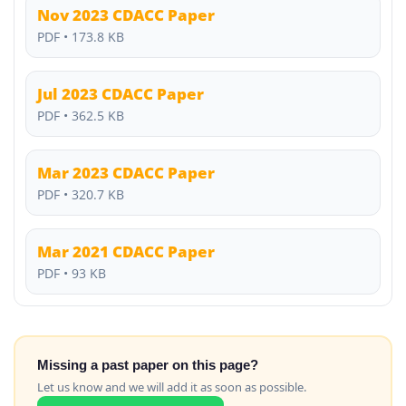
Nov 2023 CDACC Paper
PDF • 173.8 KB
Jul 2023 CDACC Paper
PDF • 362.5 KB
Mar 2023 CDACC Paper
PDF • 320.7 KB
Mar 2021 CDACC Paper
PDF • 93 KB
Missing a past paper on this page?
Let us know and we will add it as soon as possible.