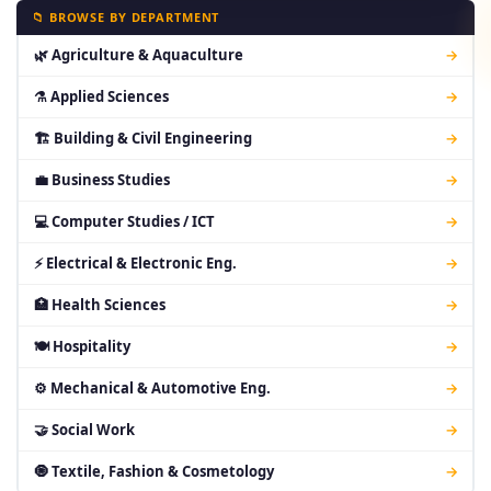
📁 BROWSE BY DEPARTMENT
🌿 Agriculture & Aquaculture
→
⚗ Applied Sciences
→
🏗 Building & Civil Engineering
→
💼 Business Studies
→
💻 Computer Studies / ICT
→
⚡ Electrical & Electronic Eng.
→
🏥 Health Sciences
→
🍽 Hospitality
→
⚙ Mechanical & Automotive Eng.
→
🤝 Social Work
→
🧿 Textile, Fashion & Cosmetology
→