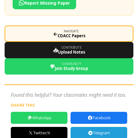
Report Missing Paper
NAVIGATE
←
CDACC Papers
CONTRIBUTE
📥
Upload Notes
COMMUNITY
💬
Join Study Group
Found this helpful? Your classmates might need it too.
SHARE THIS
WhatsApp
Facebook
Twitter/X
Telegram