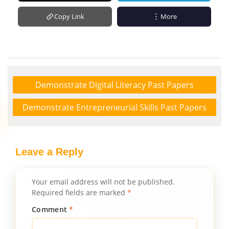
Copy Link
More
Demonstrate Digital Literacy Past Papers
Demonstrate Entrepreneurial Skills Past Papers
Leave a Reply
Your email address will not be published.
Required fields are marked
*
Comment
*