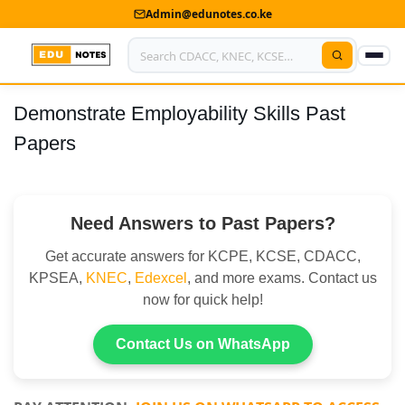
Admin@edunotes.co.ke
Demonstrate Employability Skills Past
Home
Papers
About Us
Contact us
Need Answers to Past Papers?
Advertise With Us
Get accurate answers for KCPE, KCSE, CDACC,
Privacy Policy
KPSEA,
KNEC
,
Edexcel
, and more exams. Contact us
now for quick help!
Submit Notes
Contact Us on WhatsApp
My Account
Shop