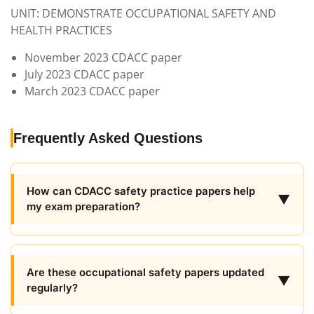
UNIT: DEMONSTRATE OCCUPATIONAL SAFETY AND
HEALTH PRACTICES
November 2023 CDACC paper
July 2023 CDACC paper
March 2023 CDACC paper
Frequently Asked Questions
How can CDACC safety practice papers help
▼
my exam preparation?
Are these occupational safety papers updated
▼
regularly?