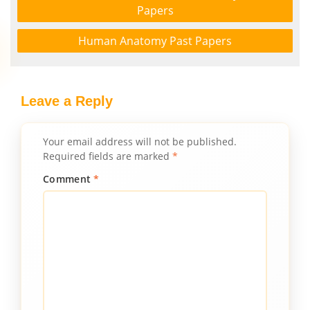
Papers
Human Anatomy Past Papers
Leave a Reply
Your email address will not be published.
Required fields are marked
*
Comment
*