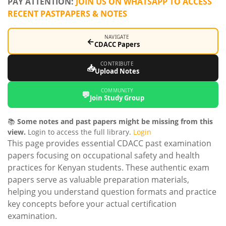
PAY ATTENTION:
JOIN US ON WHATSAPP TO ACCESS
RECENT PASTPAPERS & NOTES
NAVIGATE
←
CDACC Papers
CONTRIBUTE
📥
Upload Notes
COMMUNITY
💬
Join Study Group
📚
Some notes and past papers might be missing from this
view.
Login to access the full library.
Login
This page provides essential CDACC past examination
papers focusing on occupational safety and health
practices for Kenyan students. These authentic exam
papers serve as valuable preparation materials,
helping you understand question formats and practice
key concepts before your actual certification
examination.