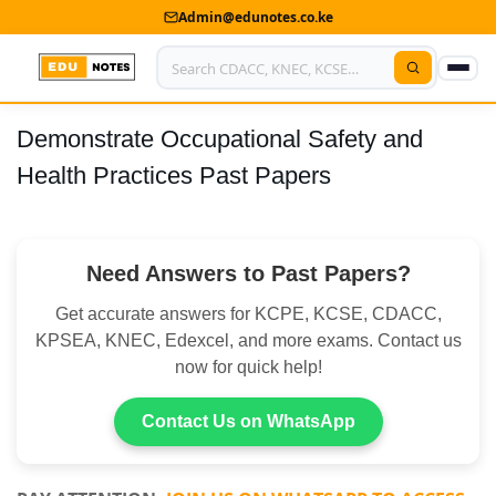
Admin@edunotes.co.ke
Demonstrate Occupational Safety and
Home
Health Practices Past Papers
About Us
Contact us
Need Answers to Past Papers?
Advertise With Us
Get accurate answers for KCPE, KCSE, CDACC,
Privacy Policy
KPSEA, KNEC, Edexcel, and more exams. Contact us
now for quick help!
Submit Notes
Contact Us on WhatsApp
My Account
Shop