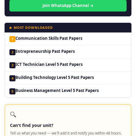
Join WhatsApp Channel →
🔥 MOST DOWNLOADED
Communication Skills Past Papers
1
Entrepreneurship Past Papers
2
ICT Technician Level 5 Past Papers
3
Building Technology Level 5 Past Papers
4
Business Management Level 5 Past Papers
5
🔍
Can't find your unit?
Tell us what you need — we'll add it and notify you within 48 hours.