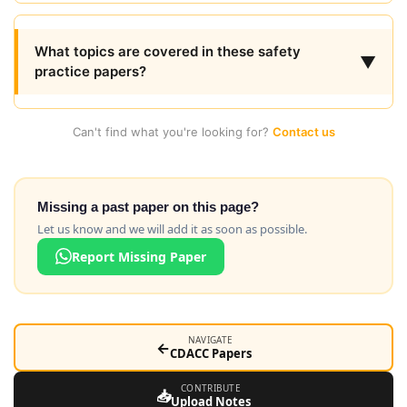
What topics are covered in these safety
▼
practice papers?
Can't find what you're looking for?
Contact us
Missing a past paper on this page?
Let us know and we will add it as soon as possible.
Report Missing Paper
NAVIGATE
←
CDACC Papers
CONTRIBUTE
📥
Upload Notes