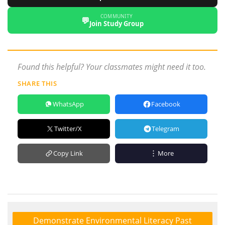
COMMUNITY
💬
Join Study Group
Found this helpful? Your classmates might need it too.
SHARE THIS
WhatsApp
Facebook
Twitter/X
Telegram
Copy Link
More
Demonstrate Environmental Literacy Past