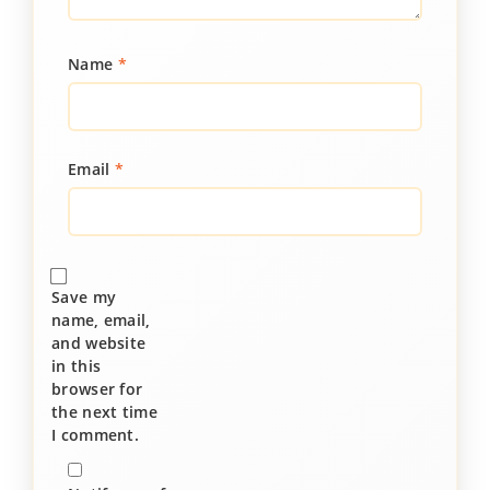
Name
*
Email
*
Save my
name, email,
and website
in this
browser for
the next time
I comment.