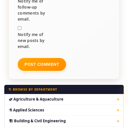
Notify me of
follow-up
comments by
email.
Notify me of
new posts by
email.
📁 BROWSE BY DEPARTMENT
🌿 Agriculture & Aquaculture
→
⚗ Applied Sciences
→
🏗 Building & Civil Engineering
→