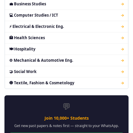
💼 Business Studies
→
💻 Computer Studies / ICT
→
⚡ Electrical & Electronic Eng.
→
🏥 Health Sciences
→
🍽 Hospitality
→
⚙ Mechanical & Automotive Eng.
→
🤝 Social Work
→
🧿 Textile, Fashion & Cosmetology
→
💬
Join 10,000+ Students
Get new past papers & notes first — straight to your WhatsApp.