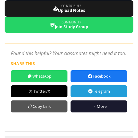
CONTRIBUTE
📥
Upload Notes
COMMUNITY
💬
Join Study Group
Found this helpful? Your classmates might need it too.
SHARE THIS
WhatsApp
Facebook
Twitter/X
Telegram
Copy Link
More