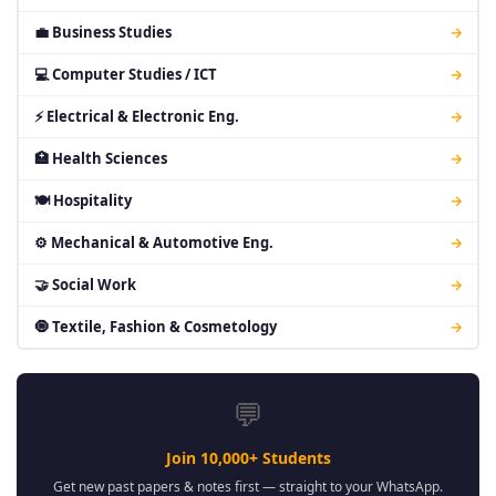
💼 Business Studies
→
💻 Computer Studies / ICT
→
⚡ Electrical & Electronic Eng.
→
🏥 Health Sciences
→
🍽 Hospitality
→
⚙ Mechanical & Automotive Eng.
→
🤝 Social Work
→
🧿 Textile, Fashion & Cosmetology
→
💬
Join 10,000+ Students
Get new past papers & notes first — straight to your WhatsApp.