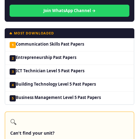
Join WhatsApp Channel →
🔥 MOST DOWNLOADED
Communication Skills Past Papers
1
Entrepreneurship Past Papers
2
ICT Technician Level 5 Past Papers
3
Building Technology Level 5 Past Papers
4
Business Management Level 5 Past Papers
5
🔍
Can't find your unit?