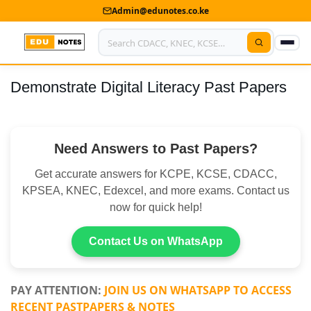
Admin@edunotes.co.ke
Demonstrate Digital Literacy Past Papers
Home
About Us
Need Answers to Past Papers?
Contact us
Get accurate answers for KCPE, KCSE, CDACC,
Advertise With Us
KPSEA, KNEC, Edexcel, and more exams. Contact us
now for quick help!
Privacy Policy
Submit Notes
Contact Us on WhatsApp
My Account
PAY ATTENTION:
JOIN US ON WHATSAPP TO ACCESS
RECENT PASTPAPERS & NOTES
Shop