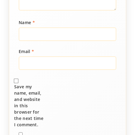
Name
*
Email
*
Save my
name, email,
and website
in this
browser for
the next time
I comment.