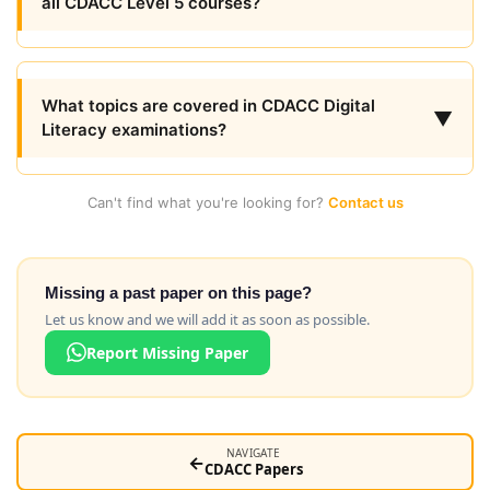
all CDACC Level 5 courses?
What topics are covered in CDACC Digital
▼
Literacy examinations?
Can't find what you're looking for?
Contact us
Missing a past paper on this page?
Let us know and we will add it as soon as possible.
Report Missing Paper
NAVIGATE
←
CDACC Papers