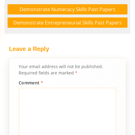
Demonstrate Numeracy Skills Past Papers
Demonstrate Entrepreneurial Skills Past Papers
Leave a Reply
Your email address will not be published.
Required fields are marked
*
Comment
*