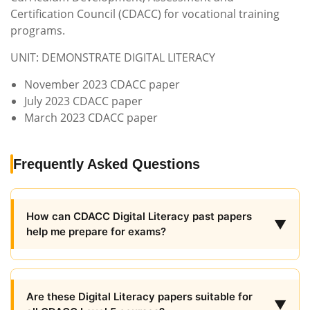
Certification Council (CDACC) for vocational training
programs.
UNIT: DEMONSTRATE DIGITAL LITERACY
November 2023 CDACC paper
July 2023 CDACC paper
March 2023 CDACC paper
Frequently Asked Questions
How can CDACC Digital Literacy past papers
▼
help me prepare for exams?
Are these Digital Literacy papers suitable for
▼