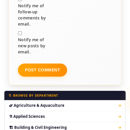
Notify me of
follow-up
comments by
email.
Notify me of
new posts by
email.
📁 BROWSE BY DEPARTMENT
🌿 Agriculture & Aquaculture
→
⚗ Applied Sciences
→
🏗 Building & Civil Engineering
→