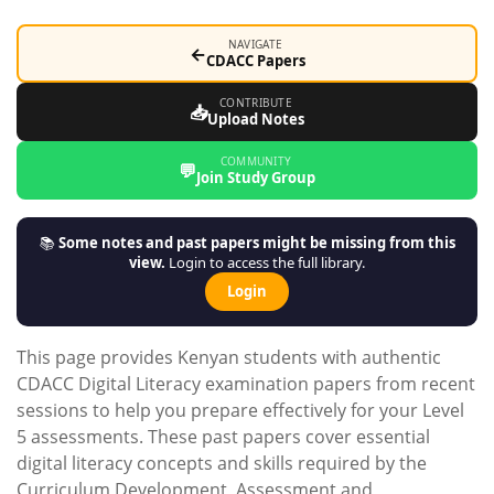
NAVIGATE
←
CDACC Papers
CONTRIBUTE
📥
Upload Notes
COMMUNITY
💬
Join Study Group
📚
Some notes and past papers might be missing from this
view.
Login to access the full library.
Login
This page provides Kenyan students with authentic
CDACC Digital Literacy examination papers from recent
sessions to help you prepare effectively for your Level
5 assessments. These past papers cover essential
digital literacy concepts and skills required by the
Curriculum Development, Assessment and