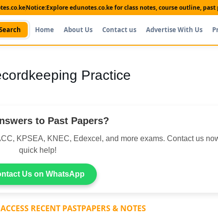
es.co.ke
Notice:
Explore edunotes.co.ke for class notes, course outline, pas
Search
Home
About Us
Contact us
Advertise With Us
P
ecordkeeping Practice
nswers to Past Papers?
CC, KPSEA, KNEC, Edexcel, and more exams. Contact us now
quick help!
ntact Us on WhatsApp
 ACCESS RECENT PASTPAPERS & NOTES
Shop