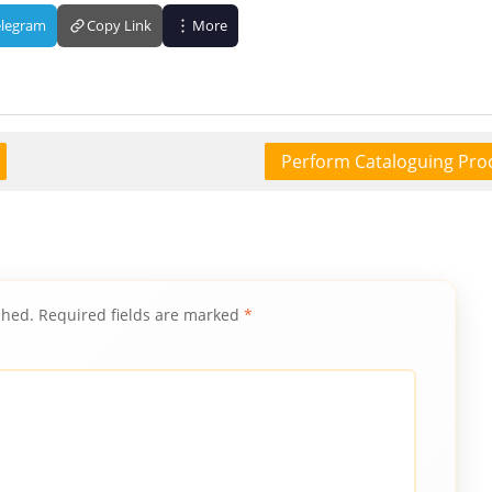
elegram
Copy Link
More
Perform Cataloguing Pro
shed.
Required fields are marked
*