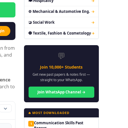
🍽 Hospitality
→
⚙ Mechanical & Automotive Eng.
→
🤝 Social Work
→
gin
🧿 Textile, Fashion & Cosmetology
→
on from
💬
s, and
Join 10,000+ Students
Get new past papers & notes first —
ience
straight to your WhatsApp.
earch to
Join WhatsApp Channel →
🔥 MOST DOWNLOADED
Communication Skills Past
1
Papers