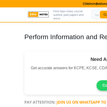
Admin@edunot
Find class notes, course
outline, past papers and
more.
Home
Perform Information and R
About Us
Contact us
Need A
Advertise With Us
Get accurate answers for KCPE, KCSE, CDA
Privacy Policy
Submit Notes
Co
My Account
PAY ATTENTION:
JOIN US ON WHATSAPP TO