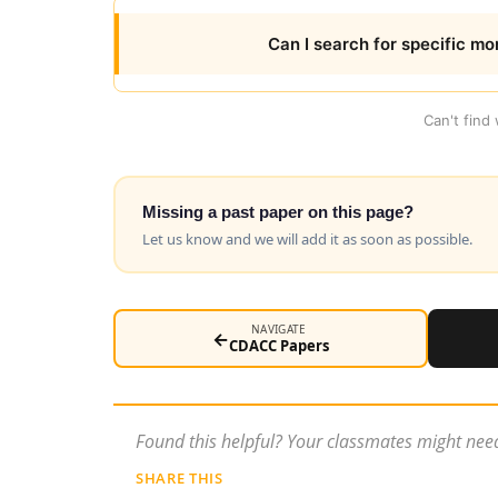
Can I search for specific mo
Can't find
Missing a past paper on this page?
Let us know and we will add it as soon as possible.
NAVIGATE
←
CDACC Papers
Found this helpful? Your classmates might need
SHARE THIS