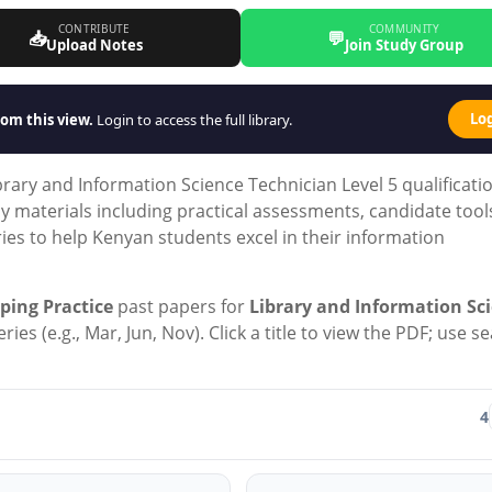
CONTRIBUTE
COMMUNITY
📥
💬
Upload Notes
Join Study Group
Lo
om this view.
Login to access the full library.
ary and Information Science Technician Level 5 qualificati
dy materials including practical assessments, candidate tool
es to help Kenyan students excel in their information
ping Practice
past papers for
Library and Information Sc
ies (e.g., Mar, Jun, Nov). Click a title to view the PDF; use s
4