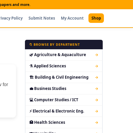
t papers and more.
rivacy Policy
Submit Notes
My Account
Shop
📁 BROWSE BY DEPARTMENT
🌿 Agriculture & Aquaculture
→
⚗ Applied Sciences
→
🏗 Building & Civil Engineering
→
 for
💼 Business Studies
→
💻 Computer Studies / ICT
→
⚡ Electrical & Electronic Eng.
→
🏥 Health Sciences
→