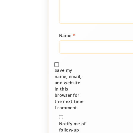
Name
*
Save my
name, email,
and website
in this
browser for
the next time
I comment.
Notify me of
follow-up