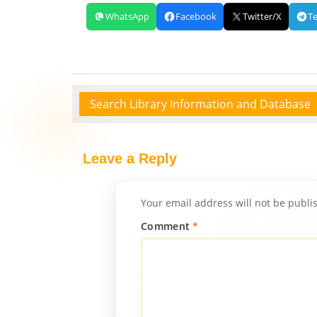
WhatsApp
Facebook
Twitter/X
T
Search Library Information and Database
Leave a Reply
Your email address will not be publi
Comment
*