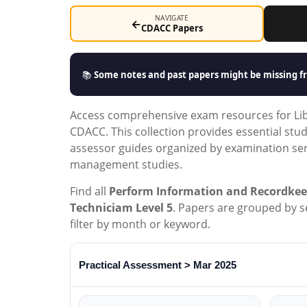
NAVIGATE
←
CDACC Papers
📚
Some notes and past papers might be missing fr
Access comprehensive exam resources for Libr
CDACC. This collection provides essential stu
assessor guides organized by examination seri
management studies.
Find all
Perform Information and Recordkee
Techniciam Level 5
. Papers are grouped by ser
filter by month or keyword.
Practical Assessment > Mar 2025