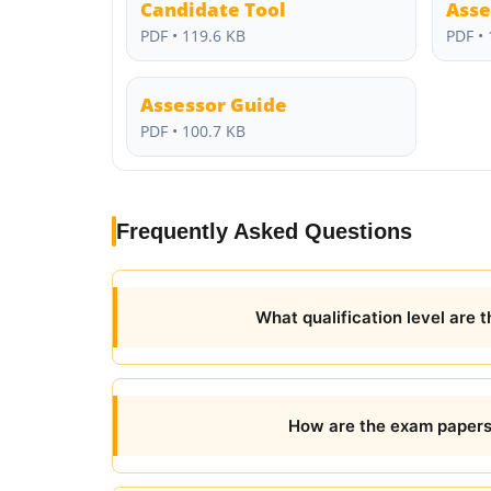
Candidate Tool
Asse
PDF • 119.6 KB
PDF • 
Assessor Guide
PDF • 100.7 KB
Frequently Asked Questions
What qualification level are 
How are the exam papers 