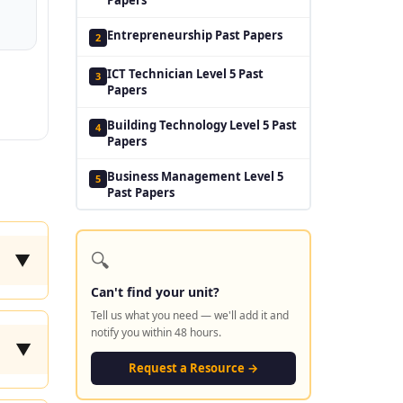
Entrepreneurship Past Papers
2
ICT Technician Level 5 Past
3
Papers
Building Technology Level 5 Past
4
Papers
Business Management Level 5
5
Past Papers
🔍
▼
Can't find your unit?
Tell us what you need — we'll add it and
notify you within 48 hours.
▼
Request a Resource →