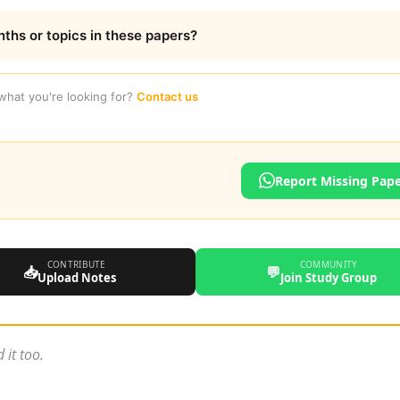
nths or topics in these papers?
 what you're looking for?
Contact us
Report Missing Pap
CONTRIBUTE
COMMUNITY
📥
💬
Upload Notes
Join Study Group
 it too.