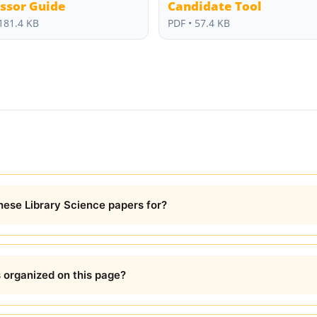
ssor Guide
Candidate Tool
181.4 KB
PDF • 57.4 KB
these Library Science papers for?
organized on this page?