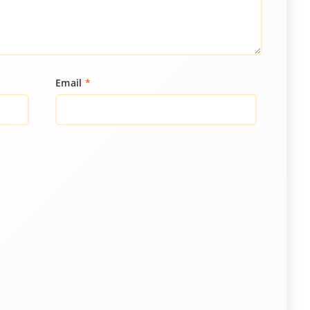
Email
*