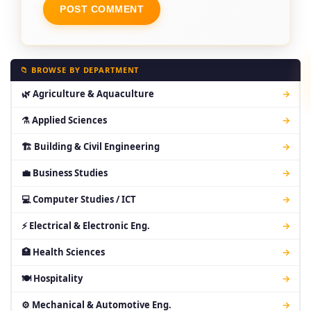
📁 BROWSE BY DEPARTMENT
🌿 Agriculture & Aquaculture
→
⚗ Applied Sciences
→
🏗 Building & Civil Engineering
→
💼 Business Studies
→
💻 Computer Studies / ICT
→
⚡ Electrical & Electronic Eng.
→
🏥 Health Sciences
→
🍽 Hospitality
→
⚙ Mechanical & Automotive Eng.
→