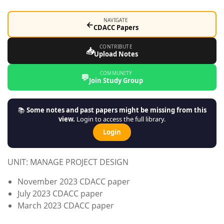
NAVIGATE
←
CDACC Papers
CONTRIBUTE
📥
Upload Notes
COMMUNITY
💬
Join Study Group
📚
Some notes and past papers might be missing from this
view.
Login to access the full library.
Login
UNIT: MANAGE PROJECT DESIGN
November 2023 CDACC paper
July 2023 CDACC paper
March 2023 CDACC paper