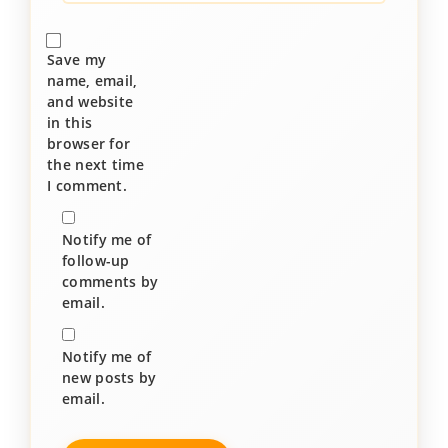
Save my
name, email,
and website
in this
browser for
the next time
I comment.
Notify me of
follow-up
comments by
email.
Notify me of
new posts by
email.