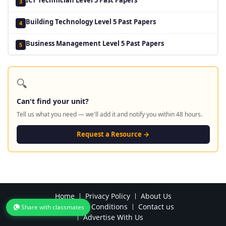
3
Building Technology Level 5 Past Papers
4
Business Management Level 5 Past Papers
5
🔍
Can't find your unit?
Tell us what you need — we'll add it and notify you within 48 hours.
Request a Resource →
Home
Privacy Policy
About Us
Terms and Conditions
Contact us
Share with classmates
Advertise With Us