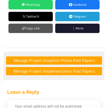
WhatsApp
Facebook
Twitter/X
Telegram
Copy Link
More
Manage Project Inception Phase Past Papers
Manage Project Implementation Past Papers
Leave a Reply
Your email address will not be published.