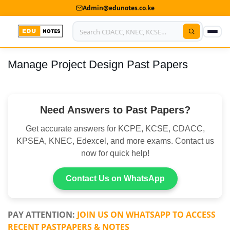
Admin@edunotes.co.ke
Manage Project Design Past Papers
Home
About Us
Need Answers to Past Papers?
Contact us
Get accurate answers for KCPE, KCSE, CDACC,
Advertise With Us
KPSEA, KNEC, Edexcel, and more exams. Contact us
now for quick help!
Privacy Policy
Submit Notes
Contact Us on WhatsApp
My Account
PAY ATTENTION:
JOIN US ON WHATSAPP TO ACCESS
RECENT PASTPAPERS & NOTES
Shop