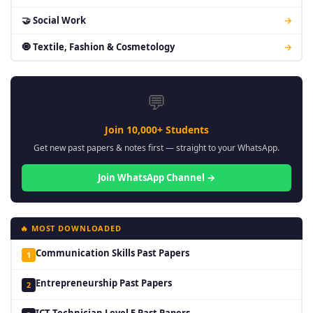
🤝 Social Work
→
🧿 Textile, Fashion & Cosmetology
→
💬
Join 10,000+ Students
Get new past papers & notes first — straight to your WhatsApp.
Join WhatsApp Channel →
🔥 MOST DOWNLOADED
Communication Skills Past Papers
1
Entrepreneurship Past Papers
2
ICT Technician Level 5 Past Papers