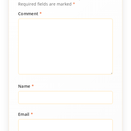
Required fields are marked
*
Comment
*
Name
*
Email
*