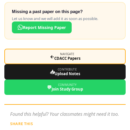
Missing a past paper on this page?
Let us know and we will add it as soon as possible.
Report Missing Paper
NAVIGATE
←
CDACC Papers
CONTRIBUTE
📥
Upload Notes
COMMUNITY
💬
Join Study Group
Found this helpful? Your classmates might need it too.
SHARE THIS