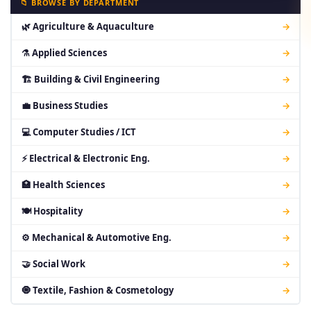
📁 BROWSE BY DEPARTMENT
🌿 Agriculture & Aquaculture
→
⚗ Applied Sciences
→
🏗 Building & Civil Engineering
→
💼 Business Studies
→
💻 Computer Studies / ICT
→
⚡ Electrical & Electronic Eng.
→
🏥 Health Sciences
→
🍽 Hospitality
→
⚙ Mechanical & Automotive Eng.
→
🤝 Social Work
→
🧿 Textile, Fashion & Cosmetology
→