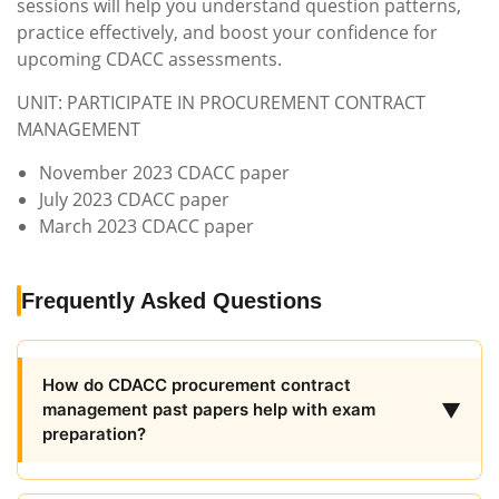
sessions will help you understand question patterns,
practice effectively, and boost your confidence for
upcoming CDACC assessments.
UNIT: PARTICIPATE IN PROCUREMENT CONTRACT
MANAGEMENT
November 2023 CDACC paper
July 2023 CDACC paper
March 2023 CDACC paper
Frequently Asked Questions
How do CDACC procurement contract
▼
management past papers help with exam
preparation?