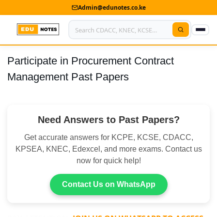
Admin@edunotes.co.ke
Participate in Procurement Contract
Home
Management Past Papers
About Us
Contact us
Need Answers to Past Papers?
Advertise With Us
Get accurate answers for KCPE, KCSE, CDACC,
Privacy Policy
KPSEA, KNEC, Edexcel, and more exams. Contact us
now for quick help!
Submit Notes
Contact Us on WhatsApp
My Account
Shop