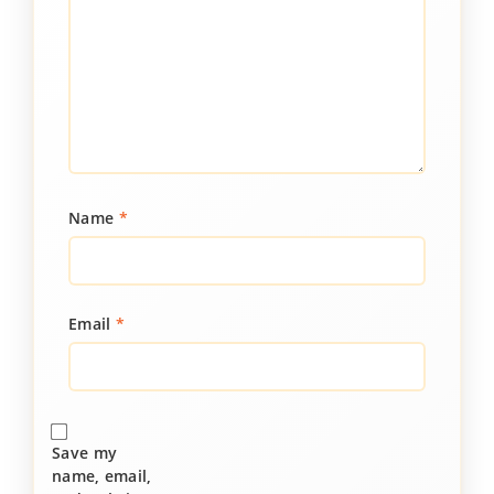
Name
*
Email
*
Save my
name, email,