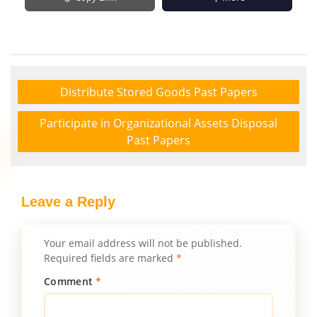
Distribute Stored Goods Past Papers
Participate in Organizational Assets Disposal
Past Papers
Leave a Reply
Your email address will not be published.
Required fields are marked
*
Comment
*