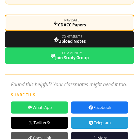
NAVIGATE
←
CDACC Papers
CONTRIBUTE
📥
Upload Notes
COMMUNITY
💬
Join Study Group
Found this helpful? Your classmates might need it too.
SHARE THIS
WhatsApp
Facebook
Twitter/X
Telegram
Copy Link
More