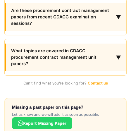
Are these procurement contract management
▼
papers from recent CDACC examination
sessions?
What topics are covered in CDACC
▼
procurement contract management unit
papers?
Can't find what you're looking for?
Contact us
Missing a past paper on this page?
Let us know and we will add it as soon as possible.
Report Missing Paper