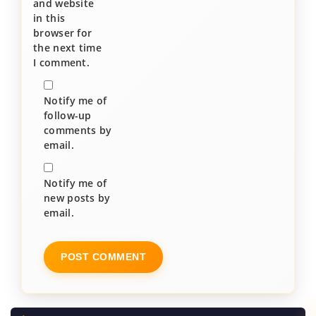
and website
in this
browser for
the next time
I comment.
Notify me of
follow-up
comments by
email.
Notify me of
new posts by
email.