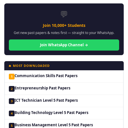
💬
Join 10,000+ Students
Get new past papers & notes first — straight to your WhatsApp.
Join WhatsApp Channel →
🔥 MOST DOWNLOADED
Communication Skills Past Papers
1
Entrepreneurship Past Papers
2
ICT Technician Level 5 Past Papers
3
Building Technology Level 5 Past Papers
4
Business Management Level 5 Past Papers
5