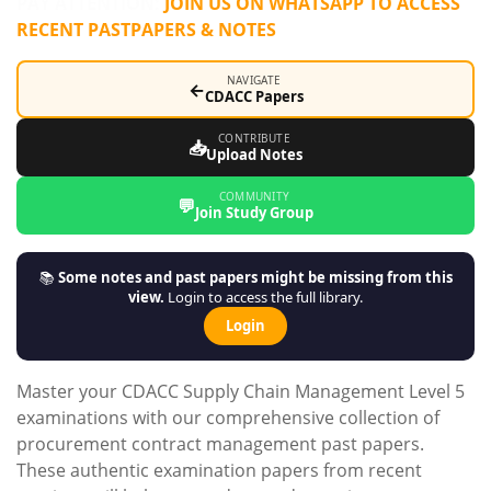
PAY ATTENTION:
JOIN US ON WHATSAPP TO ACCESS
RECENT PASTPAPERS & NOTES
NAVIGATE
←
CDACC Papers
CONTRIBUTE
📥
Upload Notes
COMMUNITY
💬
Join Study Group
📚
Some notes and past papers might be missing from this
view.
Login to access the full library.
Login
Master your CDACC Supply Chain Management Level 5
examinations with our comprehensive collection of
procurement contract management past papers.
These authentic examination papers from recent