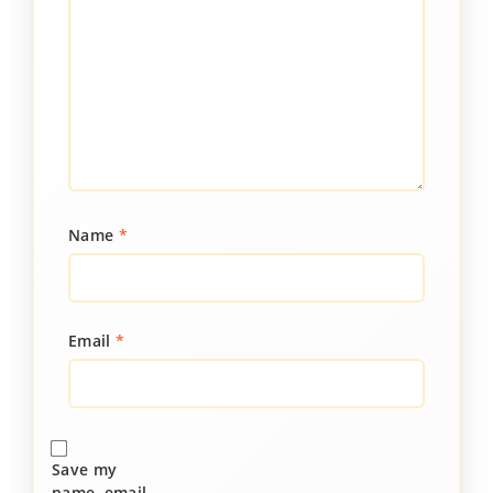
Name
*
Email
*
Save my
name, email,