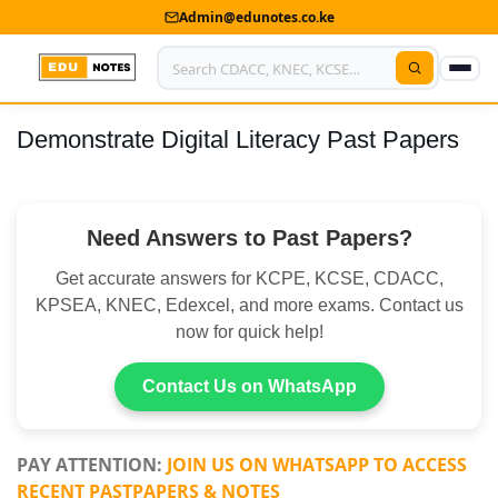
Admin@edunotes.co.ke
Demonstrate Digital Literacy Past Papers
Home
About Us
Need Answers to Past Papers?
Contact us
Get accurate answers for KCPE, KCSE, CDACC,
Advertise With Us
KPSEA, KNEC, Edexcel, and more exams. Contact us
now for quick help!
Privacy Policy
Submit Notes
Contact Us on WhatsApp
My Account
PAY ATTENTION:
JOIN US ON WHATSAPP TO ACCESS
RECENT PASTPAPERS & NOTES
Shop