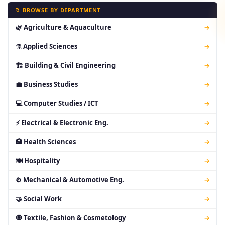
📁 BROWSE BY DEPARTMENT
🌿 Agriculture & Aquaculture
→
⚗ Applied Sciences
→
🏗 Building & Civil Engineering
→
💼 Business Studies
→
💻 Computer Studies / ICT
→
⚡ Electrical & Electronic Eng.
→
🏥 Health Sciences
→
🍽 Hospitality
→
⚙ Mechanical & Automotive Eng.
→
🤝 Social Work
→
🧿 Textile, Fashion & Cosmetology
→