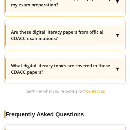
▼
my exam preparation?
Are these digital literacy papers from official
▼
CDACC examinations?
What digital literacy topics are covered in these
▼
CDACC papers?
Can't find what you're looking for?
Contact us
Frequently Asked Questions