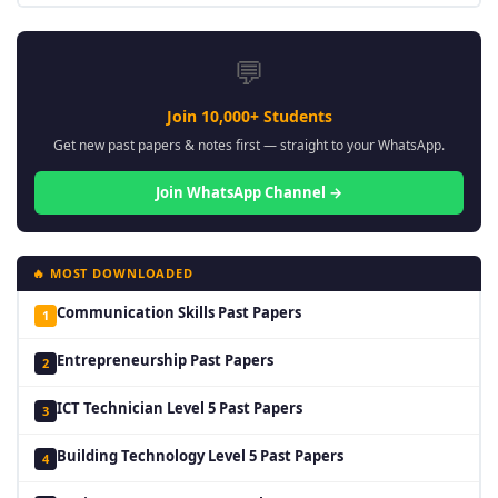
💬
Join 10,000+ Students
Get new past papers & notes first — straight to your WhatsApp.
Join WhatsApp Channel →
🔥 MOST DOWNLOADED
Communication Skills Past Papers
1
Entrepreneurship Past Papers
2
ICT Technician Level 5 Past Papers
3
Building Technology Level 5 Past Papers
4