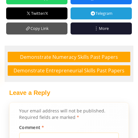
Twitter/X
Telegram
Copy Link
More
Demonstrate Numeracy Skills Past Papers
Demonstrate Entrepreneurial Skills Past Papers
Leave a Reply
Your email address will not be published.
Required fields are marked
*
Comment
*