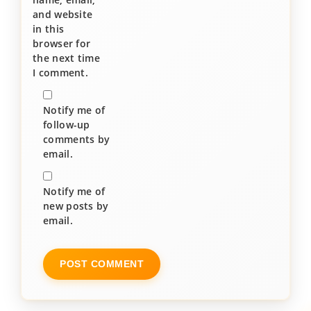
and website
in this
browser for
the next time
I comment.
Notify me of
follow-up
comments by
email.
Notify me of
new posts by
email.