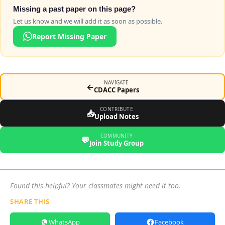
Missing a past paper on this page?
Let us know and we will add it as soon as possible.
Report Missing Paper
NAVIGATE
←
CDACC Papers
CONTRIBUTE
📥
Upload Notes
COMMUNITY
💬
Join Study Group
Found this helpful? Your classmates might need it too.
SHARE THIS
WhatsApp
Facebook