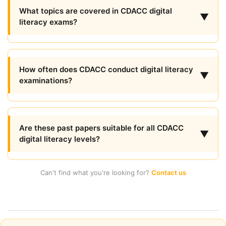
What topics are covered in CDACC digital
▼
literacy exams?
How often does CDACC conduct digital literacy
▼
examinations?
Are these past papers suitable for all CDACC
▼
digital literacy levels?
Can't find what you're looking for?
Contact us