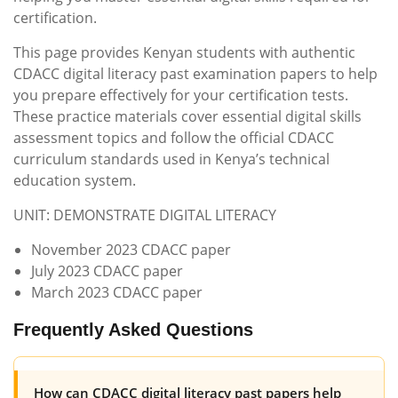
certification.
This page provides Kenyan students with authentic
CDACC digital literacy past examination papers to help
you prepare effectively for your certification tests.
These practice materials cover essential digital skills
assessment topics and follow the official CDACC
curriculum standards used in Kenya’s technical
education system.
UNIT: DEMONSTRATE DIGITAL LITERACY
November 2023 CDACC paper
July 2023 CDACC paper
March 2023 CDACC paper
Frequently Asked Questions
How can CDACC digital literacy past papers help