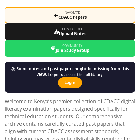
NAVIGATE
←
CDACC Papers
CONTRIBUTE
📥
Upload Notes
COMMUNITY
💬
Join Study Group
📚
Some notes and past papers might be missing from this
view.
Login to access the full library.
Login
Welcome to Kenya’s premier collection of CDACC digital
literacy examination papers designed specifically for
technical education students. Our comprehensive
archive contains carefully curated past papers that
align with current CDACC assessment standards,
helping you master essential digital skills required for