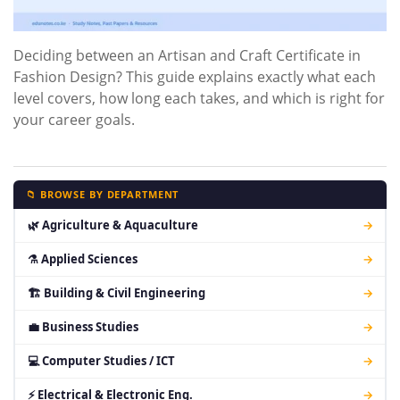
Deciding between an Artisan and Craft Certificate in
Fashion Design? This guide explains exactly what each
level covers, how long each takes, and which is right for
your career goals.
📁 BROWSE BY DEPARTMENT
🌿 Agriculture & Aquaculture
→
⚗ Applied Sciences
→
🏗 Building & Civil Engineering
→
💼 Business Studies
→
💻 Computer Studies / ICT
→
⚡ Electrical & Electronic Eng.
→