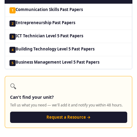
Communication Skills Past Papers
1
Entrepreneurship Past Papers
2
ICT Technician Level 5 Past Papers
3
Building Technology Level 5 Past Papers
4
Business Management Level 5 Past Papers
5
🔍
Can't find your unit?
Tell us what you need — we'll add it and notify you within 48 hours.
Request a Resource →