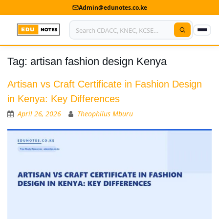
Admin@edunotes.co.ke
Tag:
artisan fashion design Kenya
Home
About Us
Artisan vs Craft Certificate in Fashion Design
in Kenya: Key Differences
Contact us
April 26, 2026
Theophilus Mburu
Advertise With Us
Privacy Policy
Submit Notes
My Account
Shop