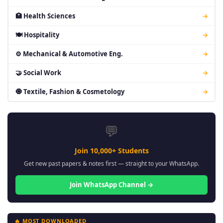
🏥 Health Sciences
→
🍽 Hospitality
→
⚙ Mechanical & Automotive Eng.
→
🤝 Social Work
→
🧿 Textile, Fashion & Cosmetology
→
💬
Join 10,000+ Students
Get new past papers & notes first — straight to your WhatsApp.
Join WhatsApp Channel →
🔥 MOST DOWNLOADED