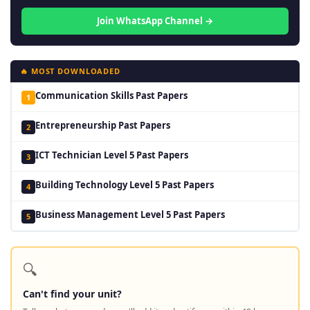
Join WhatsApp Channel →
🔥 MOST DOWNLOADED
Communication Skills Past Papers
1
Entrepreneurship Past Papers
2
ICT Technician Level 5 Past Papers
3
Building Technology Level 5 Past Papers
4
Business Management Level 5 Past Papers
5
🔍
Can't find your unit?