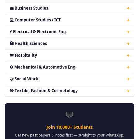
💼 Business Studies
→
💻 Computer Studies / ICT
→
⚡ Electrical & Electronic Eng.
→
🏥 Health Sciences
→
🍽 Hospitality
→
⚙ Mechanical & Automotive Eng.
→
🤝 Social Work
→
🧿 Textile, Fashion & Cosmetology
→
💬
Join 10,000+ Students
Get new past papers & notes first — straight to your WhatsApp.