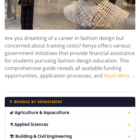
Are you dreaming of a career in fashion design but
concerned about training costs? Kenya offers various
government initiatives that provide financial assistance
for students pursuing fashion design education. This
comprehensive guide reveals all available funding
opportunities, application processes, and
Read More …
📁 BROWSE BY DEPARTMENT
🌿 Agriculture & Aquaculture
→
⚗ Applied Sciences
→
🏗 Building & Civil Engineering
→