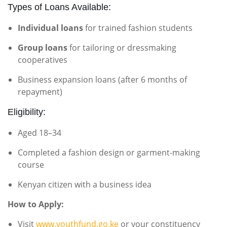
Types of Loans Available:
Individual loans
for trained fashion students
Group loans
for tailoring or dressmaking
cooperatives
Business expansion loans (after 6 months of
repayment)
Eligibility:
Aged 18–34
Completed a fashion design or garment-making
course
Kenyan citizen with a business idea
How to Apply:
Visit
www.youthfund.go.ke
or your constituency