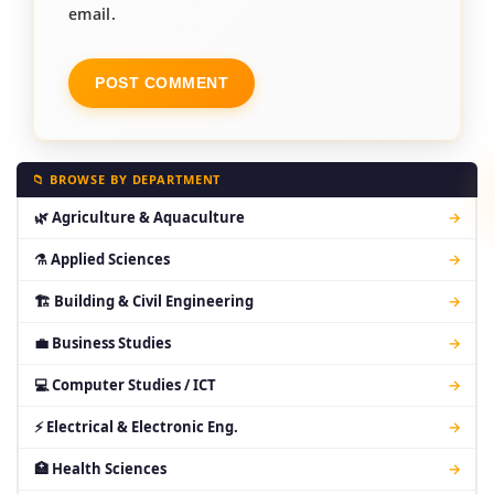
email.
📁 BROWSE BY DEPARTMENT
🌿 Agriculture & Aquaculture
→
⚗ Applied Sciences
→
🏗 Building & Civil Engineering
→
💼 Business Studies
→
💻 Computer Studies / ICT
→
⚡ Electrical & Electronic Eng.
→
🏥 Health Sciences
→