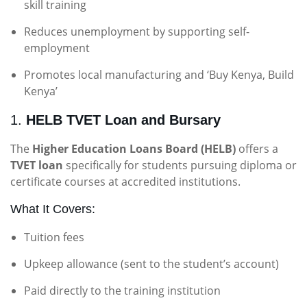
skill training
Reduces unemployment by supporting self-
employment
Promotes local manufacturing and ‘Buy Kenya, Build
Kenya’
1.
HELB TVET Loan and Bursary
The
Higher Education Loans Board (HELB)
offers a
TVET loan
specifically for students pursuing diploma or
certificate courses at accredited institutions.
What It Covers:
Tuition fees
Upkeep allowance (sent to the student’s account)
Paid directly to the training institution