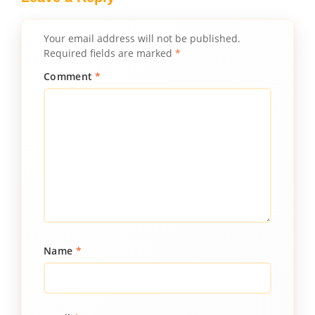
Your email address will not be published.
Required fields are marked
*
Comment
*
Name
*