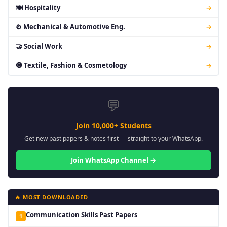
🍽 Hospitality
→
⚙ Mechanical & Automotive Eng.
→
🤝 Social Work
→
🧿 Textile, Fashion & Cosmetology
→
💬
Join 10,000+ Students
Get new past papers & notes first — straight to your WhatsApp.
Join WhatsApp Channel →
🔥 MOST DOWNLOADED
Communication Skills Past Papers
1