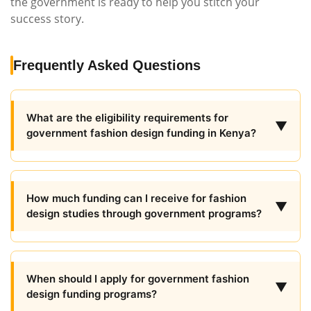
the government is ready to help you stitch your
success story.
Frequently Asked Questions
What are the eligibility requirements for
▼
government fashion design funding in Kenya?
How much funding can I receive for fashion
▼
design studies through government programs?
When should I apply for government fashion
▼
design funding programs?