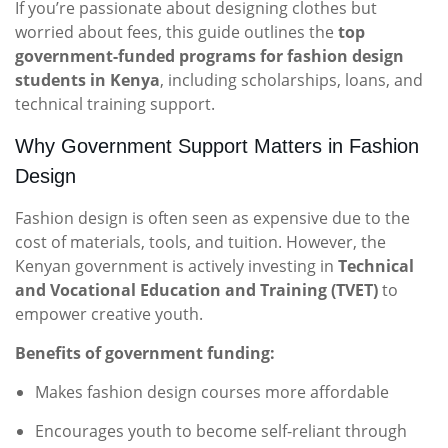
If you’re passionate about designing clothes but
worried about fees, this guide outlines the
top
government-funded programs for fashion design
students in Kenya
, including scholarships, loans, and
technical training support.
Why Government Support Matters in Fashion
Design
Fashion design is often seen as expensive due to the
cost of materials, tools, and tuition. However, the
Kenyan government is actively investing in
Technical
and Vocational Education and Training (TVET)
to
empower creative youth.
Benefits of government funding:
Makes fashion design courses more affordable
Encourages youth to become self-reliant through