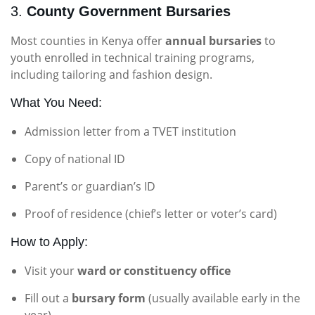
3.
County Government Bursaries
Most counties in Kenya offer
annual bursaries
to
youth enrolled in technical training programs,
including tailoring and fashion design.
What You Need:
Admission letter from a TVET institution
Copy of national ID
Parent’s or guardian’s ID
Proof of residence (chief’s letter or voter’s card)
How to Apply:
Visit your
ward or constituency office
Fill out a
bursary form
(usually available early in the