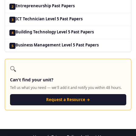
Entrepreneurship Past Papers
2
ICT Technician Level 5 Past Papers
3
Building Technology Level 5 Past Papers
4
Business Management Level 5 Past Papers
5
🔍
Can't find your unit?
Tell us what you need — we'll add it and notify you within 48 hours.
Request a Resource →