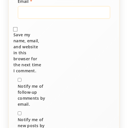
Email
*
Save my
name, email,
and website
in this
browser for
the next time
I comment.
Notify me of
follow-up
comments by
email.
Notify me of
new posts by