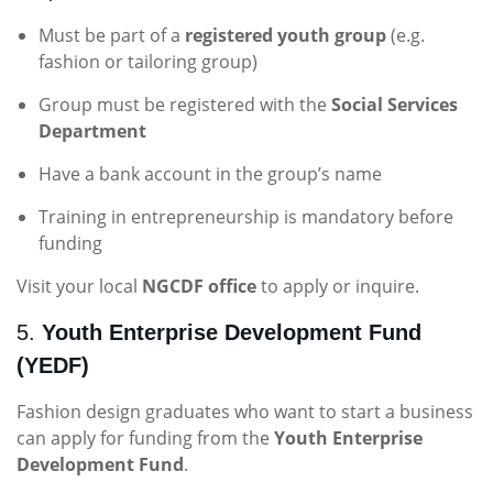
Must be part of a
registered youth group
(e.g.
fashion or tailoring group)
Group must be registered with the
Social Services
Department
Have a bank account in the group’s name
Training in entrepreneurship is mandatory before
funding
Visit your local
NGCDF office
to apply or inquire.
5.
Youth Enterprise Development Fund
(YEDF)
Fashion design graduates who want to start a business
can apply for funding from the
Youth Enterprise
Development Fund
.