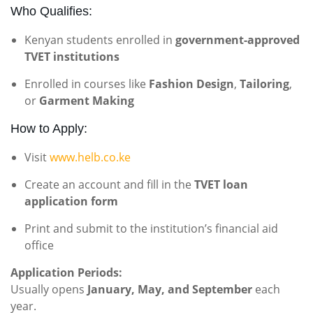
Who Qualifies:
Kenyan students enrolled in
government-approved
TVET institutions
Enrolled in courses like
Fashion Design
,
Tailoring
,
or
Garment Making
How to Apply:
Visit
www.helb.co.ke
Create an account and fill in the
TVET loan
application form
Print and submit to the institution’s financial aid
office
Application Periods:
Usually opens
January, May, and September
each
year.