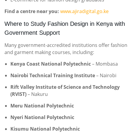
Find a centre near you:
www.ajiradigital.go.ke
Where to Study Fashion Design in Kenya with
Government Support
Many government-accredited institutions offer fashion
and garment making courses, including:
Kenya Coast National Polytechnic
– Mombasa
Nairobi Technical Training Institute
– Nairobi
Rift Valley Institute of Science and Technology
(RVIST)
– Nakuru
Meru National Polytechnic
Nyeri National Polytechnic
Kisumu National Polytechnic