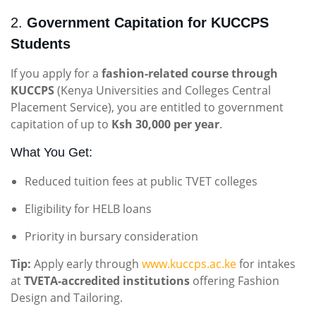
2.
Government Capitation for KUCCPS
Students
If you apply for a
fashion-related course through
KUCCPS
(Kenya Universities and Colleges Central
Placement Service), you are entitled to government
capitation of up to
Ksh 30,000 per year
.
What You Get:
Reduced tuition fees at public TVET colleges
Eligibility for HELB loans
Priority in bursary consideration
Tip:
Apply early through
www.kuccps.ac.ke
for intakes
at
TVETA-accredited institutions
offering Fashion
Design and Tailoring.