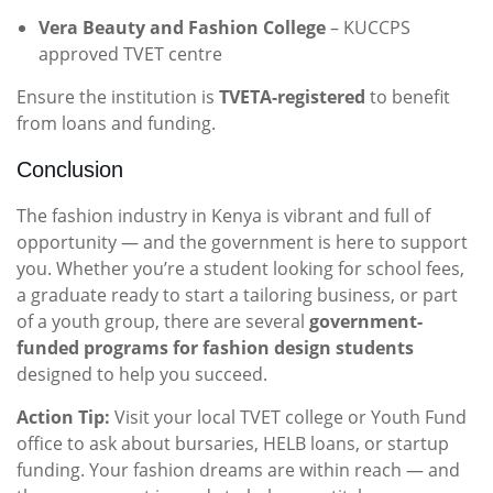
Vera Beauty and Fashion College
– KUCCPS
approved TVET centre
Ensure the institution is
TVETA-registered
to benefit
from loans and funding.
Conclusion
The fashion industry in Kenya is vibrant and full of
opportunity — and the government is here to support
you. Whether you’re a student looking for school fees,
a graduate ready to start a tailoring business, or part
of a youth group, there are several
government-
funded programs for fashion design students
designed to help you succeed.
Action Tip:
Visit your local TVET college or Youth Fund
office to ask about bursaries, HELB loans, or startup
funding. Your fashion dreams are within reach — and