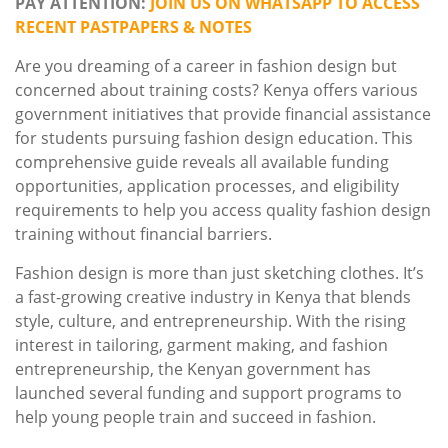
PAY ATTENTION:
JOIN US ON WHATSAPP TO ACCESS
RECENT PASTPAPERS & NOTES
Are you dreaming of a career in fashion design but
concerned about training costs? Kenya offers various
government initiatives that provide financial assistance
for students pursuing fashion design education. This
comprehensive guide reveals all available funding
opportunities, application processes, and eligibility
requirements to help you access quality fashion design
training without financial barriers.
Fashion design is more than just sketching clothes. It’s
a fast-growing creative industry in Kenya that blends
style, culture, and entrepreneurship. With the rising
interest in tailoring, garment making, and fashion
entrepreneurship, the Kenyan government has
launched several funding and support programs to
help young people train and succeed in fashion.