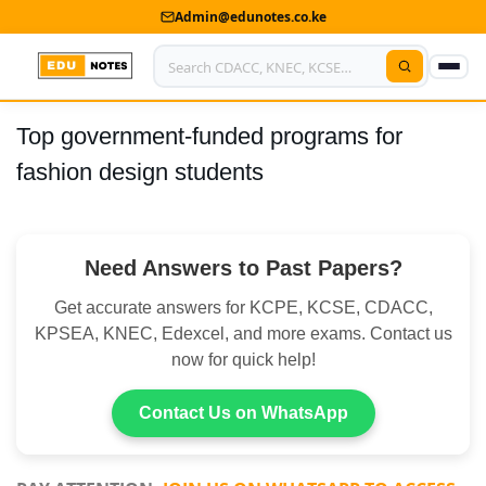
Admin@edunotes.co.ke
Top government-funded programs for
Home
fashion design students
About Us
Contact us
Need Answers to Past Papers?
Advertise With Us
Get accurate answers for KCPE, KCSE, CDACC,
Privacy Policy
KPSEA, KNEC, Edexcel, and more exams. Contact us
now for quick help!
Submit Notes
Contact Us on WhatsApp
My Account
Shop