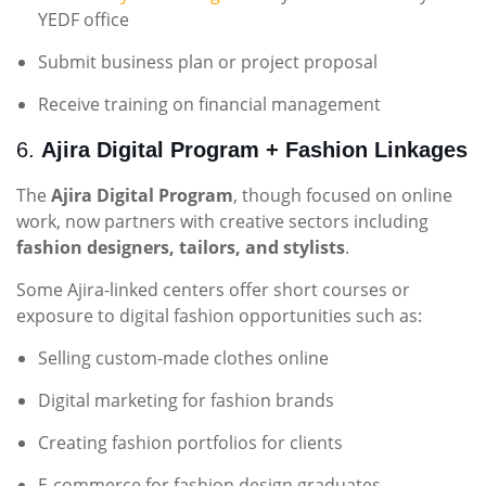
YEDF office
Submit business plan or project proposal
Receive training on financial management
6.
Ajira Digital Program + Fashion Linkages
The
Ajira Digital Program
, though focused on online
work, now partners with creative sectors including
fashion designers, tailors, and stylists
.
Some Ajira-linked centers offer short courses or
exposure to digital fashion opportunities such as:
Selling custom-made clothes online
Digital marketing for fashion brands
Creating fashion portfolios for clients
E-commerce for fashion design graduates