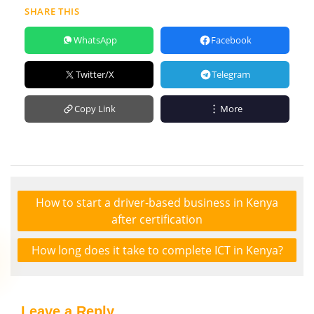
SHARE THIS
WhatsApp
Facebook
Twitter/X
Telegram
Copy Link
More
How to start a driver-based business in Kenya
after certification
How long does it take to complete ICT in Kenya?
Leave a Reply