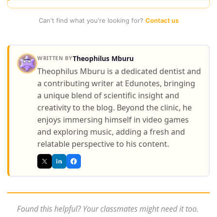
Can't find what you're looking for?
Contact us
Theophilus Mburu
WRITTEN BY
Theophilus Mburu is a dedicated dentist and
a contributing writer at Edunotes, bringing
a unique blend of scientific insight and
creativity to the blog. Beyond the clinic, he
enjoys immersing himself in video games
and exploring music, adding a fresh and
relatable perspective to his content.
Found this helpful? Your classmates might need it too.