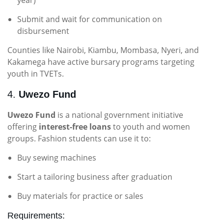
year)
Submit and wait for communication on
disbursement
Counties like Nairobi, Kiambu, Mombasa, Nyeri, and
Kakamega have active bursary programs targeting
youth in TVETs.
4.
Uwezo Fund
Uwezo Fund
is a national government initiative
offering
interest-free loans
to youth and women
groups. Fashion students can use it to:
Buy sewing machines
Start a tailoring business after graduation
Buy materials for practice or sales
Requirements: