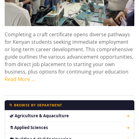
Completing a craft certificate opens diverse pathways
for Kenyan students seeking immediate employment
or long-term career development. This comprehensive
guide outlines the various advancement opportunities,
from direct job placement to starting your own
business, plus options for continuing your education
Read More …
📁 BROWSE BY DEPARTMENT
🌿 Agriculture & Aquaculture
→
⚗ Applied Sciences
→