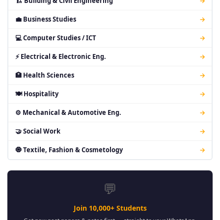
🏗 Building & Civil Engineering
→
💼 Business Studies
→
💻 Computer Studies / ICT
→
⚡ Electrical & Electronic Eng.
→
🏥 Health Sciences
→
🍽 Hospitality
→
⚙ Mechanical & Automotive Eng.
→
🤝 Social Work
→
🧿 Textile, Fashion & Cosmetology
→
💬
Join 10,000+ Students