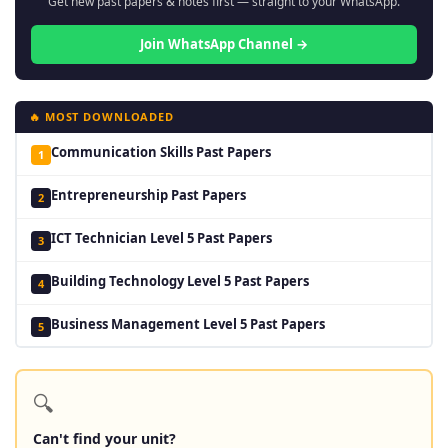
Get new past papers & notes first — straight to your WhatsApp.
Join WhatsApp Channel →
🔥 MOST DOWNLOADED
Communication Skills Past Papers
1
Entrepreneurship Past Papers
2
ICT Technician Level 5 Past Papers
3
Building Technology Level 5 Past Papers
4
Business Management Level 5 Past Papers
5
🔍
Can't find your unit?