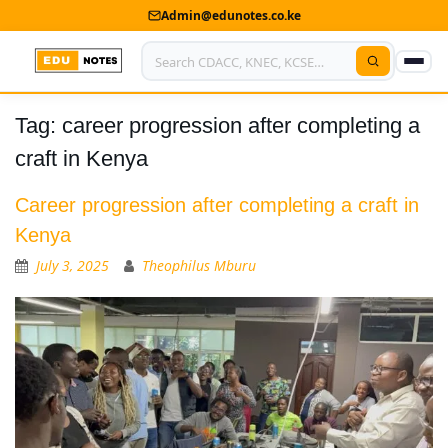
Admin@edunotes.co.ke
Tag:
career progression after completing a
Home
craft in Kenya
About Us
Career progression after completing a craft in
Contact us
Kenya
Advertise With Us
July 3, 2025
Theophilus Mburu
Privacy Policy
Submit Notes
My Account
Shop