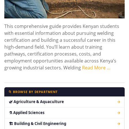
This comprehensive guide provides Kenyan students
with essential information about pursuing welding
certification and building a successful career in this
high-demand field. You’ll learn about training
pathways, certification processes, costs, and
employment opportunities available across Kenya’s
growing industrial sectors. Welding
Read More …
📁 BROWSE BY DEPARTMENT
🌿 Agriculture & Aquaculture
→
⚗ Applied Sciences
→
🏗 Building & Civil Engineering
→