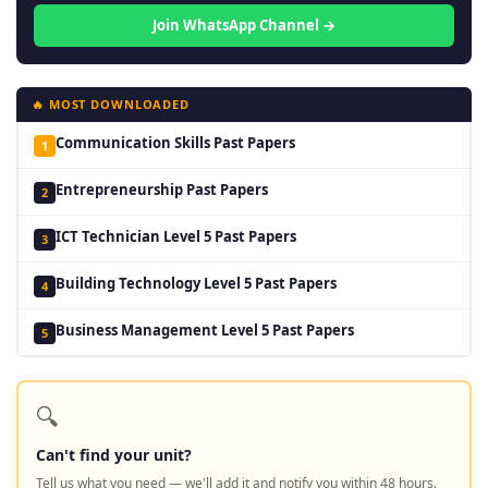
Join WhatsApp Channel →
🔥 MOST DOWNLOADED
Communication Skills Past Papers
1
Entrepreneurship Past Papers
2
ICT Technician Level 5 Past Papers
3
Building Technology Level 5 Past Papers
4
Business Management Level 5 Past Papers
5
🔍
Can't find your unit?
Tell us what you need — we'll add it and notify you within 48 hours.