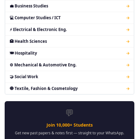
💼 Business Studies
→
💻 Computer Studies / ICT
→
⚡ Electrical & Electronic Eng.
→
🏥 Health Sciences
→
🍽 Hospitality
→
⚙ Mechanical & Automotive Eng.
→
🤝 Social Work
→
🧿 Textile, Fashion & Cosmetology
→
💬
Join 10,000+ Students
Get new past papers & notes first — straight to your WhatsApp.