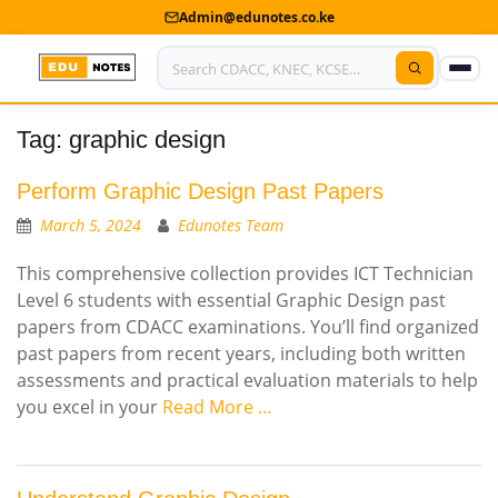
Admin@edunotes.co.ke
Tag:
graphic design
Home
About Us
Perform Graphic Design Past Papers
March 5, 2024
Edunotes Team
Contact us
This comprehensive collection provides ICT Technician
Advertise With Us
Level 6 students with essential Graphic Design past
papers from CDACC examinations. You’ll find organized
Privacy Policy
past papers from recent years, including both written
assessments and practical evaluation materials to help
Submit Notes
you excel in your
Read More …
My Account
Shop