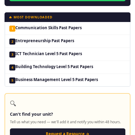
🔥 MOST DOWNLOADED
Communication Skills Past Papers
1
Entrepreneurship Past Papers
2
ICT Technician Level 5 Past Papers
3
Building Technology Level 5 Past Papers
4
Business Management Level 5 Past Papers
5
🔍
Can't find your unit?
Tell us what you need — we'll add it and notify you within 48 hours.
Request a Resource →