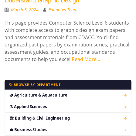
Understand Graphic Design
March 5, 2024
Edunotes Team
This page provides Computer Science Level 6 students
with complete access to graphic design exam papers
and assessment materials from CDACC. You’ll find
organized past papers by examination series, practical
assessment guides, and occupational standards
documents to help you excel
Read More …
📁 BROWSE BY DEPARTMENT
🌿 Agriculture & Aquaculture
→
⚗ Applied Sciences
→
🏗 Building & Civil Engineering
→
💼 Business Studies
→