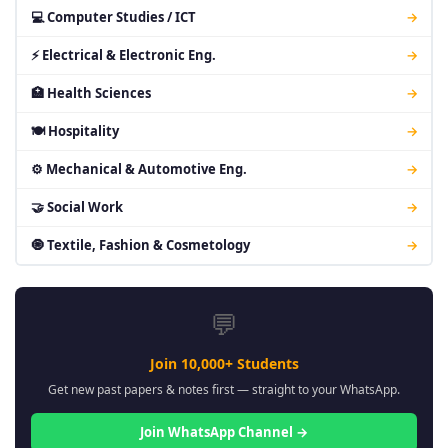
💻 Computer Studies / ICT
→
⚡ Electrical & Electronic Eng.
→
🏥 Health Sciences
→
🍽 Hospitality
→
⚙ Mechanical & Automotive Eng.
→
🤝 Social Work
→
🧿 Textile, Fashion & Cosmetology
→
💬
Join 10,000+ Students
Get new past papers & notes first — straight to your WhatsApp.
Join WhatsApp Channel →