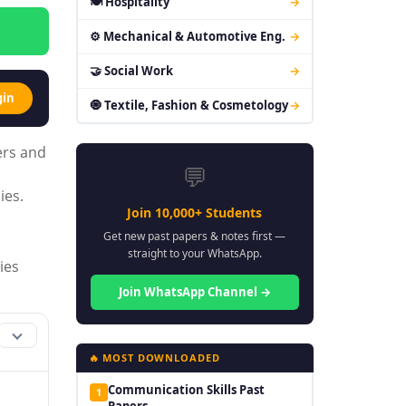
🍽 Hospitality
→
⚙ Mechanical & Automotive Eng.
→
🤝 Social Work
→
gin
🧿 Textile, Fashion & Cosmetology
→
ers and
💬
ies.
Join 10,000+ Students
Get new past papers & notes first —
straight to your WhatsApp.
ies
Join WhatsApp Channel →
🔥 MOST DOWNLOADED
Communication Skills Past
1
Papers