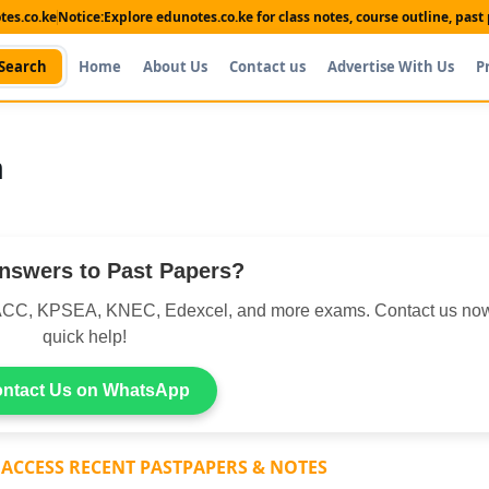
es.co.ke
Notice:
Explore edunotes.co.ke for class notes, course outline, pas
Search
Home
About Us
Contact us
Advertise With Us
P
n
nswers to Past Papers?
CC, KPSEA, KNEC, Edexcel, and more exams. Contact us now
quick help!
ntact Us on WhatsApp
 ACCESS RECENT PASTPAPERS & NOTES
Shop