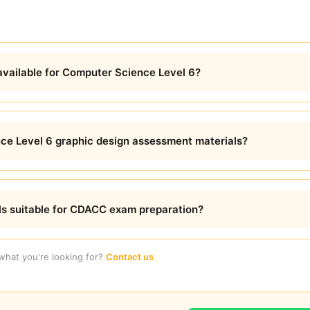
available for Computer Science Level 6?
ce Level 6 graphic design assessment materials?
ls suitable for CDACC exam preparation?
 what you're looking for?
Contact us