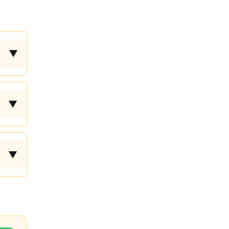
▼
▼
▼