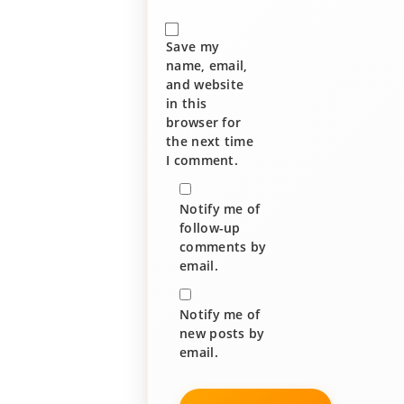
Save my
name, email,
and website
in this
browser for
the next time
I comment.
Notify me of
follow-up
comments by
email.
Notify me of
new posts by
email.