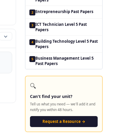
Entrepreneurship Past Papers
2
ICT Technician Level 5 Past
3
Papers
Building Technology Level 5 Past
4
Papers
Business Management Level 5
5
Past Papers
🔍
Can't find your unit?
Tell us what you need — we'll add it and
notify you within 48 hours.
Request a Resource →