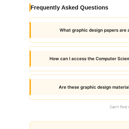
Frequently Asked Questions
What graphic design papers are 
How can I access the Computer Scien
Are these graphic design materia
Can't find