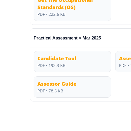
Standards (OS)
PDF • 222.6 KB
Practical Assessment > Mar 2025
Candidate Tool
Asse
PDF • 192.3 KB
PDF • 
Assessor Guide
PDF • 78.6 KB