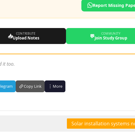
Report Missing Pap
CONTRIBUTE
COMMUNITY
📥
💬
Upload Notes
Join Study Group
 it too.
elegram
Copy Link
More
Solar installation systems n