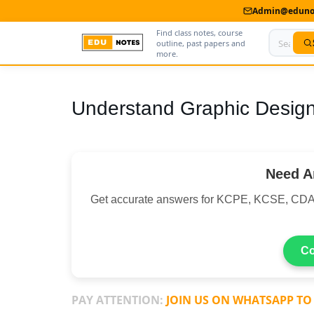
Admin@edunot
Find class notes, course
outline, past papers and
more.
Home
Understand Graphic Desig
About Us
Contact us
Need A
Advertise With Us
Get accurate answers for KCPE, KCSE, CDA
Privacy Policy
Submit Notes
Co
My Account
PAY ATTENTION:
JOIN US ON WHATSAPP TO