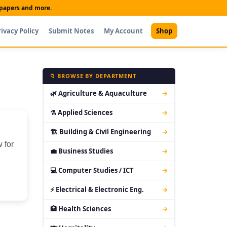
t papers and more.
rivacy Policy
Submit Notes
My Account
Shop
📁 BROWSE BY DEPARTMENT
🌿 Agriculture & Aquaculture
→
⚗ Applied Sciences
→
🏗 Building & Civil Engineering
→
 for
💼 Business Studies
→
💻 Computer Studies / ICT
→
⚡ Electrical & Electronic Eng.
→
🏥 Health Sciences
→