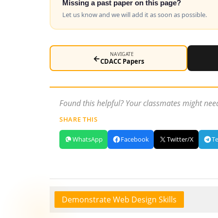
Missing a past paper on this page?
Let us know and we will add it as soon as possible.
NAVIGATE
←
CDACC Papers
Found this helpful? Your classmates might need
SHARE THIS
WhatsApp
Facebook
Twitter/X
T
Demonstrate Web Design Skills