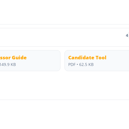
4
ssor Guide
Candidate Tool
149.9 KB
PDF • 62.5 KB