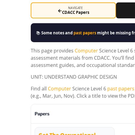
NAVIGATE
←
CDACC Papers
📚
Some notes and
past papers
might be missing fr
This page provides
Computer
Science Level 6
assessment materials from CDACC. You’ll find 
assessment guides, and occupational standard
UNIT: UNDERSTAND GRAPHIC DESIGN
Find all
Computer
Science Level 6
past papers
(e.g., Mar, Jun, Nov). Click a title to view the
Papers
Get The Occupational