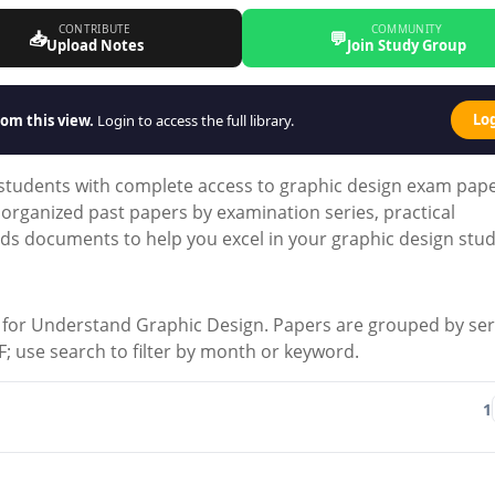
CONTRIBUTE
COMMUNITY
📥
💬
Upload Notes
Join Study Group
Lo
om this view.
Login to access the full library.
 students with complete access to graphic design exam pap
organized past papers by examination series, practical
s documents to help you excel in your graphic design stud
for Understand Graphic Design. Papers are grouped by ser
 PDF; use search to filter by month or keyword.
1