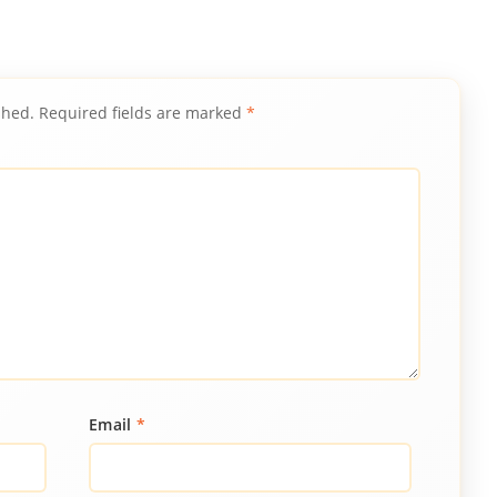
shed.
Required fields are marked
*
Email
*