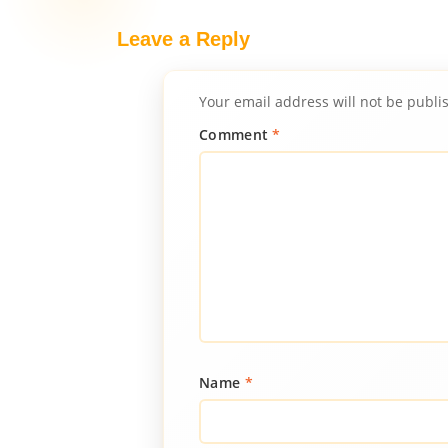
Leave a Reply
Your email address will not be publi
Comment
*
Name
*