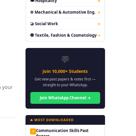
🍽 Hospitality
→
⚙ Mechanical & Automotive Eng.
→
🤝 Social Work
→
🧿 Textile, Fashion & Cosmetology
→
💬
Join 10,000+ Students
Get new past papers & notes first —
straight to your WhatsApp.
m your
Join WhatsApp Channel →
🔥 MOST DOWNLOADED
Communication Skills Past
1
Papers