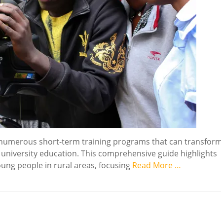
o numerous short-term training programs that can transfor
 university education. This comprehensive guide highlights
oung people in rural areas, focusing
Read More …