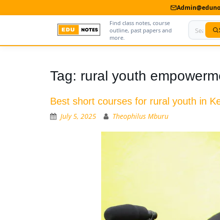
Admin@edunot
Find class notes, course
outline, past papers and
more.
Home
Tag:
rural youth empowerm
About Us
Best short courses for rural youth in K
Contact us
July 5, 2025
Theophilus Mburu
Advertise With Us
Privacy Policy
Submit Notes
My Account