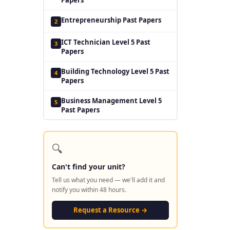
Entrepreneurship Past Papers
2
ICT Technician Level 5 Past
3
Papers
Building Technology Level 5 Past
4
Papers
Business Management Level 5
5
Past Papers
🔍
Can't find your unit?
Tell us what you need — we'll add it and
notify you within 48 hours.
Request a Resource →