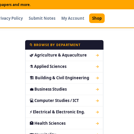
t papers and more.
rivacy Policy
Submit Notes
My Account
Shop
📁 BROWSE BY DEPARTMENT
🌿 Agriculture & Aquaculture
→
⚗ Applied Sciences
→
🏗 Building & Civil Engineering
→
💼 Business Studies
→
💻 Computer Studies / ICT
→
⚡ Electrical & Electronic Eng.
→
🏥 Health Sciences
→