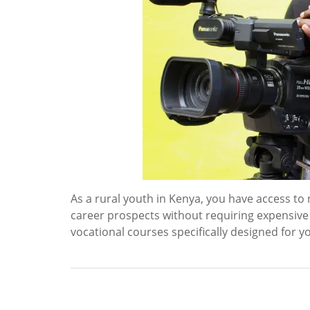
As a rural youth in Kenya, you have access t
career prospects without requiring expensive
vocational courses specifically designed for y