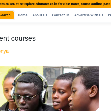
es.co.ke
Notice:
Explore edunotes.co.ke for class notes, course outline, pas
Search
Home
About Us
Contact us
Advertise With Us
P
ent courses
enya
Shop