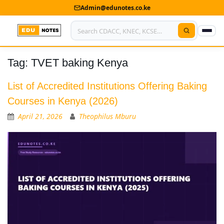
Admin@edunotes.co.ke
Tag:
TVET baking Kenya
Home
About Us
List of Accredited Institutions Offering Baking
Courses in Kenya (2026)
Contact us
April 21, 2026
Theophilus Mburu
Advertise With Us
Privacy Policy
Submit Notes
My Account
Shop