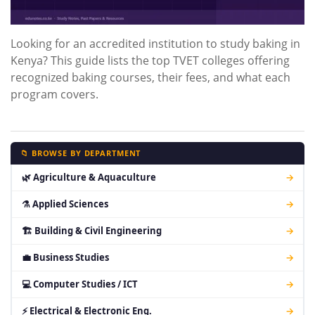
Looking for an accredited institution to study baking in
Kenya? This guide lists the top TVET colleges offering
recognized baking courses, their fees, and what each
program covers.
📁 BROWSE BY DEPARTMENT
🌿 Agriculture & Aquaculture
→
⚗ Applied Sciences
→
🏗 Building & Civil Engineering
→
💼 Business Studies
→
💻 Computer Studies / ICT
→
⚡ Electrical & Electronic Eng.
→