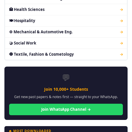
🏥 Health Sciences
→
🍽 Hospitality
→
⚙ Mechanical & Automotive Eng.
→
🤝 Social Work
→
🧿 Textile, Fashion & Cosmetology
→
💬
Join 10,000+ Students
Get new past papers & notes first — straight to your WhatsApp.
Join WhatsApp Channel →
🔥 MOST DOWNLOADED