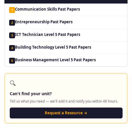
Communication Skills Past Papers
1
Entrepreneurship Past Papers
2
ICT Technician Level 5 Past Papers
3
Building Technology Level 5 Past Papers
4
Business Management Level 5 Past Papers
5
🔍
Can't find your unit?
Tell us what you need — we'll add it and notify you within 48 hours.
Request a Resource →