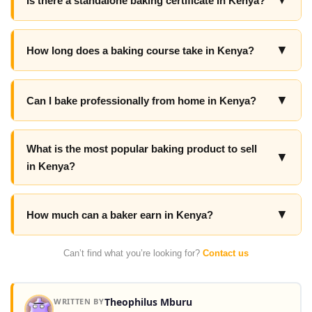
▼
Is there a standalone baking certificate in Kenya?
▼
How long does a baking course take in Kenya?
▼
Can I bake professionally from home in Kenya?
What is the most popular baking product to sell
▼
in Kenya?
▼
How much can a baker earn in Kenya?
Can’t find what you’re looking for?
Contact us
Theophilus Mburu
WRITTEN BY