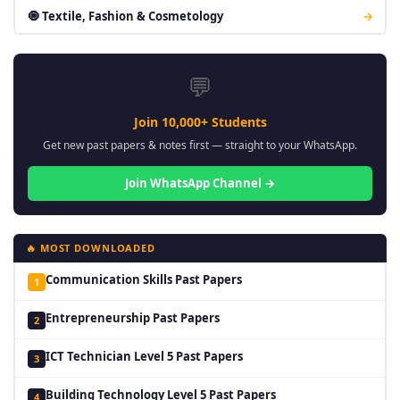
🧿 Textile, Fashion & Cosmetology
→
💬
Join 10,000+ Students
Get new past papers & notes first — straight to your WhatsApp.
Join WhatsApp Channel →
🔥 MOST DOWNLOADED
Communication Skills Past Papers
1
Entrepreneurship Past Papers
2
ICT Technician Level 5 Past Papers
3
Building Technology Level 5 Past Papers
4