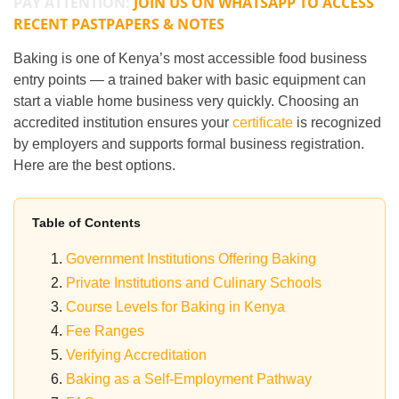
PAY ATTENTION:
JOIN US ON WHATSAPP TO ACCESS
RECENT PASTPAPERS & NOTES
Baking is one of Kenya’s most accessible food business
entry points — a trained baker with basic equipment can
start a viable home business very quickly. Choosing an
accredited institution ensures your
certificate
is recognized
by employers and supports formal business registration.
Here are the best options.
Table of Contents
Government Institutions Offering Baking
Private Institutions and Culinary Schools
Course Levels for Baking in Kenya
Fee Ranges
Verifying Accreditation
Baking as a Self-Employment Pathway