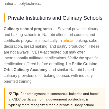
national polytechnics.
Private Institutions and Culinary Schools
Culinary school programs
— Several private culinary
and baking schools in Nairobi offer short courses and
certificate programs specifically in
artisan
baking, cake
decoration, bread making, and pastry production. These
are not always TVETA-accredited but may offer
internationally affiliated certifications. Verify the specific
certification offered before enrolling.
Le Petite Cuisine
,
Orbit Culinary Academy
, and similar Nairobi-based
culinary providers offer baking courses with industry-
oriented training.
💡 Tip:
For employment in commercial bakeries and hotels,
a KNEC certificate from a government polytechnic is
typically more recognized than a private culinary school