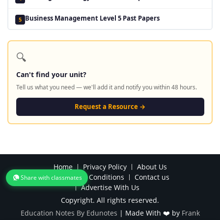
Business Management Level 5 Past Papers
5
🔍
Can't find your unit?
Tell us what you need — we'll add it and notify you within 48 hours.
Request a Resource →
Home
Privacy Policy
About Us
Terms and Conditions
Contact us
Share with classmates
Advertise With Us
Copyright. All rights reserved.
Education Notes By Edunotes
|
Made With ❤️ by
Frank