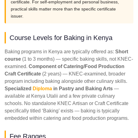
certificate. For self-employment and personal business,
practical skills matter more than the specific certificate
issuer.
Course Levels for Baking in Kenya
Baking programs in Kenya are typically offered as:
Short
course
(1 to 3 months) — specific baking skills, not KNEC-
examined.
Component of Catering/Food Production
Craft Certificate
(2 years) — KNEC-examined, broader
program including baking alongside other culinary skills.
Specialized
Diploma
in Pastry and Baking Arts
—
available at Kenya Utalii and a few private culinary
schools. No standalone KNEC Artisan or Craft Certificate
specifically titled ‘Baking’ exists — baking is typically
embedded within catering and food production programs.
Fee Ranges