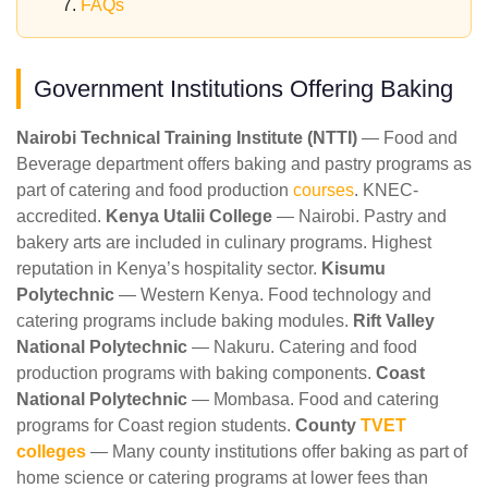
FAQs
Government Institutions Offering Baking
Nairobi Technical Training Institute (NTTI)
— Food and
Beverage department offers baking and pastry programs as
part of catering and food production
courses
. KNEC-
accredited.
Kenya Utalii College
— Nairobi. Pastry and
bakery arts are included in culinary programs. Highest
reputation in Kenya’s hospitality sector.
Kisumu
Polytechnic
— Western Kenya. Food technology and
catering programs include baking modules.
Rift Valley
National Polytechnic
— Nakuru. Catering and food
production programs with baking components.
Coast
National Polytechnic
— Mombasa. Food and catering
programs for Coast region students.
County
TVET
colleges
— Many county institutions offer baking as part of
home science or catering programs at lower fees than