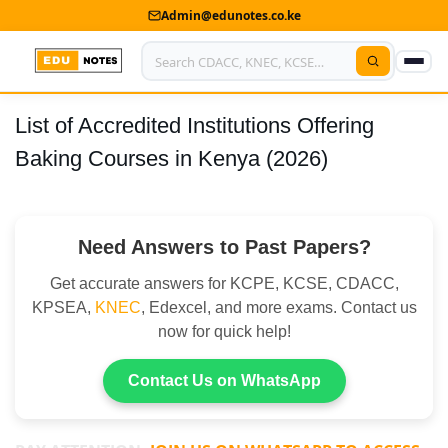
Admin@edunotes.co.ke
List of Accredited Institutions Offering
Home
Baking Courses in Kenya (2026)
About Us
Contact us
Need Answers to Past Papers?
Advertise With Us
Get accurate answers for KCPE, KCSE, CDACC,
Privacy Policy
KPSEA,
KNEC
, Edexcel, and more exams. Contact us
now for quick help!
Submit Notes
Contact Us on WhatsApp
My Account
Shop