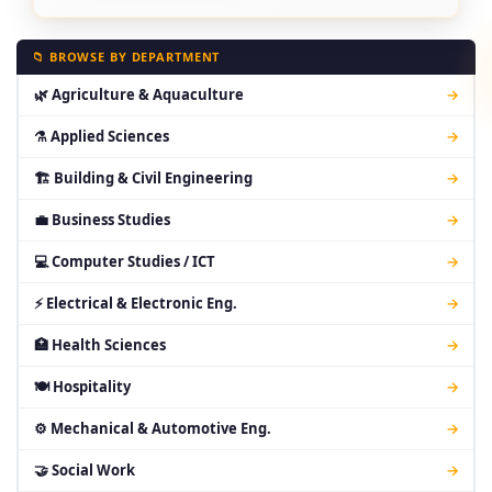
📁 BROWSE BY DEPARTMENT
🌿 Agriculture & Aquaculture
→
⚗ Applied Sciences
→
🏗 Building & Civil Engineering
→
💼 Business Studies
→
💻 Computer Studies / ICT
→
⚡ Electrical & Electronic Eng.
→
🏥 Health Sciences
→
🍽 Hospitality
→
⚙ Mechanical & Automotive Eng.
→
🤝 Social Work
→