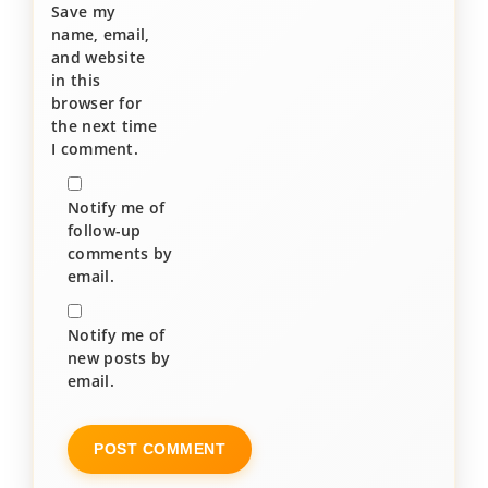
Save my
name, email,
and website
in this
browser for
the next time
I comment.
Notify me of
follow-up
comments by
email.
Notify me of
new posts by
email.