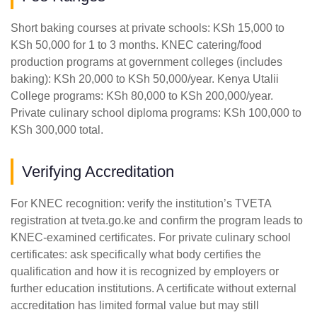
Short baking courses at private schools: KSh 15,000 to
KSh 50,000 for 1 to 3 months. KNEC catering/food
production programs at government colleges (includes
baking): KSh 20,000 to KSh 50,000/year. Kenya Utalii
College programs: KSh 80,000 to KSh 200,000/year.
Private culinary school diploma programs: KSh 100,000 to
KSh 300,000 total.
Verifying Accreditation
For KNEC recognition: verify the institution’s TVETA
registration at tveta.go.ke and confirm the program leads to
KNEC-examined certificates. For private culinary school
certificates: ask specifically what body certifies the
qualification and how it is recognized by employers or
further education institutions. A certificate without external
accreditation has limited formal value but may still