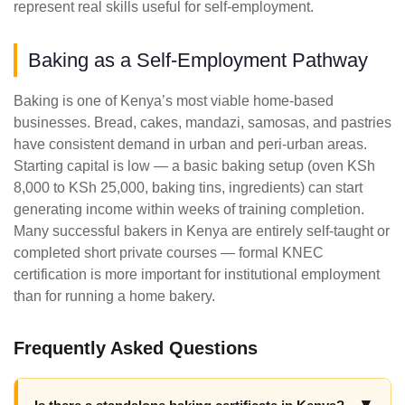
represent real skills useful for self-employment.
Baking as a Self-Employment Pathway
Baking is one of Kenya’s most viable home-based
businesses. Bread, cakes, mandazi, samosas, and pastries
have consistent demand in urban and peri-urban areas.
Starting capital is low — a basic baking setup (oven KSh
8,000 to KSh 25,000, baking tins, ingredients) can start
generating income within weeks of training completion.
Many successful bakers in Kenya are entirely self-taught or
completed short private courses — formal KNEC
certification is more important for institutional employment
than for running a home bakery.
Frequently Asked Questions