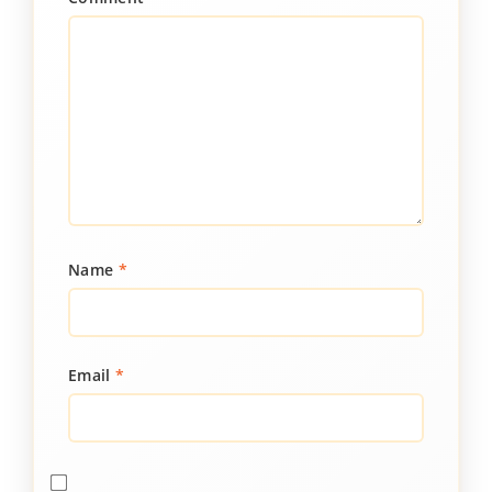
Name
*
Email
*