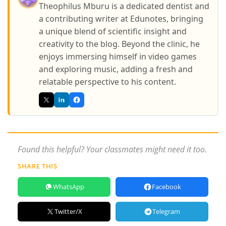
Theophilus Mburu is a dedicated dentist and
a contributing writer at Edunotes, bringing
a unique blend of scientific insight and
creativity to the blog. Beyond the clinic, he
enjoys immersing himself in video games
and exploring music, adding a fresh and
relatable perspective to his content.
Found this helpful? Your classmates might need it too.
SHARE THIS
WhatsApp
Facebook
Twitter/X
Telegram