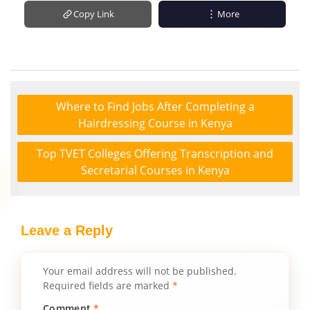
Copy Link
More
Where to Find Jobs After Completing a
Hairdressing Course in Kenya
Top TVET Colleges Offering Transcription and
Secretarial Courses in Kenya
Leave a Reply
Your email address will not be published.
Required fields are marked
*
Comment
*