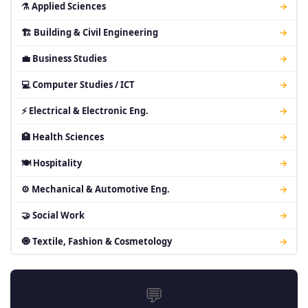
⚗ Applied Sciences
→
🏗 Building & Civil Engineering
→
💼 Business Studies
→
💻 Computer Studies / ICT
→
⚡ Electrical & Electronic Eng.
→
🏥 Health Sciences
→
🍽 Hospitality
→
⚙ Mechanical & Automotive Eng.
→
🤝 Social Work
→
🧿 Textile, Fashion & Cosmetology
→
💬