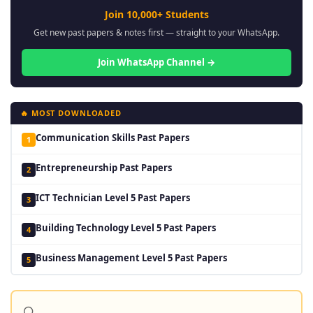
Join 10,000+ Students
Get new past papers & notes first — straight to your WhatsApp.
Join WhatsApp Channel →
🔥 MOST DOWNLOADED
Communication Skills Past Papers
1
Entrepreneurship Past Papers
2
ICT Technician Level 5 Past Papers
3
Building Technology Level 5 Past Papers
4
Business Management Level 5 Past Papers
5