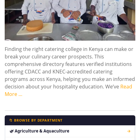
Finding the right catering college in Kenya can make or
break your culinary career prospects. This
comprehensive directory features verified institutions
offering CDACC and KNEC-accredited catering
programs across Kenya, helping you make an informed
decision about your hospitality education. We’ve
Read
More …
📁 BROWSE BY DEPARTMENT
🌿 Agriculture & Aquaculture
→