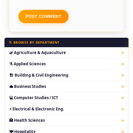
📁 BROWSE BY DEPARTMENT
🌿 Agriculture & Aquaculture
→
⚗ Applied Sciences
→
🏗 Building & Civil Engineering
→
💼 Business Studies
→
💻 Computer Studies / ICT
→
⚡ Electrical & Electronic Eng.
→
🏥 Health Sciences
→
🍽 Hospitality
→