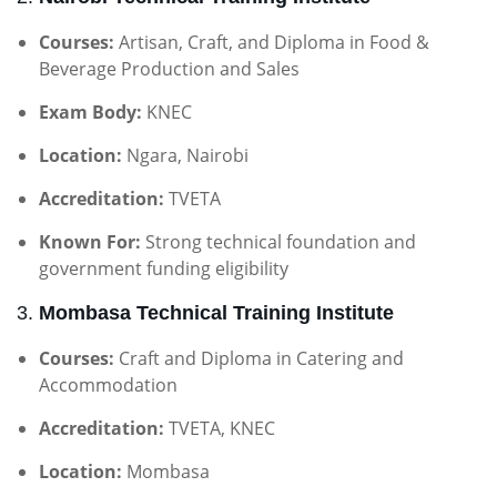
Courses:
Artisan, Craft, and Diploma in Food &
Beverage Production and Sales
Exam Body:
KNEC
Location:
Ngara, Nairobi
Accreditation:
TVETA
Known For:
Strong technical foundation and
government funding eligibility
3.
Mombasa Technical Training Institute
Courses:
Craft and Diploma in Catering and
Accommodation
Accreditation:
TVETA, KNEC
Location:
Mombasa