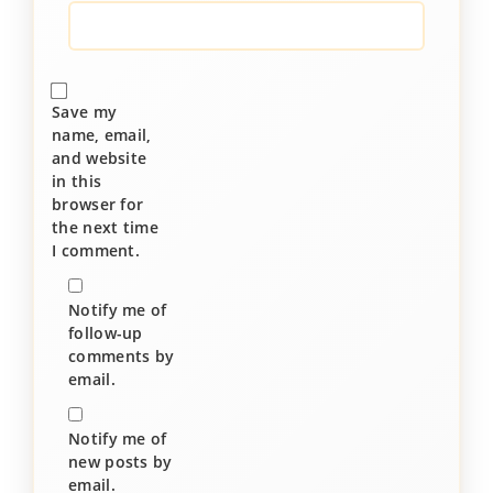
Save my
name, email,
and website
in this
browser for
the next time
I comment.
Notify me of
follow-up
comments by
email.
Notify me of
new posts by
email.