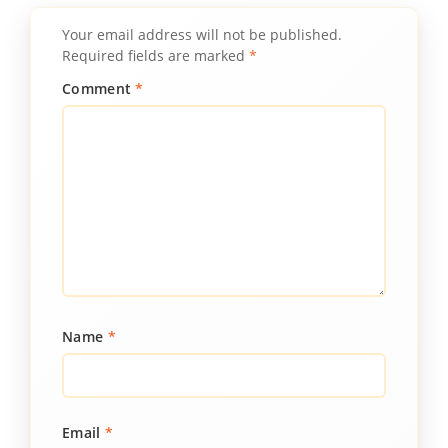
Your email address will not be published.
Required fields are marked
*
Comment
*
Name
*
Email
*