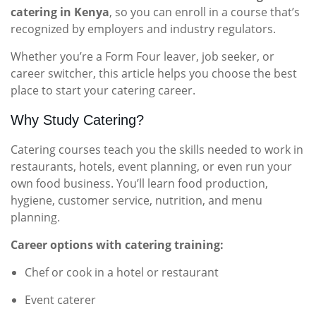
catering in Kenya
, so you can enroll in a course that’s
recognized by employers and industry regulators.
Whether you’re a Form Four leaver, job seeker, or
career switcher, this article helps you choose the best
place to start your catering career.
Why Study Catering?
Catering courses teach you the skills needed to work in
restaurants, hotels, event planning, or even run your
own food business. You’ll learn food production,
hygiene, customer service, nutrition, and menu
planning.
Career options with catering training:
Chef or cook in a hotel or restaurant
Event caterer