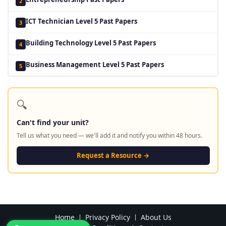
2
ICT Technician Level 5 Past Papers
3
Building Technology Level 5 Past Papers
4
Business Management Level 5 Past Papers
5
🔍
Can't find your unit?
Tell us what you need — we'll add it and notify you within 48 hours.
Request a Resource →
Home
Privacy Policy
About Us