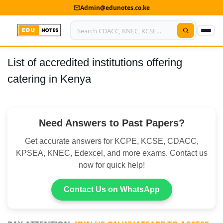
Admin@edunotes.co.ke
List of accredited institutions offering
Home
catering in Kenya
About Us
Contact us
Need Answers to Past Papers?
Advertise With Us
Get accurate answers for KCPE, KCSE, CDACC,
Privacy Policy
KPSEA, KNEC, Edexcel, and more exams. Contact us
now for quick help!
Submit Notes
Contact Us on WhatsApp
My Account
Shop