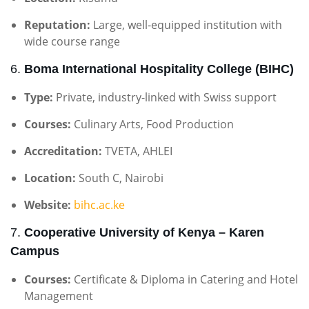
Reputation:
Large, well-equipped institution with
wide course range
6.
Boma International Hospitality College (BIHC)
Type:
Private, industry-linked with Swiss support
Courses:
Culinary Arts, Food Production
Accreditation:
TVETA, AHLEI
Location:
South C, Nairobi
Website:
bihc.ac.ke
7.
Cooperative University of Kenya – Karen
Campus
Courses:
Certificate & Diploma in Catering and Hotel
Management