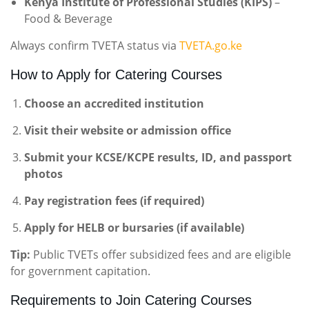
Kenya Institute of Professional Studies (KIPS)
–
Food & Beverage
Always confirm TVETA status via
TVETA.go.ke
How to Apply for Catering Courses
Choose an accredited institution
Visit their website or admission office
Submit your KCSE/KCPE results, ID, and passport
photos
Pay registration fees (if required)
Apply for HELB or bursaries (if available)
Tip:
Public TVETs offer subsidized fees and are eligible
for government capitation.
Requirements to Join Catering Courses