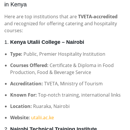
in Kenya
Here are top institutions that are
TVETA-accredited
and recognized for offering catering and hospitality
courses:
1.
Kenya Utalii College – Nairobi
Type:
Public, Premier Hospitality Institution
Courses Offered:
Certificate & Diploma in Food
Production, Food & Beverage Service
Accreditation:
TVETA, Ministry of Tourism
Known For:
Top-notch training, international links
Location:
Ruaraka, Nairobi
Website:
utalii.ac.ke
2.
Nairobi Technical Training Institute