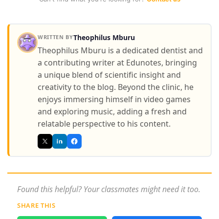
Theophilus Mburu
WRITTEN BY
Theophilus Mburu is a dedicated dentist and
a contributing writer at Edunotes, bringing
a unique blend of scientific insight and
creativity to the blog. Beyond the clinic, he
enjoys immersing himself in video games
and exploring music, adding a fresh and
relatable perspective to his content.
Found this helpful? Your classmates might need it too.
SHARE THIS