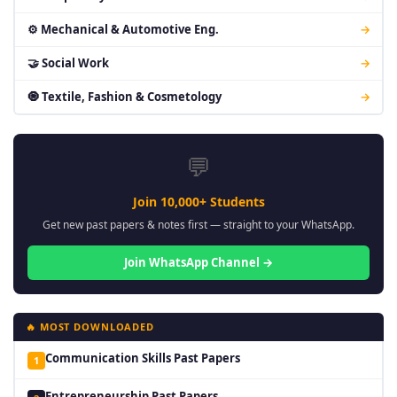
⚙ Mechanical & Automotive Eng.
→
🤝 Social Work
→
🧿 Textile, Fashion & Cosmetology
→
💬
Join 10,000+ Students
Get new past papers & notes first — straight to your WhatsApp.
Join WhatsApp Channel →
🔥 MOST DOWNLOADED
Communication Skills Past Papers
1
Entrepreneurship Past Papers