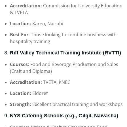
Accreditation:
Commission for University Education
& TVETA
Location:
Karen, Nairobi
Best For:
Those looking to combine business with
hospitality training
8.
Rift Valley Technical Training Institute (RVTTI)
Courses:
Food and Beverage Production and Sales
(Craft and Diploma)
Accreditation:
TVETA, KNEC
Location:
Eldoret
Strength:
Excellent practical training and workshops
9.
NYS Catering Schools (e.g., Gilgil, Naivasha)