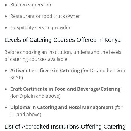
Kitchen supervisor
Restaurant or food truck owner
Hospitality service provider
Levels of Catering Courses Offered in Kenya
Before choosing an institution, understand the levels
of catering courses available:
Artisan Certificate in Catering
(for D– and below in
KCSE)
Craft Certificate in Food and Beverage/Catering
(for D plain and above)
Diploma in Catering and Hotel Management
(for
C– and above)
List of Accredited Institutions Offering Catering