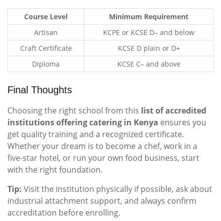
Course Level
Minimum Requirement
Artisan
KCPE or KCSE D– and below
Craft Certificate
KCSE D plain or D+
Diploma
KCSE C– and above
Final Thoughts
Choosing the right school from this
list of accredited
institutions offering catering in Kenya
ensures you
get quality training and a recognized certificate.
Whether your dream is to become a chef, work in a
five-star hotel, or run your own food business, start
with the right foundation.
Tip:
Visit the institution physically if possible, ask about
industrial attachment support, and always confirm
accreditation before enrolling.