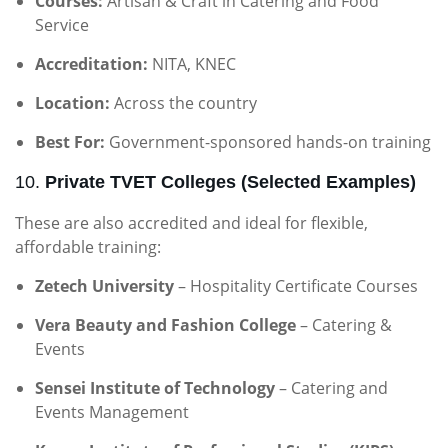
Courses:
Artisan & Craft in Catering and Food
Service
Accreditation:
NITA, KNEC
Location:
Across the country
Best For:
Government-sponsored hands-on training
10.
Private TVET Colleges (Selected Examples)
These are also accredited and ideal for flexible,
affordable training:
Zetech University
– Hospitality Certificate Courses
Vera Beauty and Fashion College
– Catering &
Events
Sensei Institute of Technology
– Catering and
Events Management