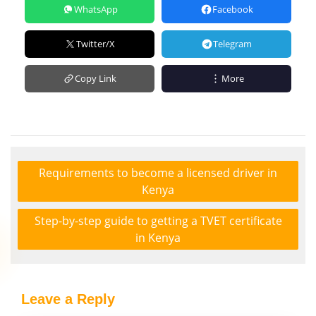
WhatsApp
Facebook
Twitter/X
Telegram
Copy Link
More
Requirements to become a licensed driver in
Kenya
Step-by-step guide to getting a TVET certificate
in Kenya
Leave a Reply