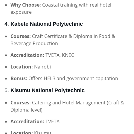
Why Choose:
Coastal training with real hotel
exposure
4.
Kabete National Polytechnic
Courses:
Craft Certificate & Diploma in Food &
Beverage Production
Accreditation:
TVETA, KNEC
Location:
Nairobi
Bonus:
Offers HELB and government capitation
5.
Kisumu National Polytechnic
Courses:
Catering and Hotel Management (Craft &
Diploma level)
Accreditation:
TVETA
Location:
Kisumu