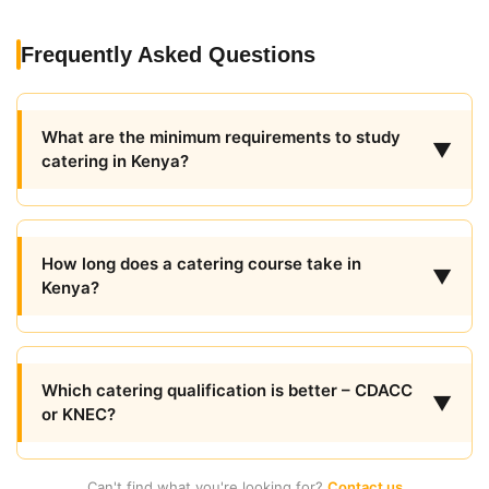
Frequently Asked Questions
What are the minimum requirements to study
▼
catering in Kenya?
How long does a catering course take in
▼
Kenya?
Which catering qualification is better – CDACC
▼
or KNEC?
Can't find what you're looking for?
Contact us