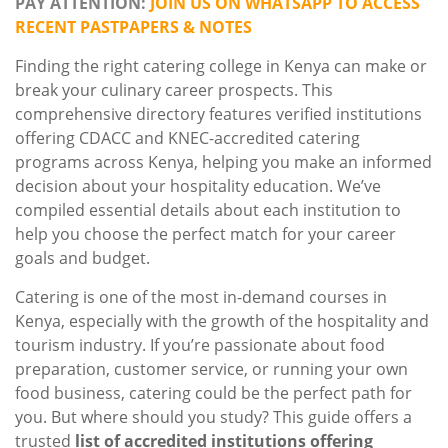
PAY ATTENTION:
JOIN US ON WHATSAPP TO ACCESS
RECENT PASTPAPERS & NOTES
Finding the right catering college in Kenya can make or
break your culinary career prospects. This
comprehensive directory features verified institutions
offering CDACC and KNEC-accredited catering
programs across Kenya, helping you make an informed
decision about your hospitality education. We’ve
compiled essential details about each institution to
help you choose the perfect match for your career
goals and budget.
Catering is one of the most in-demand courses in
Kenya, especially with the growth of the hospitality and
tourism industry. If you’re passionate about food
preparation, customer service, or running your own
food business, catering could be the perfect path for
you. But where should you study? This guide offers a
trusted
list of accredited institutions offering