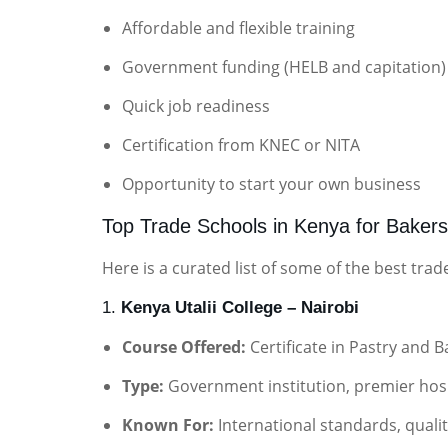
Affordable and flexible training
Government funding (HELB and capitation)
Quick job readiness
Certification from KNEC or NITA
Opportunity to start your own business
Top Trade Schools in Kenya for Bakers
Here is a curated list of some of the best tra
1.
Kenya Utalii College – Nairobi
Course Offered:
Certificate in Pastry and B
Type:
Government institution, premier hospi
Known For:
International standards, qualit