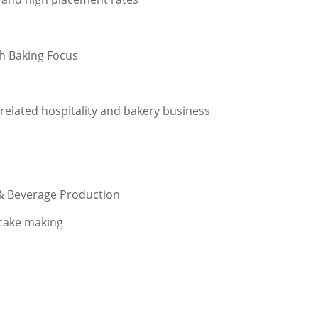
th Baking Focus
related hospitality and bakery business
 & Beverage Production
 cake making