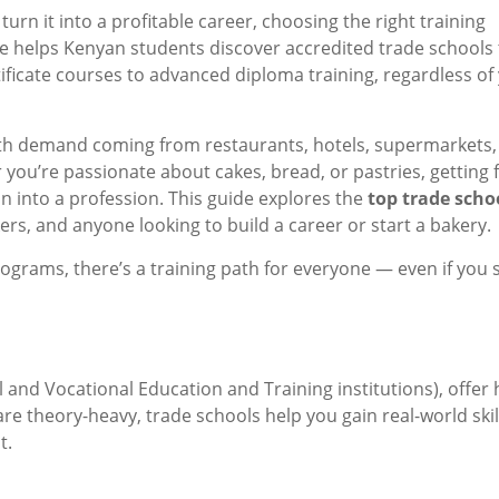
urn it into a profitable career, choosing the right training
ide helps Kenyan students discover accredited trade schools 
tificate courses to advanced diploma training, regardless of
 with demand coming from restaurants, hotels, supermarkets,
ou’re passionate about cakes, bread, or pastries, getting 
ion into a profession. This guide explores the
top trade scho
kers, and anyone looking to build a career or start a bakery.
ograms, there’s a training path for everyone — even if you 
 and Vocational Education and Training institutions), offer
 are theory-heavy, trade schools help you gain real-world skil
t.