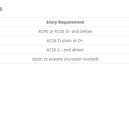
s
Entry Requirement
KCPE or KCSE D– and below
KCSE D plain or D+
KCSE C– and above
Open to anyone (no exam needed)