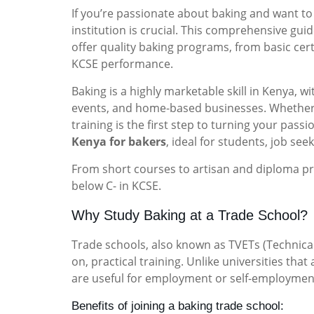
If you’re passionate about baking and want to t
institution is crucial. This comprehensive gu
offer quality baking programs, from basic cer
KCSE performance.
Baking is a highly marketable skill in Kenya,
events, and home-based businesses. Whether y
training is the first step to turning your pass
Kenya for bakers
, ideal for students, job see
From short courses to artisan and diploma pr
below C- in KCSE.
Why Study Baking at a Trade School?
Trade schools, also known as TVETs (Technical
on, practical training. Unlike universities that
are useful for employment or self-employmen
Benefits of joining a baking trade school: