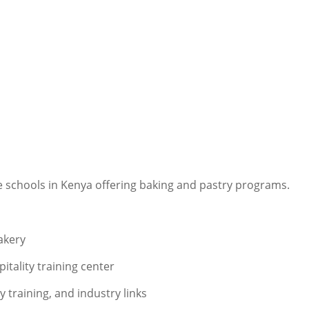
de schools in Kenya offering baking and pastry programs.
akery
tality training center
y training, and industry links