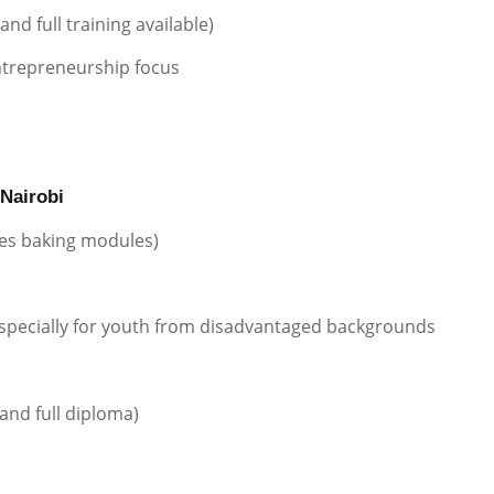
nd full training available)
entrepreneurship focus
 Nairobi
des baking modules)
 especially for youth from disadvantaged backgrounds
and full diploma)