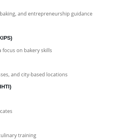
baking, and entrepreneurship guidance
(KIPS)
focus on bakery skills
sses, and city-based locations
IHTI)
icates
linary training