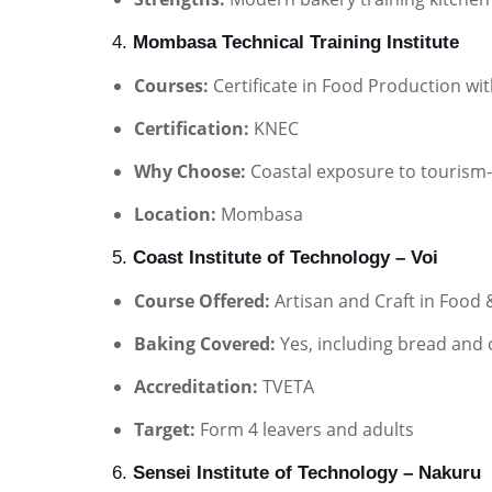
4.
Mombasa Technical Training Institute
Courses:
Certificate in Food Production wi
Certification:
KNEC
Why Choose:
Coastal exposure to tourism-
Location:
Mombasa
5.
Coast Institute of Technology – Voi
Course Offered:
Artisan and Craft in Food
Baking Covered:
Yes, including bread and
Accreditation:
TVETA
Target:
Form 4 leavers and adults
6.
Sensei Institute of Technology – Nakuru