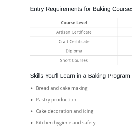
Entry Requirements for Baking Course
Course Level
Artisan Certificate
Craft Certificate
Diploma
Short Courses
Skills You’ll Learn in a Baking Program
Bread and cake making
Pastry production
Cake decoration and icing
Kitchen hygiene and safety