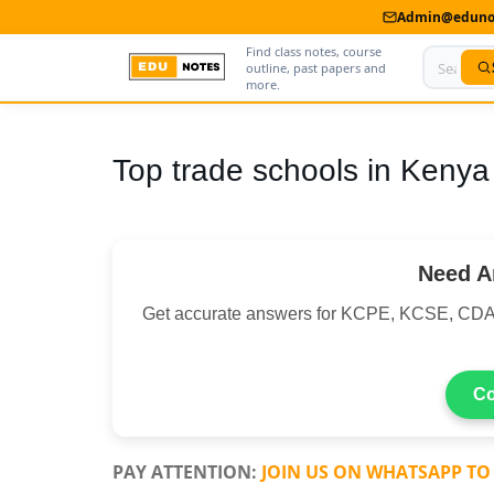
Admin@edunot
Find class notes, course
outline, past papers and
more.
Home
Top trade schools in Kenya
About Us
Contact us
Need A
Advertise With Us
Get accurate answers for KCPE, KCSE, CDA
Privacy Policy
Submit Notes
Co
My Account
PAY ATTENTION:
JOIN US ON WHATSAPP TO