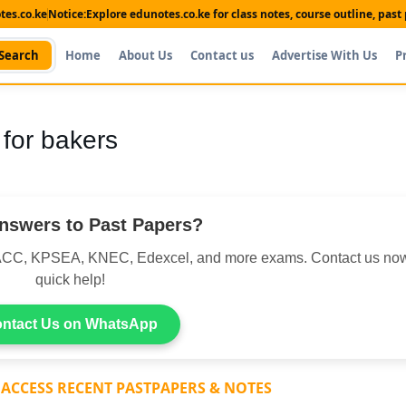
es.co.ke
Notice:
Explore edunotes.co.ke for class notes, course outline, pas
Search
Home
About Us
Contact us
Advertise With Us
P
 for bakers
nswers to Past Papers?
CC, KPSEA, KNEC, Edexcel, and more exams. Contact us now
quick help!
ntact Us on WhatsApp
 ACCESS RECENT PASTPAPERS & NOTES
Shop