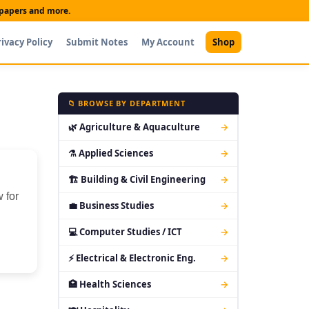
t papers and more.
rivacy Policy
Submit Notes
My Account
Shop
📁 BROWSE BY DEPARTMENT
🌿 Agriculture & Aquaculture
→
⚗ Applied Sciences
→
🏗 Building & Civil Engineering
→
 for
💼 Business Studies
→
💻 Computer Studies / ICT
→
⚡ Electrical & Electronic Eng.
→
🏥 Health Sciences
→