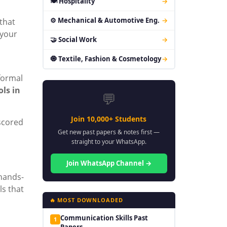
🍽 Hospitality
→
⚙ Mechanical & Automotive Eng.
→
that
 your
🤝 Social Work
→
🧿 Textile, Fashion & Cosmetology
→
formal
ols in
💬
Join 10,000+ Students
scored
Get new past papers & notes first —
straight to your WhatsApp.
Join WhatsApp Channel →
 hands-
ls that
🔥 MOST DOWNLOADED
Communication Skills Past
1
Papers