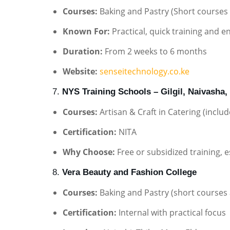
Courses:
Baking and Pastry (Short courses a
Known For:
Practical, quick training and 
Duration:
From 2 weeks to 6 months
Website:
senseitechnology.co.ke
7.
NYS Training Schools – Gilgil, Naivasha,
Courses:
Artisan & Craft in Catering (inclu
Certification:
NITA
Why Choose:
Free or subsidized training,
8.
Vera Beauty and Fashion College
Courses:
Baking and Pastry (short courses 
Certification:
Internal with practical focus