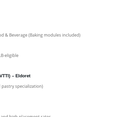
Food & Beverage (Baking modules included)
B-eligible
RVTTI) – Eldoret
pastry specialization)
 and high placement rates