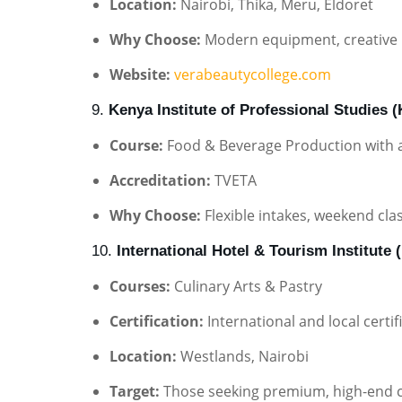
Location:
Nairobi, Thika, Meru, Eldoret
Why Choose:
Modern equipment, creative 
Website:
verabeautycollege.com
9.
Kenya Institute of Professional Studies 
Course:
Food & Beverage Production with a 
Accreditation:
TVETA
Why Choose:
Flexible intakes, weekend cla
10.
International Hotel & Tourism Institute (
Courses:
Culinary Arts & Pastry
Certification:
International and local certif
Location:
Westlands, Nairobi
Target:
Those seeking premium, high-end cu