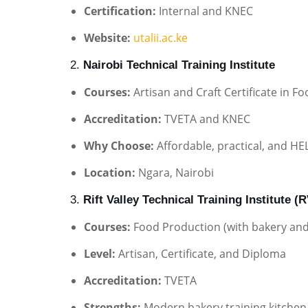
Certification:
Internal and KNEC
Website:
utalii.ac.ke
2.
Nairobi Technical Training Institute
Courses:
Artisan and Craft Certificate in 
Accreditation:
TVETA and KNEC
Why Choose:
Affordable, practical, and HEL
Location:
Ngara, Nairobi
3.
Rift Valley Technical Training Institute (
Courses:
Food Production (with bakery and 
Level:
Artisan, Certificate, and Diploma
Accreditation:
TVETA
Strengths:
Modern bakery training kitchen