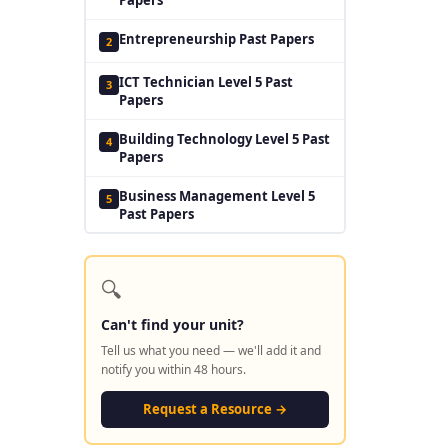
Entrepreneurship Past Papers
2
ICT Technician Level 5 Past
3
Papers
Building Technology Level 5 Past
4
Papers
Business Management Level 5
5
Past Papers
🔍
Can't find your unit?
Tell us what you need — we'll add it and
notify you within 48 hours.
Request a Resource →