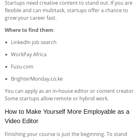
Startups need creative content to stand out. If you are
flexible and can multitask, startups offer a chance to
grow your career fast.
Where to find them
:
LinkedIn job search
WorkPay Africa
Fuzu.com
BrighterMonday.co.ke
You can apply as an in-house editor or content creator.
Some startups allow remote or hybrid work.
How to Make Yourself More Employable as a
Video Editor
Finishing your course is just the beginning. To stand