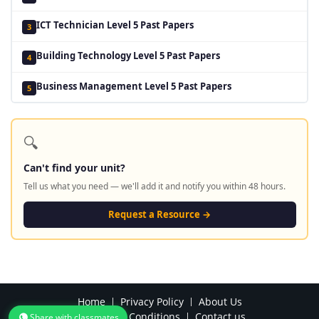
ICT Technician Level 5 Past Papers
3
Building Technology Level 5 Past Papers
4
Business Management Level 5 Past Papers
5
🔍
Can't find your unit?
Tell us what you need — we'll add it and notify you within 48 hours.
Request a Resource →
Home
Privacy Policy
About Us
Terms and Conditions
Contact us
Share with classmates