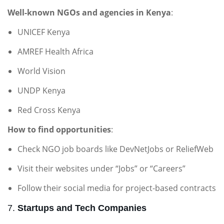
Well-known NGOs and agencies in Kenya
:
UNICEF Kenya
AMREF Health Africa
World Vision
UNDP Kenya
Red Cross Kenya
How to find opportunities
:
Check NGO job boards like DevNetJobs or ReliefWeb
Visit their websites under “Jobs” or “Careers”
Follow their social media for project-based contracts
7.
Startups and Tech Companies