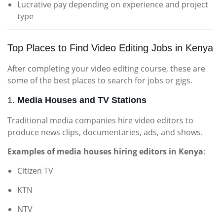
Lucrative pay depending on experience and project
type
Top Places to Find Video Editing Jobs in Kenya
After completing your video editing course, these are
some of the best places to search for jobs or gigs.
1.
Media Houses and TV Stations
Traditional media companies hire video editors to
produce news clips, documentaries, ads, and shows.
Examples of media houses hiring editors in Kenya
:
Citizen TV
KTN
NTV