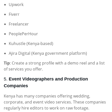
Upwork
Fiverr
Freelancer
PeoplePerHour
Kuhustle (Kenya-based)
Ajira Digital (Kenya government platform)
Tip
: Create a strong profile with a demo reel and a list
of services you offer.
5.
Event Videographers and Production
Companies
Kenya has many companies offering wedding,
corporate, and event video services. These companies
regularly hire editors to work on raw footage.