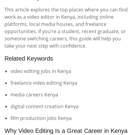
This article explores the top places where you can find
work as a video editor in Kenya, including online
platforms, local media houses, and freelance
opportunities. If you’re a student, recent graduate, or
someone switching careers, this guide will help you
take your next step with confidence.
Related Keywords
video editing jobs in Kenya
freelance video editing Kenya
media careers Kenya
digital content creation Kenya
film production jobs Kenya
Why Video Editing Is a Great Career in Kenya