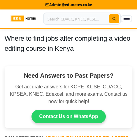
Admin@edunotes.co.ke
Where to find jobs after completing a video
Home
editing course in Kenya
About Us
Contact us
Need Answers to Past Papers?
Advertise With Us
Get accurate answers for KCPE, KCSE, CDACC,
Privacy Policy
KPSEA, KNEC, Edexcel, and more exams. Contact us
now for quick help!
Submit Notes
Contact Us on WhatsApp
My Account
Shop