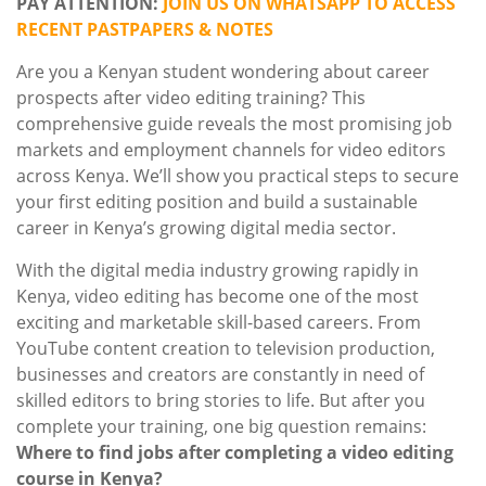
PAY ATTENTION:
JOIN US ON WHATSAPP TO ACCESS
RECENT PASTPAPERS & NOTES
Are you a Kenyan student wondering about career
prospects after video editing training? This
comprehensive guide reveals the most promising job
markets and employment channels for video editors
across Kenya. We’ll show you practical steps to secure
your first editing position and build a sustainable
career in Kenya’s growing digital media sector.
With the digital media industry growing rapidly in
Kenya, video editing has become one of the most
exciting and marketable skill-based careers. From
YouTube content creation to television production,
businesses and creators are constantly in need of
skilled editors to bring stories to life. But after you
complete your training, one big question remains:
Where to find jobs after completing a video editing
course in Kenya?