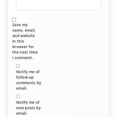
Save my
name, email,
and website
in this
browser for
the next time
I comment.
Notify me of
follow-up
comments by
email.
Notify me of
new posts by
email.