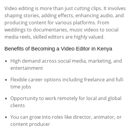
Video editing is more than just cutting clips. It involves
shaping stories, adding effects, enhancing audio, and
producing content for various platforms. From
weddings to documentaries, music videos to social
media reels, skilled editors are highly valued.
Benefits of Becoming a Video Editor in Kenya
High demand across social media, marketing, and
entertainment
Flexible career options including freelance and full-
time jobs
Opportunity to work remotely for local and global
clients
You can grow into roles like director, animator, or
content producer