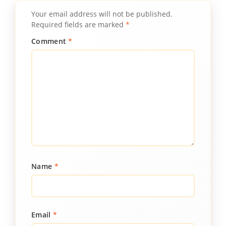
Your email address will not be published.
Required fields are marked
*
Comment
*
Name
*
Email
*