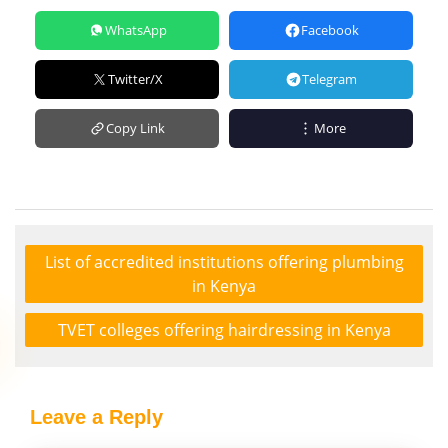
WhatsApp
Facebook
Twitter/X
Telegram
Copy Link
More
List of accredited institutions offering plumbing
in Kenya
TVET colleges offering hairdressing in Kenya
Leave a Reply