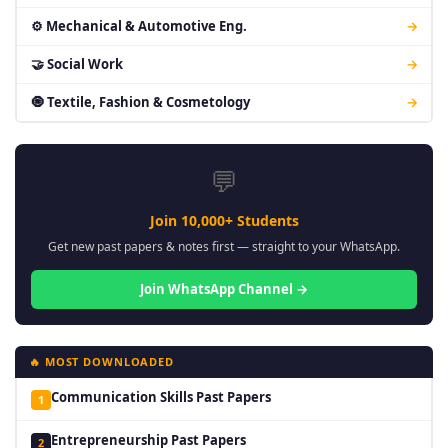
⚙ Mechanical & Automotive Eng.
→
🤝 Social Work
→
🧿 Textile, Fashion & Cosmetology
→
💬
Join 10,000+ Students
Get new past papers & notes first — straight to your WhatsApp.
Join WhatsApp Channel →
🔥 MOST DOWNLOADED
Communication Skills Past Papers
1
Entrepreneurship Past Papers
2