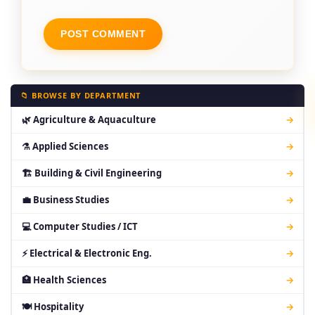
📁 BROWSE BY DEPARTMENT
🌿 Agriculture & Aquaculture
→
⚗ Applied Sciences
→
🏗 Building & Civil Engineering
→
💼 Business Studies
→
💻 Computer Studies / ICT
→
⚡ Electrical & Electronic Eng.
→
🏥 Health Sciences
→
🍽 Hospitality
→