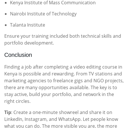
Kenya Institute of Mass Communication
Nairobi Institute of Technology
Talanta Institute
Ensure your training included both technical skills and
portfolio development.
Conclusion
Finding a job after completing a video editing course in
Kenya is possible and rewarding. From TV stations and
marketing agencies to freelance gigs and NGO projects,
there are many opportunities available. The key is to
stay active, build your portfolio, and network in the
right circles.
Tip
: Create a one-minute showreel and share it on
LinkedIn, Instagram, and WhatsApp. Let people know
what you can do. The more visible you are, the more