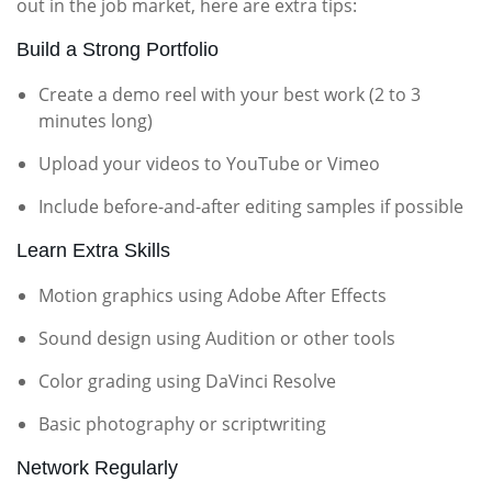
out in the job market, here are extra tips:
Build a Strong Portfolio
Create a demo reel with your best work (2 to 3
minutes long)
Upload your videos to YouTube or Vimeo
Include before-and-after editing samples if possible
Learn Extra Skills
Motion graphics using Adobe After Effects
Sound design using Audition or other tools
Color grading using DaVinci Resolve
Basic photography or scriptwriting
Network Regularly