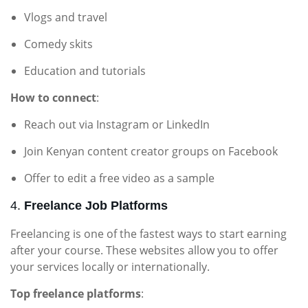
Vlogs and travel
Comedy skits
Education and tutorials
How to connect
:
Reach out via Instagram or LinkedIn
Join Kenyan content creator groups on Facebook
Offer to edit a free video as a sample
4.
Freelance Job Platforms
Freelancing is one of the fastest ways to start earning
after your course. These websites allow you to offer
your services locally or internationally.
Top freelance platforms
: