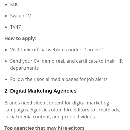
KBC
Switch TV
TV47
How to apply
:
Visit their official websites under “Careers”
Send your CV, demo reel, and certificate to their HR
departments
Follow their social media pages for job alerts
2.
Digital Marketing Agencies
Brands need video content for digital marketing
campaigns. Agencies often hire editors to create ads,
social media content, and product videos.
Top agencies that may hire editors
: