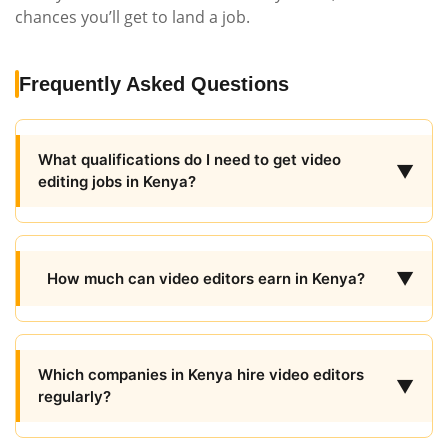
chances you’ll get to land a job.
Frequently Asked Questions
What qualifications do I need to get video
▼
editing jobs in Kenya?
▼
How much can video editors earn in Kenya?
Which companies in Kenya hire video editors
▼
regularly?