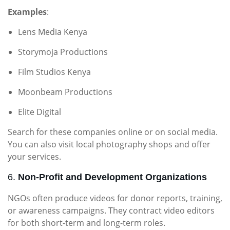
Examples
:
Lens Media Kenya
Storymoja Productions
Film Studios Kenya
Moonbeam Productions
Elite Digital
Search for these companies online or on social media.
You can also visit local photography shops and offer
your services.
6.
Non-Profit and Development Organizations
NGOs often produce videos for donor reports, training,
or awareness campaigns. They contract video editors
for both short-term and long-term roles.