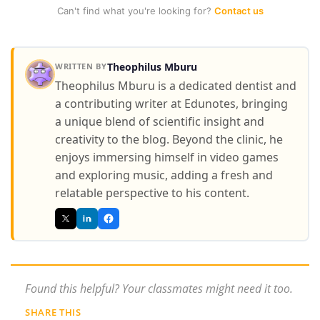
Can't find what you're looking for?
Contact us
Theophilus Mburu
WRITTEN BY
Theophilus Mburu is a dedicated dentist and
a contributing writer at Edunotes, bringing
a unique blend of scientific insight and
creativity to the blog. Beyond the clinic, he
enjoys immersing himself in video games
and exploring music, adding a fresh and
relatable perspective to his content.
Found this helpful? Your classmates might need it too.
SHARE THIS