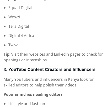
Squad Digital
Wowzi
Tera Digital
Digital 4 Africa
Twiva
Tip
: Visit their websites and LinkedIn pages to check for
openings or internships.
3.
YouTube Content Creators and Influencers
Many YouTubers and influencers in Kenya look for
skilled editors to help polish their videos.
Popular niches needing editors
:
Lifestyle and fashion