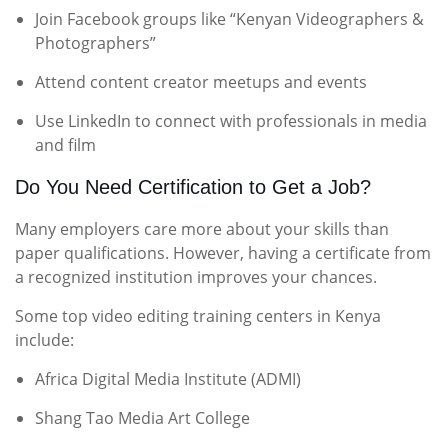
Join Facebook groups like “Kenyan Videographers &
Photographers”
Attend content creator meetups and events
Use LinkedIn to connect with professionals in media
and film
Do You Need Certification to Get a Job?
Many employers care more about your skills than
paper qualifications. However, having a certificate from
a recognized institution improves your chances.
Some top video editing training centers in Kenya
include:
Africa Digital Media Institute (ADMI)
Shang Tao Media Art College