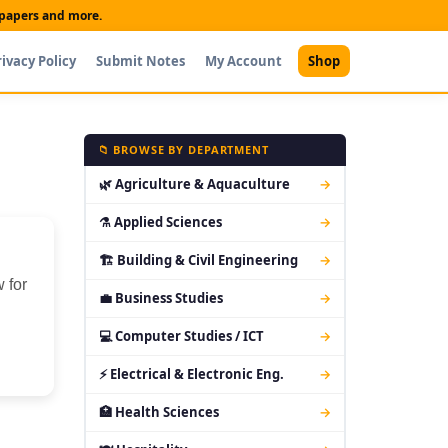
t papers and more.
rivacy Policy
Submit Notes
My Account
Shop
📁 BROWSE BY DEPARTMENT
🌿 Agriculture & Aquaculture
→
⚗ Applied Sciences
→
🏗 Building & Civil Engineering
→
 for
💼 Business Studies
→
💻 Computer Studies / ICT
→
⚡ Electrical & Electronic Eng.
→
🏥 Health Sciences
→