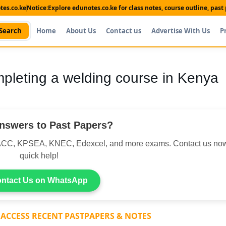
es.co.ke
Notice:
Explore edunotes.co.ke for class notes, course outline, pas
Search
Home
About Us
Contact us
Advertise With Us
P
mpleting a welding course in Kenya
nswers to Past Papers?
CC, KPSEA, KNEC, Edexcel, and more exams. Contact us now
quick help!
ntact Us on WhatsApp
 ACCESS RECENT PASTPAPERS & NOTES
Shop