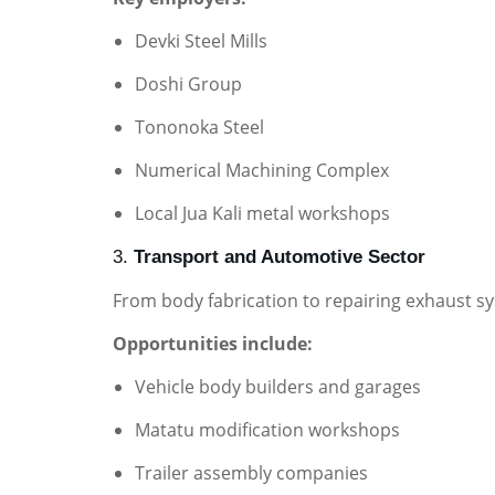
Devki Steel Mills
Doshi Group
Tononoka Steel
Numerical Machining Complex
Local Jua Kali metal workshops
3.
Transport and Automotive Sector
From body fabrication to repairing exhaust sy
Opportunities include:
Vehicle body builders and garages
Matatu modification workshops
Trailer assembly companies