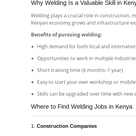
Why Welding Is a Valuable Skill in Ken
Welding plays a crucial role in construction, 
Kenyan economy grows and infrastructure exp
Benefits of pursuing welding:
High demand for both local and internation
Opportunities to work in multiple industrie
Short training time (6 months–1 year)
Easy to start your own workshop or mobile
Skills can be upgraded over time with new c
Where to Find Welding Jobs in Kenya
1.
Construction Companies