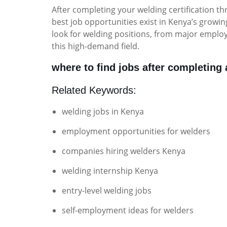
After completing your welding certification 
best job opportunities exist in Kenya’s grow
look for welding positions, from major emplo
this high-demand field.
where to find jobs after completing
Related Keywords:
welding jobs in Kenya
employment opportunities for welders
companies hiring welders Kenya
welding internship Kenya
entry-level welding jobs
self-employment ideas for welders