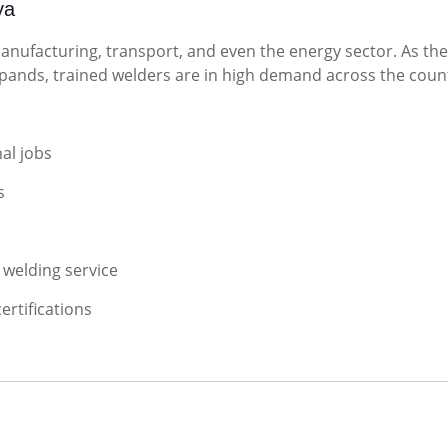
ya
manufacturing, transport, and even the energy sector. As the
ands, trained welders are in high demand across the coun
al jobs
s
 welding service
ertifications