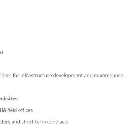
s)
elders for infrastructure development and maintenance.
ebsites
HA
field offices
nders and short-term contracts