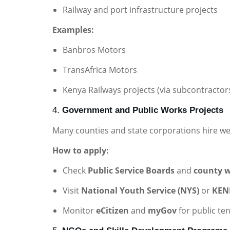
Railway and port infrastructure projects
Examples:
Banbros Motors
TransAfrica Motors
Kenya Railways projects (via subcontractor
4.
Government and Public Works Projects
Many counties and state corporations hire w
How to apply:
Check
Public Service Boards
and
county w
Visit
National Youth Service (NYS)
or
KEN
Monitor
eCitizen
and
myGov
for public te