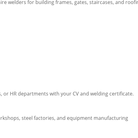
ire welders for building frames, gates, staircases, and roofi
 or HR departments with your CV and welding certificate.
rkshops, steel factories, and equipment manufacturing