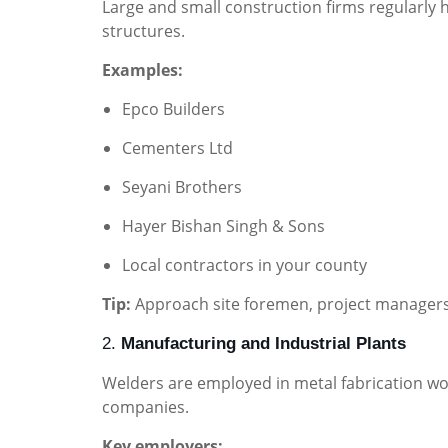
Large and small construction firms regularly h
structures.
Examples:
Epco Builders
Cementers Ltd
Seyani Brothers
Hayer Bishan Singh & Sons
Local contractors in your county
Tip:
Approach site foremen, project managers,
2.
Manufacturing and Industrial Plants
Welders are employed in metal fabrication wo
companies.
Key employers: