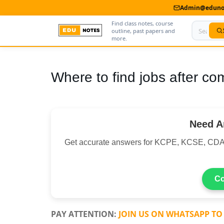
Admin@edunot
Find class notes, course
outline, past papers and
more.
Home
Where to find jobs after co
About Us
Contact us
Need A
Advertise With Us
Get accurate answers for KCPE, KCSE, CDA
Privacy Policy
Submit Notes
Co
My Account
PAY ATTENTION:
JOIN US ON WHATSAPP TO