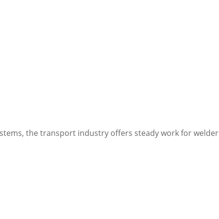
stems, the transport industry offers steady work for welder