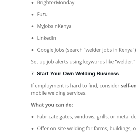
BrighterMonday
Fuzu
MyJobsInKenya
LinkedIn
Google Jobs (search “welder jobs in Kenya”)
Set up job alerts using keywords like “welder,”
7.
Start Your Own Welding Business
If employment is hard to find, consider
self-
mobile welding services.
What you can do:
Fabricate gates, windows, grills, or metal d
Offer on-site welding for farms, buildings,