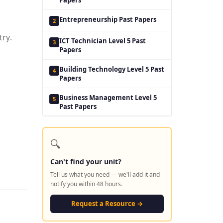
Entrepreneurship Past Papers
2
try.
ICT Technician Level 5 Past
3
Papers
Building Technology Level 5 Past
4
Papers
Business Management Level 5
5
Past Papers
🔍
Can't find your unit?
Tell us what you need — we'll add it and
notify you within 48 hours.
Request a Resource →