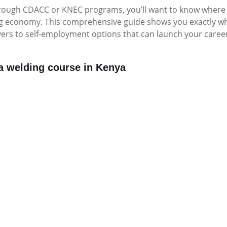
through CDACC or KNEC programs, you’ll want to know where
ing economy. This comprehensive guide shows you exactly w
yers to self-employment options that can launch your career
 a welding course in Kenya