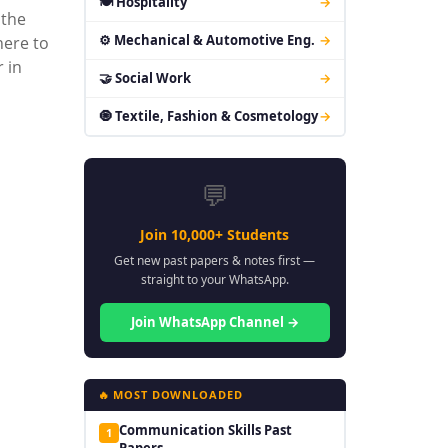
🍽 Hospitality
→
 the
⚙ Mechanical & Automotive Eng.
→
here to
 in
🤝 Social Work
→
🧿 Textile, Fashion & Cosmetology
→
💬
Join 10,000+ Students
Get new past papers & notes first —
straight to your WhatsApp.
Join WhatsApp Channel →
🔥 MOST DOWNLOADED
Communication Skills Past
1
Papers