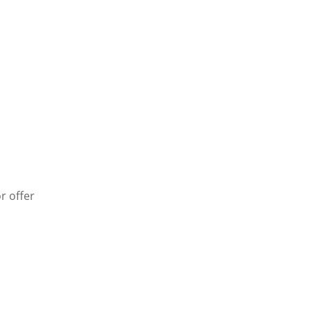
r offer