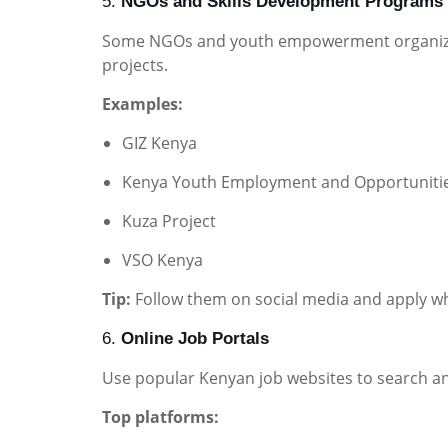
5.
NGOs and Skills Development Programs
Some NGOs and youth empowerment organizati
projects.
Examples:
GIZ Kenya
Kenya Youth Employment and Opportunitie
Kuza Project
VSO Kenya
Tip:
Follow them on social media and apply wh
6.
Online Job Portals
Use popular Kenyan job websites to search an
Top platforms: