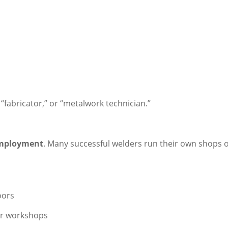
 “fabricator,” or “metalwork technician.”
employment
. Many successful welders run their own shops o
oors
 or workshops