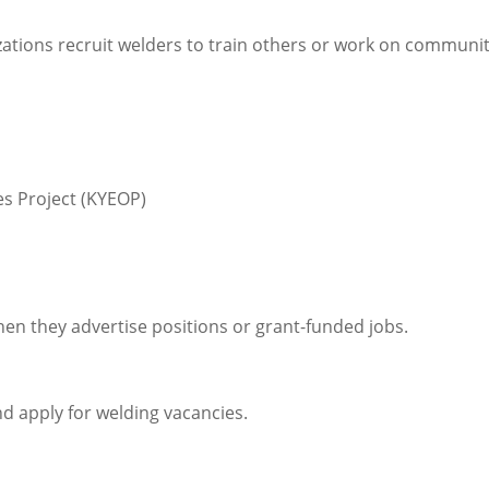
ons recruit welders to train others or work on communi
s Project (KYEOP)
en they advertise positions or grant-funded jobs.
d apply for welding vacancies.