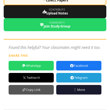
CDACC Papers
CONTRIBUTE
📥
Upload Notes
COMMUNITY
💬
Join Study Group
Found this helpful? Your classmates might need it too.
SHARE THIS
WhatsApp
Facebook
Twitter/X
Telegram
Copy Link
More