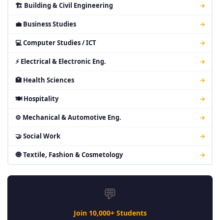
🏗 Building & Civil Engineering
→
💼 Business Studies
→
💻 Computer Studies / ICT
→
⚡ Electrical & Electronic Eng.
→
🏥 Health Sciences
→
🍽 Hospitality
→
⚙ Mechanical & Automotive Eng.
→
🤝 Social Work
→
🧿 Textile, Fashion & Cosmetology
→
💬
Join 10,000+ Students