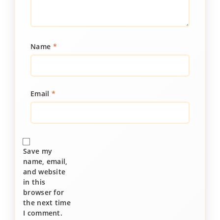
Name
*
Email
*
Save my
name, email,
and website
in this
browser for
the next time
I comment.