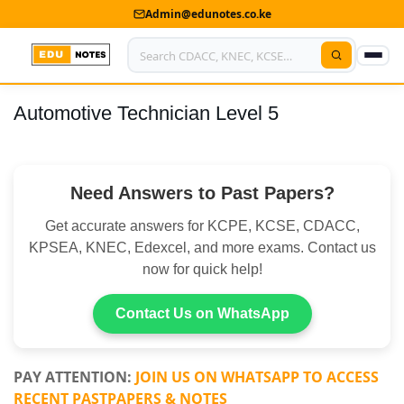
Admin@edunotes.co.ke
Automotive Technician Level 5
Home
About Us
Need Answers to Past Papers?
Contact us
Get accurate answers for KCPE, KCSE, CDACC,
Advertise With Us
KPSEA, KNEC, Edexcel, and more exams. Contact us
now for quick help!
Privacy Policy
Submit Notes
Contact Us on WhatsApp
My Account
PAY ATTENTION:
JOIN US ON WHATSAPP TO ACCESS
RECENT PASTPAPERS & NOTES
Shop