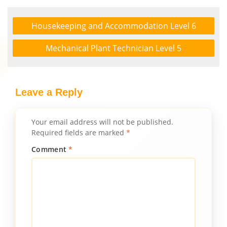
Housekeeping and Accommodation Level 6
Mechanical Plant Technician Level 5
Leave a Reply
Your email address will not be published.
Required fields are marked
*
Comment
*