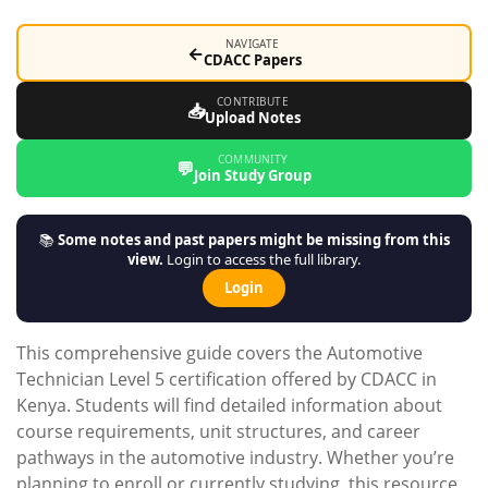
NAVIGATE
←
CDACC Papers
CONTRIBUTE
📥
Upload Notes
COMMUNITY
💬
Join Study Group
📚
Some notes and past papers might be missing from this
view.
Login to access the full library.
Login
This comprehensive guide covers the Automotive
Technician Level 5 certification offered by CDACC in
Kenya. Students will find detailed information about
course requirements, unit structures, and career
pathways in the automotive industry. Whether you’re
planning to enroll or currently studying, this resource