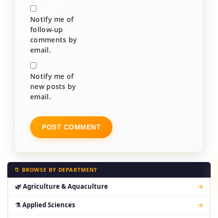
Notify me of
follow-up
comments by
email.
Notify me of
new posts by
email.
📁 BROWSE BY DEPARTMENT
🌿 Agriculture & Aquaculture
→
⚗ Applied Sciences
→