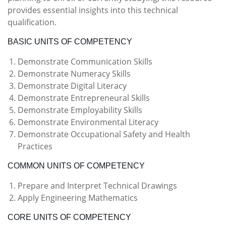
provides essential insights into this technical
qualification.
BASIC UNITS OF COMPETENCY
Demonstrate Communication Skills
Demonstrate Numeracy Skills
Demonstrate Digital Literacy
Demonstrate Entrepreneural Skills
Demonstrate Employability Skills
Demonstrate Environmental Literacy
Demonstrate Occupational Safety and Health
Practices
COMMON UNITS OF COMPETENCY
Prepare and Interpret Technical Drawings
Apply Engineering Mathematics
CORE UNITS OF COMPETENCY