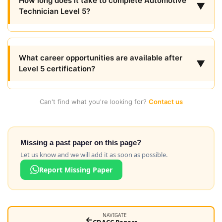
How long does it take to complete Automotive
▼
Technician Level 5?
What career opportunities are available after
▼
Level 5 certification?
Can't find what you're looking for?
Contact us
Missing a past paper on this page?
Let us know and we will add it as soon as possible.
Report Missing Paper
NAVIGATE
←