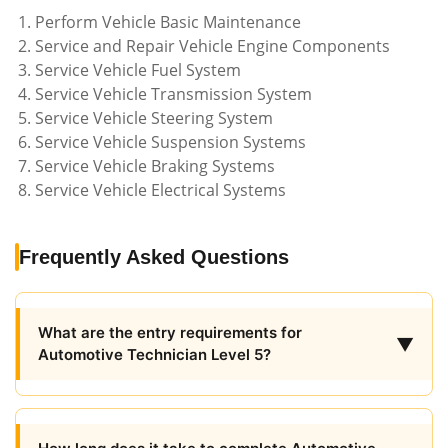
Perform Vehicle Basic Maintenance
Service and Repair Vehicle Engine Components
Service Vehicle Fuel System
Service Vehicle Transmission System
Service Vehicle Steering System
Service Vehicle Suspension Systems
Service Vehicle Braking Systems
Service Vehicle Electrical Systems
Frequently Asked Questions
What are the entry requirements for
▼
Automotive Technician Level 5?