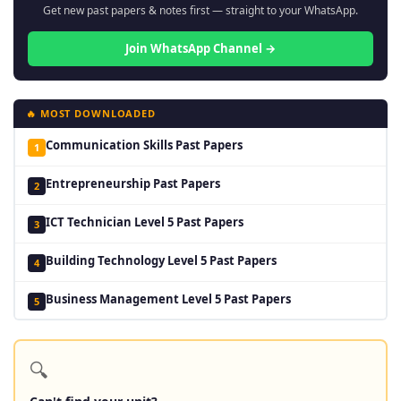
Get new past papers & notes first — straight to your WhatsApp.
Join WhatsApp Channel →
🔥 MOST DOWNLOADED
Communication Skills Past Papers
1
Entrepreneurship Past Papers
2
ICT Technician Level 5 Past Papers
3
Building Technology Level 5 Past Papers
4
Business Management Level 5 Past Papers
5
🔍