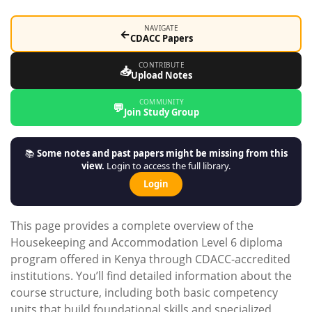
NAVIGATE
←
CDACC Papers
CONTRIBUTE
📥
Upload Notes
COMMUNITY
💬
Join Study Group
📚
Some notes and past papers might be missing from this
view.
Login to access the full library.
Login
This page provides a complete overview of the
Housekeeping and Accommodation Level 6 diploma
program offered in Kenya through CDACC-accredited
institutions. You’ll find detailed information about the
course structure, including both basic competency
units that build foundational skills and specialized