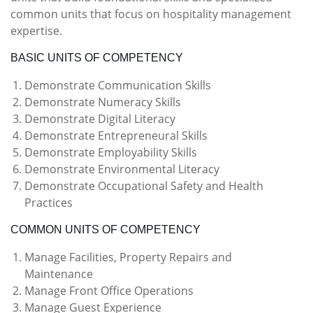
common units that focus on hospitality management
expertise.
BASIC UNITS OF COMPETENCY
Demonstrate Communication Skills
Demonstrate Numeracy Skills
Demonstrate Digital Literacy
Demonstrate Entrepreneural Skills
Demonstrate Employability Skills
Demonstrate Environmental Literacy
Demonstrate Occupational Safety and Health
Practices
COMMON UNITS OF COMPETENCY
Manage Facilities, Property Repairs and
Maintenance
Manage Front Office Operations
Manage Guest Experience