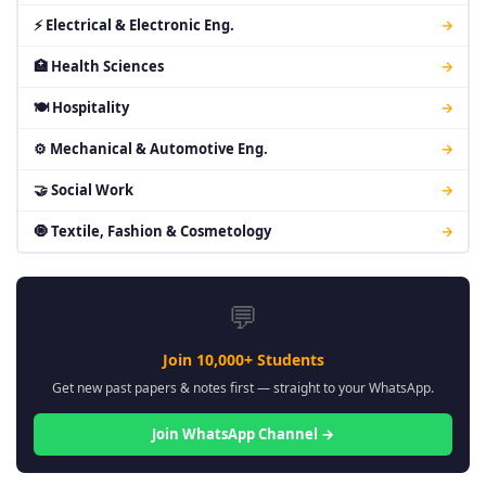
⚡ Electrical & Electronic Eng.
→
🏥 Health Sciences
→
🍽 Hospitality
→
⚙ Mechanical & Automotive Eng.
→
🤝 Social Work
→
🧿 Textile, Fashion & Cosmetology
→
💬
Join 10,000+ Students
Get new past papers & notes first — straight to your WhatsApp.
Join WhatsApp Channel →