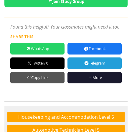
Join Study Group
Found this helpful? Your classmates might need it too.
SHARE THIS
WhatsApp
Facebook
Twitter/X
Telegram
Copy Link
More
Housekeeping and Accommodation Level 5
Automotive Technician Level 5