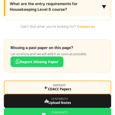
What are the entry requirements for
▼
Housekeeping Level 6 course?
Can't find what you're looking for?
Contact us
Missing a past paper on this page?
Let us know and we will add it as soon as possible.
Report Missing Paper
NAVIGATE
←
CDACC Papers
CONTRIBUTE
📥
Upload Notes
COMMUNITY
💬