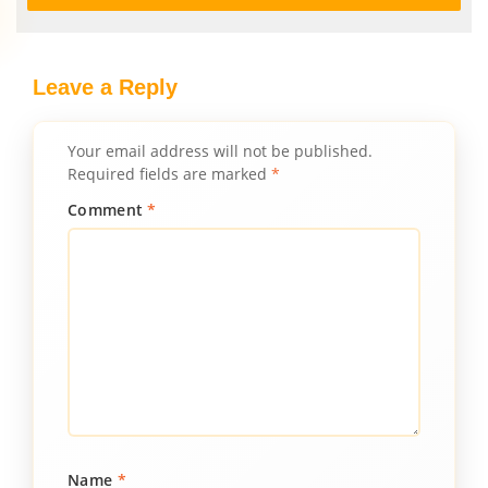
Leave a Reply
Your email address will not be published.
Required fields are marked
*
Comment
*
Name
*