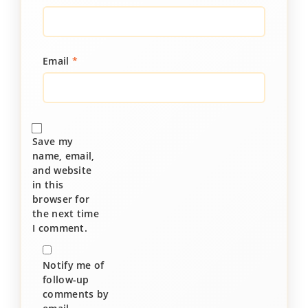
Email
*
Save my
name, email,
and website
in this
browser for
the next time
I comment.
Notify me of
follow-up
comments by