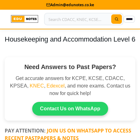
Admin@edunotes.co.ke
Housekeeping and Accommodation Level 6
Home
About Us
Need Answers to Past Papers?
Contact us
Get accurate answers for KCPE, KCSE, CDACC,
Advertise With Us
KPSEA,
KNEC
,
Edexcel
, and more exams. Contact us
now for quick help!
Privacy Policy
Submit Notes
Contact Us on WhatsApp
My Account
PAY ATTENTION:
JOIN US ON WHATSAPP TO ACCESS
RECENT PASTPAPERS & NOTES
Shop