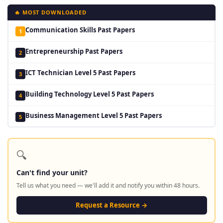
🔥 MOST DOWNLOADED
Communication Skills Past Papers
1
Entrepreneurship Past Papers
2
ICT Technician Level 5 Past Papers
3
Building Technology Level 5 Past Papers
4
Business Management Level 5 Past Papers
5
🔍
Can't find your unit?
Tell us what you need — we'll add it and notify you within 48 hours.
Request a Resource →