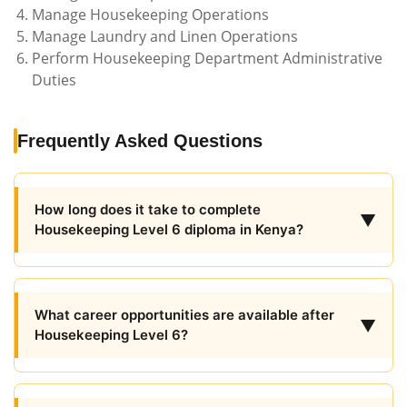
Manage Housekeeping Operations
Manage Laundry and Linen Operations
Perform Housekeeping Department Administrative
Duties
Frequently Asked Questions
How long does it take to complete
▼
Housekeeping Level 6 diploma in Kenya?
What career opportunities are available after
▼
Housekeeping Level 6?