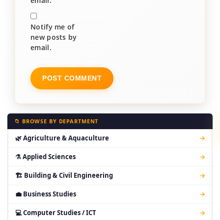
email.
Notify me of
new posts by
email.
📁 BROWSE BY DEPARTMENT
🌿 Agriculture & Aquaculture
→
⚗ Applied Sciences
→
🏗 Building & Civil Engineering
→
💼 Business Studies
→
💻 Computer Studies / ICT
→