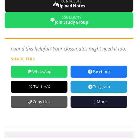
CONTRIBUTE
📥
Upload Notes
COMMUNITY
💬
Join Study Group
Found this helpful? Your classmates might need it too.
SHARE THIS
WhatsApp
Facebook
Twitter/X
Telegram
Copy Link
More