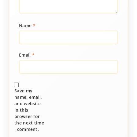
Name
*
Email
*
Save my
name, email,
and website
in this
browser for
the next time
I comment.