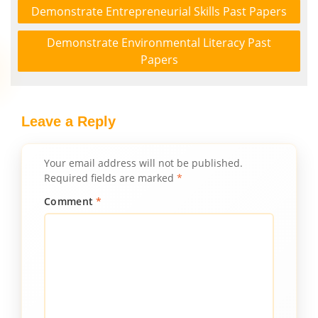
Demonstrate Entrepreneurial Skills Past Papers
Demonstrate Environmental Literacy Past
Papers
Leave a Reply
Your email address will not be published.
Required fields are marked
*
Comment
*