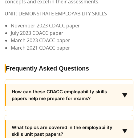
concepts and excel in their assessments.
UNIT: DEMONSTRATE EMPLOYABILITY SKILLS
November 2023 CDACC paper
July 2023 CDACC paper
March 2023 CDACC paper
March 2021 CDACC paper
Frequently Asked Questions
How can these CDACC employability skills
▼
papers help me prepare for exams?
What topics are covered in the employability
▼
skills unit past papers?