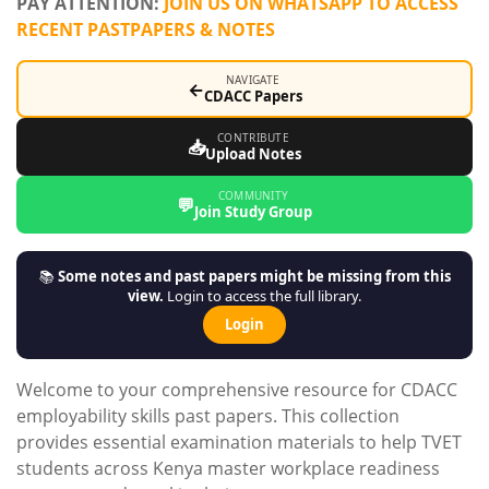
PAY ATTENTION:
JOIN US ON WHATSAPP TO ACCESS
RECENT PASTPAPERS & NOTES
NAVIGATE
←
CDACC Papers
CONTRIBUTE
📥
Upload Notes
COMMUNITY
💬
Join Study Group
📚
Some notes and past papers might be missing from this
view.
Login to access the full library.
Login
Welcome to your comprehensive resource for CDACC
employability skills past papers. This collection
provides essential examination materials to help TVET
students across Kenya master workplace readiness