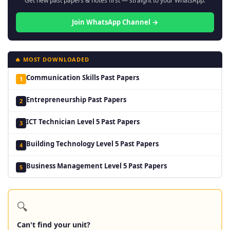
Get new past papers & notes first — straight to your WhatsApp.
Join WhatsApp Channel →
🔥 MOST DOWNLOADED
Communication Skills Past Papers
1
Entrepreneurship Past Papers
2
ICT Technician Level 5 Past Papers
3
Building Technology Level 5 Past Papers
4
Business Management Level 5 Past Papers
5
🔍
Can't find your unit?