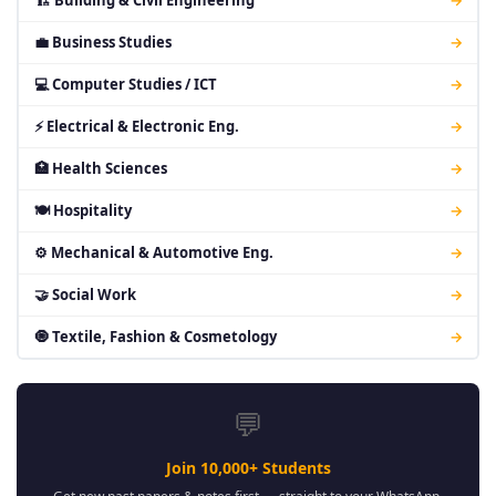
🏗 Building & Civil Engineering
→
💼 Business Studies
→
💻 Computer Studies / ICT
→
⚡ Electrical & Electronic Eng.
→
🏥 Health Sciences
→
🍽 Hospitality
→
⚙ Mechanical & Automotive Eng.
→
🤝 Social Work
→
🧿 Textile, Fashion & Cosmetology
→
💬
Join 10,000+ Students