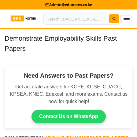
Admin@edunotes.co.ke
Demonstrate Employability Skills Past
Home
Papers
About Us
Contact us
Need Answers to Past Papers?
Advertise With Us
Get accurate answers for KCPE, KCSE, CDACC,
Privacy Policy
KPSEA, KNEC, Edexcel, and more exams. Contact us
now for quick help!
Submit Notes
Contact Us on WhatsApp
My Account
Shop