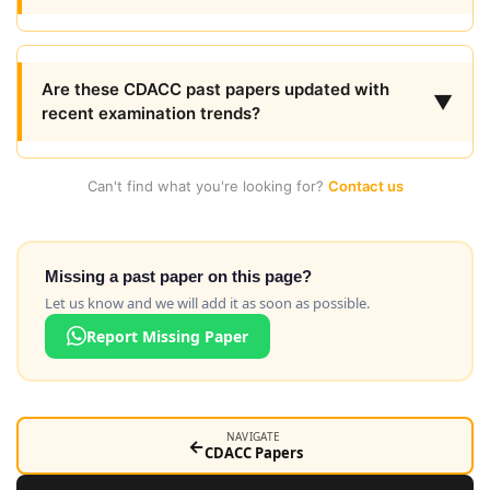
Are these CDACC past papers updated with
▼
recent examination trends?
Can't find what you're looking for?
Contact us
Missing a past paper on this page?
Let us know and we will add it as soon as possible.
Report Missing Paper
NAVIGATE
←
CDACC Papers