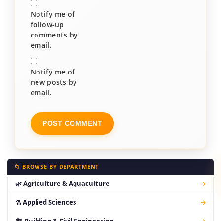
Notify me of
follow-up
comments by
email.
Notify me of
new posts by
email.
📁 BROWSE BY DEPARTMENT
🌿 Agriculture & Aquaculture
→
⚗ Applied Sciences
→