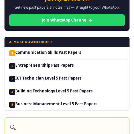
Get new past papers & notes first — straight to your WhatsApp.
Join WhatsApp Channel →
🔥 MOST DOWNLOADED
Communication Skills Past Papers
1
Entrepreneurship Past Papers
2
ICT Technician Level 5 Past Papers
3
Building Technology Level 5 Past Papers
4
Business Management Level 5 Past Papers
5
🔍