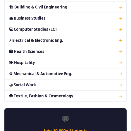
🏗 Building & Civil Engineering
→
💼 Business Studies
→
💻 Computer Studies / ICT
→
⚡ Electrical & Electronic Eng.
→
🏥 Health Sciences
→
🍽 Hospitality
→
⚙ Mechanical & Automotive Eng.
→
🤝 Social Work
→
🧿 Textile, Fashion & Cosmetology
→
💬
Join 10,000+ Students