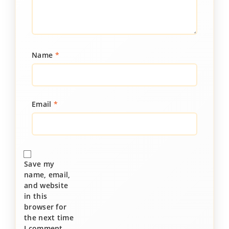
Name
*
Email
*
Save my
name, email,
and website
in this
browser for
the next time
I comment.