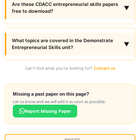
Are these CDACC entrepreneurial skills papers
▼
free to download?
What topics are covered in the Demonstrate
▼
Entrepreneurial Skills unit?
Can't find what you're looking for?
Contact us
Missing a past paper on this page?
Let us know and we will add it as soon as possible.
Report Missing Paper
NAVIGATE