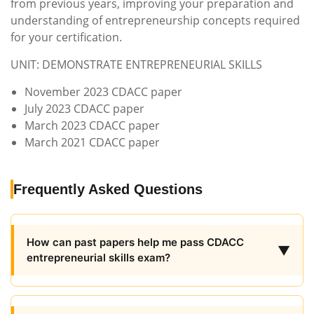
from previous years, improving your preparation and
understanding of entrepreneurship concepts required
for your certification.
UNIT: DEMONSTRATE ENTREPRENEURIAL SKILLS
November 2023 CDACC paper
July 2023 CDACC paper
March 2023 CDACC paper
March 2021 CDACC paper
Frequently Asked Questions
How can past papers help me pass CDACC
▼
entrepreneurial skills exam?