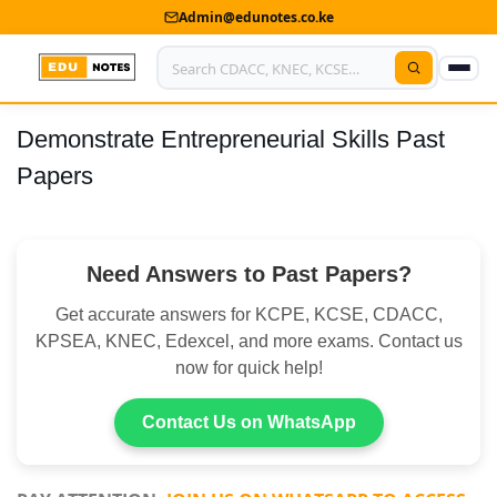
Admin@edunotes.co.ke
Demonstrate Entrepreneurial Skills Past
Home
Papers
About Us
Contact us
Need Answers to Past Papers?
Advertise With Us
Get accurate answers for KCPE, KCSE, CDACC,
Privacy Policy
KPSEA, KNEC, Edexcel, and more exams. Contact us
now for quick help!
Submit Notes
Contact Us on WhatsApp
My Account
Shop