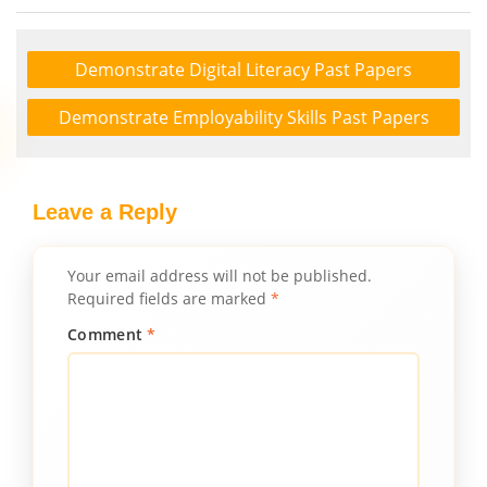
Demonstrate Digital Literacy Past Papers
Demonstrate Employability Skills Past Papers
Leave a Reply
Your email address will not be published.
Required fields are marked
*
Comment
*