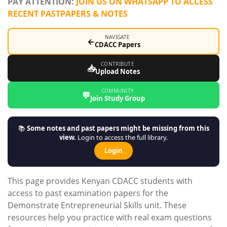
PAY ATTENTION:
JOIN US ON WHATSAPP TO ACCESS
RECENT PASTPAPERS & NOTES
NAVIGATE
←
CDACC Papers
CONTRIBUTE
📥
Upload Notes
COMMUNITY
💬
Join Study Group
📚
Some notes and past papers might be missing from this
view.
Login to access the full library.
Login
This page provides Kenyan CDACC students with
access to past examination papers for the
Demonstrate Entrepreneurial Skills unit. These
resources help you practice with real exam questions