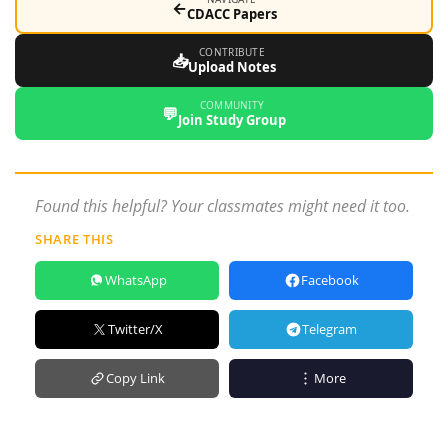
←
CDACC Papers
CONTRIBUTE
📥
Upload Notes
COMMUNITY
💬
Join Study Group
Found this helpful? Your classmates might need it too.
SHARE THIS
WhatsApp
Facebook
Twitter/X
Telegram
Copy Link
More