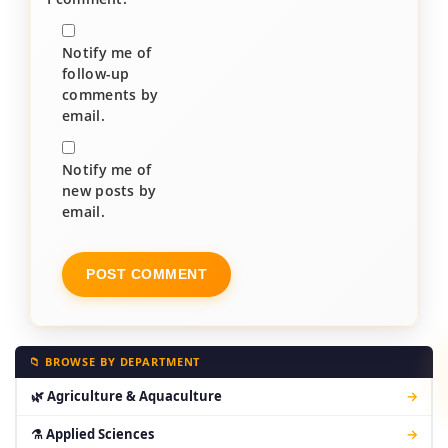
Notify me of
follow-up
comments by
email.
Notify me of
new posts by
email.
📁 BROWSE BY DEPARTMENT
🌿 Agriculture & Aquaculture
→
⚗ Applied Sciences
→