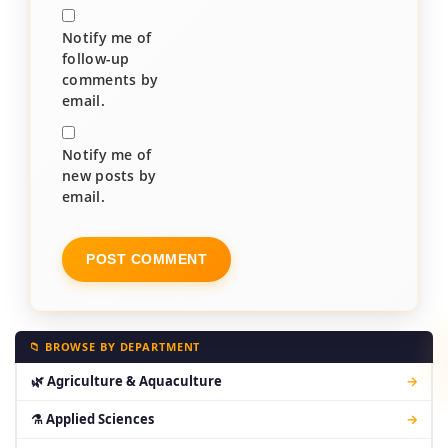
Notify me of
follow-up
comments by
email.
Notify me of
new posts by
email.
📁 BROWSE BY DEPARTMENT
🌿 Agriculture & Aquaculture
→
⚗ Applied Sciences
→