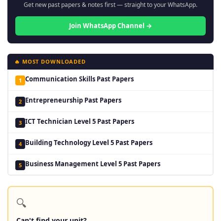
Get new past papers & notes first — straight to your WhatsApp.
Join WhatsApp Channel →
🔥 MOST DOWNLOADED
Communication Skills Past Papers
1
Entrepreneurship Past Papers
2
ICT Technician Level 5 Past Papers
3
Building Technology Level 5 Past Papers
4
Business Management Level 5 Past Papers
5
🔍
Can't find your unit?