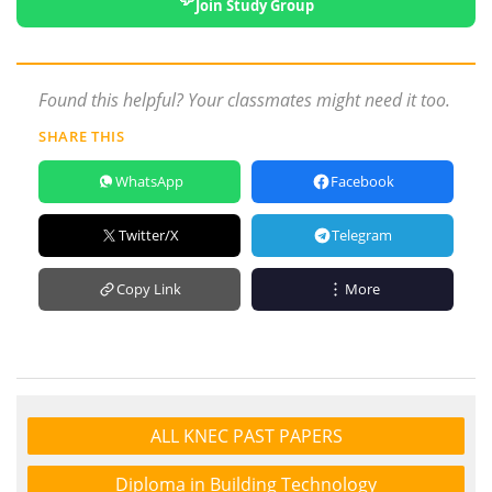
Join Study Group
Found this helpful? Your classmates might need it too.
SHARE THIS
WhatsApp
Facebook
Twitter/X
Telegram
Copy Link
More
ALL KNEC PAST PAPERS
Diploma in Building Technology