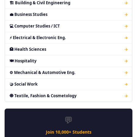
🏗 Building & Civil Engineering
→
💼 Business Studies
→
💻 Computer Studies / ICT
→
⚡ Electrical & Electronic Eng.
→
🏥 Health Sciences
→
🍽 Hospitality
→
⚙ Mechanical & Automotive Eng.
→
🤝 Social Work
→
🧿 Textile, Fashion & Cosmetology
→
💬
Join 10,000+ Students