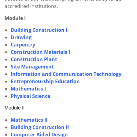
accredited institutions.
Module I
Building Construction I
Drawing
Carpentry
Construction Materials I
Construction Plant
Site Management
Information and Communication Technology
Entrepreneurship Education
Mathematics I
Physical Science
Module II
Mathematics II
Building Construction II
Computer Aided Design