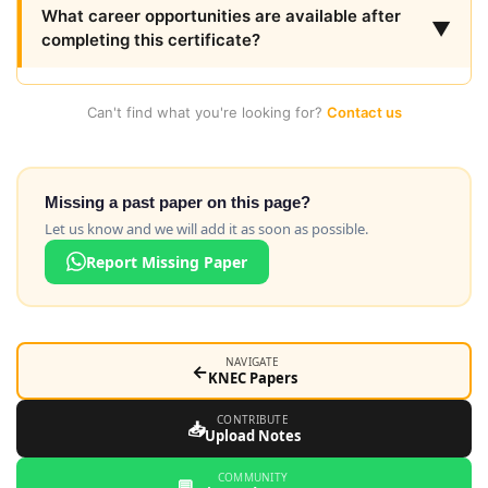
What career opportunities are available after
▼
completing this certificate?
Can't find what you're looking for?
Contact us
Missing a past paper on this page?
Let us know and we will add it as soon as possible.
Report Missing Paper
NAVIGATE
←
KNEC Papers
CONTRIBUTE
📥
Upload Notes
COMMUNITY
💬