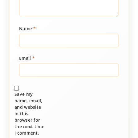
Name
*
Email
*
Save my
name, email,
and website
in this
browser for
the next time
I comment.