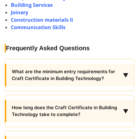
Building Services
Joinery
Construction materials II
Communication Skills
Frequently Asked Questions
What are the minimum entry requirements for
▼
Craft Certificate in Building Technology?
How long does the Craft Certificate in Building
▼
Technology take to complete?