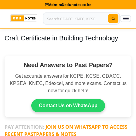
Admin@edunotes.co.ke
Craft Certificate in Building Technology
Home
About Us
Need Answers to Past Papers?
Contact us
Get accurate answers for KCPE, KCSE, CDACC,
Advertise With Us
KPSEA, KNEC, Edexcel, and more exams. Contact us
now for quick help!
Privacy Policy
Submit Notes
Contact Us on WhatsApp
My Account
PAY ATTENTION:
JOIN US ON WHATSAPP TO ACCESS
RECENT PASTPAPERS & NOTES
Shop