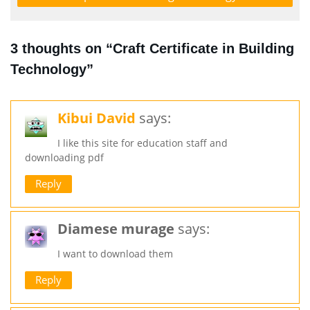
3 thoughts on “Craft Certificate in Building
Technology”
Kibui David
says:
I like this site for education staff and
downloading pdf
Reply
Diamese murage
says:
I want to download them
Reply