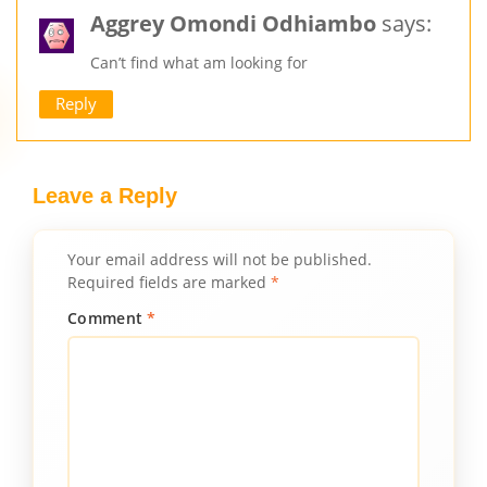
Aggrey Omondi Odhiambo
says:
Can’t find what am looking for
Reply
Leave a Reply
Your email address will not be published.
Required fields are marked
*
Comment
*