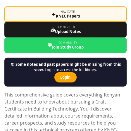
NAVIGATE
←
KNEC Papers
CONTRIBUTE
📥
Upload Notes
COMMUNITY
💬
Join Study Group
📚
Some notes and past papers might be missing from this
view.
Login to access the full library.
Login
This comprehensive guide covers everything Kenyan
students need to know about pursuing a Craft
Certificate in Building Technology. You’ll discover
detailed information about course requirements,
career prospects, and study resources to help you
succeed in this technical program offered by KNEC-