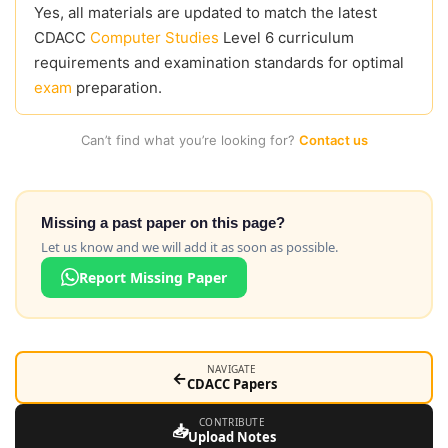
Yes, all materials are updated to match the latest
CDACC
Computer Studies
Level 6 curriculum
requirements and examination standards for optimal
exam
preparation.
Can’t find what you’re looking for?
Contact us
Missing a past paper on this page?
Let us know and we will add it as soon as possible.
Report Missing Paper
NAVIGATE
←
CDACC Papers
CONTRIBUTE
📥
Upload Notes