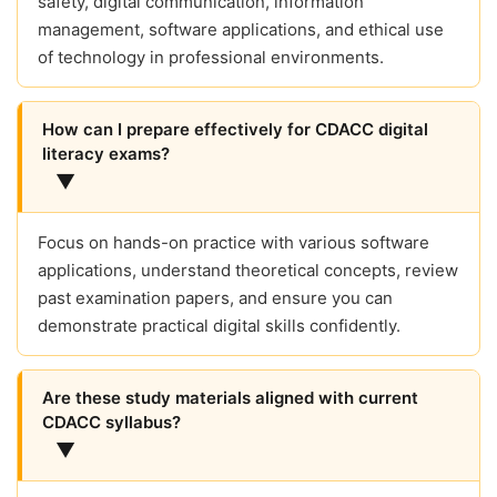
safety, digital communication, information
management, software applications, and ethical use
of technology in professional environments.
How can I prepare effectively for CDACC digital
literacy exams?
▼
Focus on hands-on practice with various software
applications, understand theoretical concepts, review
past examination papers, and ensure you can
demonstrate practical digital skills confidently.
Are these study materials aligned with current
CDACC syllabus?
▼