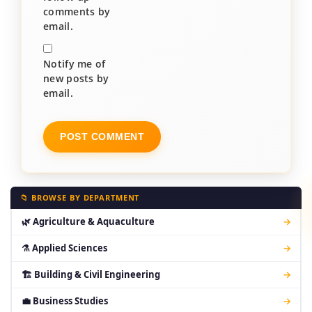
comments by
email.
Notify me of
new posts by
email.
📁 BROWSE BY DEPARTMENT
🌿 Agriculture & Aquaculture
→
⚗ Applied Sciences
→
🏗 Building & Civil Engineering
→
💼 Business Studies
→