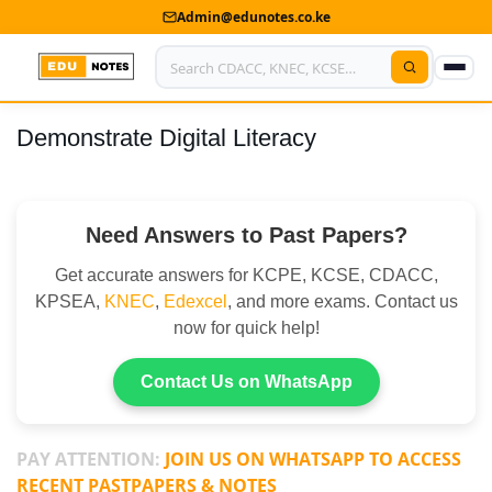
Admin@edunotes.co.ke
Demonstrate Digital Literacy
Home
About Us
Need Answers to Past Papers?
Contact us
Get accurate answers for KCPE, KCSE, CDACC,
Advertise With Us
KPSEA,
KNEC
,
Edexcel
, and more exams. Contact us
now for quick help!
Privacy Policy
Submit Notes
Contact Us on WhatsApp
My Account
PAY ATTENTION:
JOIN US ON WHATSAPP TO ACCESS
RECENT PASTPAPERS & NOTES
Shop