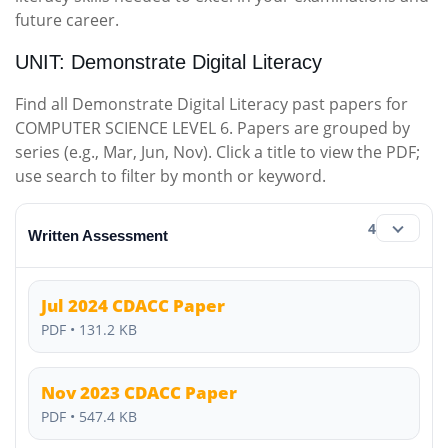
future career.
UNIT: Demonstrate Digital Literacy
Find all Demonstrate Digital Literacy past papers for
COMPUTER SCIENCE LEVEL 6. Papers are grouped by
series (e.g., Mar, Jun, Nov). Click a title to view the PDF;
use search to filter by month or keyword.
4
Written Assessment
Jul 2024 CDACC Paper
PDF • 131.2 KB
Nov 2023 CDACC Paper
PDF • 547.4 KB