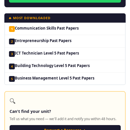
🔥 MOST DOWNLOADED
Communication Skills Past Papers
1
Entrepreneurship Past Papers
2
ICT Technician Level 5 Past Papers
3
Building Technology Level 5 Past Papers
4
Business Management Level 5 Past Papers
5
🔍
Can't find your unit?
Tell us what you need — we'll add it and notify you within 48 hours.