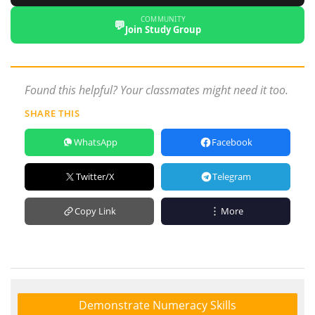
COMMUNITY
💬
Join Study Group
Found this helpful? Your classmates might need it too.
SHARE THIS
WhatsApp
Facebook
Twitter/X
Telegram
Copy Link
More
Demonstrate Numeracy Skills