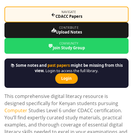
NAVIGATE
←
CDACC Papers
CONTRIBUTE
📥
Upload Notes
COMMUNITY
💬
Join Study Group
📚
Some notes and
past papers
might be missing from this
view.
Login to access the full library.
Login
This comprehensive digital literacy resource is
designed specifically for Kenyan students pursuing
Computer
Studies Level 6 under CDACC certification.
You’ll find expertly curated study materials, practical
examples, and thorough coverage of essential digital
literacy skills needed to excel in your examinations and