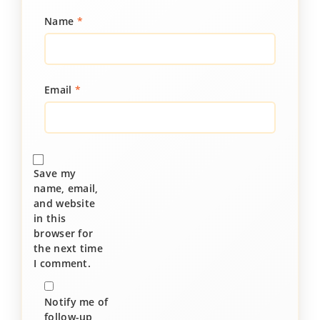
Name
*
Email
*
Save my
name, email,
and website
in this
browser for
the next time
I comment.
Notify me of
follow-up