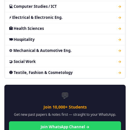
💻 Computer Studies / ICT
→
⚡ Electrical & Electronic Eng.
→
🏥 Health Sciences
→
🍽 Hospitality
→
⚙ Mechanical & Automotive Eng.
→
🤝 Social Work
→
🧿 Textile, Fashion & Cosmetology
→
💬
Join 10,000+ Students
Get new past papers & notes first — straight to your WhatsApp.
Join WhatsApp Channel →