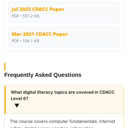
Jul 2023 CDACC Paper
PDF • 597.2 KB
Mar 2021 CDACC Paper
PDF • 104.1 KB
Frequently Asked Questions
What digital literacy topics are covered in CDACC
Level 6?
▼
The course covers computer fundamentals, internet