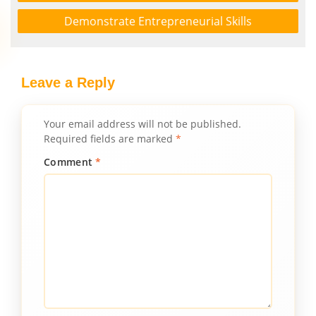
Demonstrate Entrepreneurial Skills
Leave a Reply
Your email address will not be published.
Required fields are marked
*
Comment
*