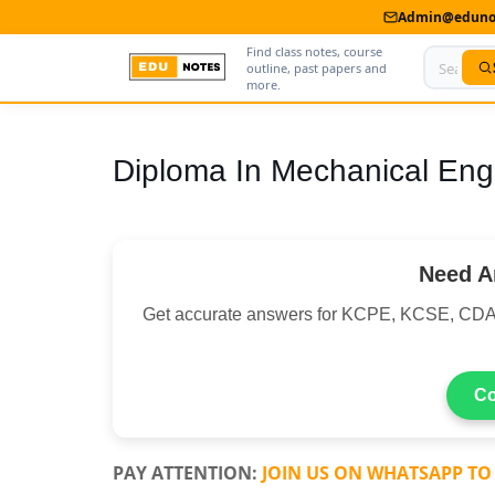
Admin@edunot
Find class notes, course
outline, past papers and
more.
Home
Diploma In Mechanical Eng
About Us
Contact us
Need A
Advertise With Us
Get accurate answers for KCPE, KCSE, CDA
Privacy Policy
Submit Notes
Co
My Account
PAY ATTENTION:
JOIN US ON WHATSAPP TO