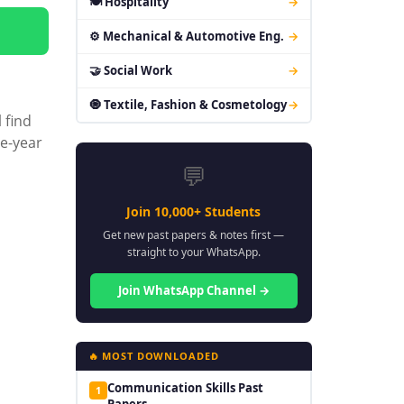
🍽 Hospitality
→
⚙ Mechanical & Automotive Eng.
→
🤝 Social Work
→
🧿 Textile, Fashion & Cosmetology
→
 find
ee-year
💬
Join 10,000+ Students
Get new past papers & notes first —
straight to your WhatsApp.
Join WhatsApp Channel →
🔥 MOST DOWNLOADED
Communication Skills Past
1
Papers