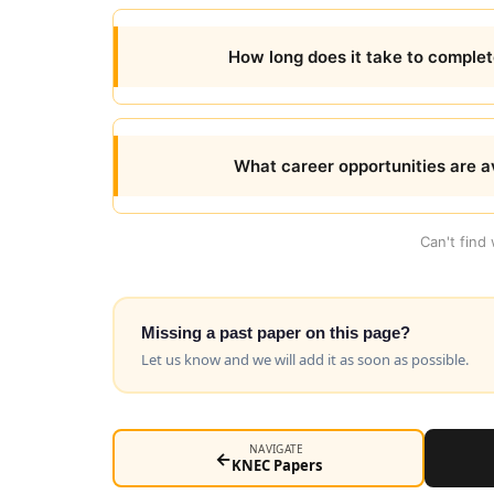
How long does it take to comple
What career opportunities are av
Can't find
Missing a past paper on this page?
Let us know and we will add it as soon as possible.
NAVIGATE
←
KNEC Papers