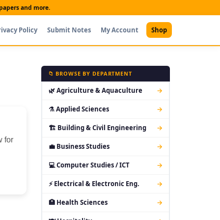
t papers and more.
rivacy Policy
Submit Notes
My Account
Shop
📁 BROWSE BY DEPARTMENT
🌿 Agriculture & Aquaculture
→
⚗ Applied Sciences
→
🏗 Building & Civil Engineering
→
 for
💼 Business Studies
→
💻 Computer Studies / ICT
→
⚡ Electrical & Electronic Eng.
→
🏥 Health Sciences
→