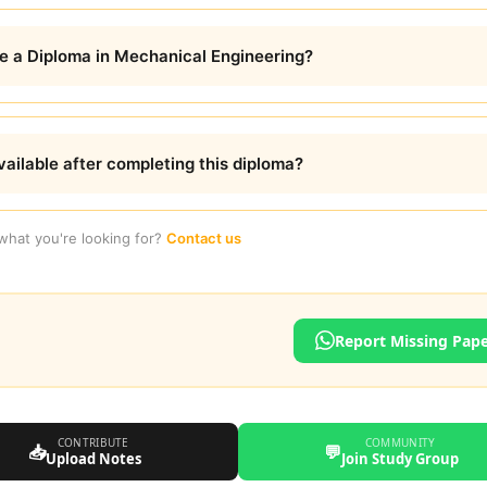
te a Diploma in Mechanical Engineering?
ailable after completing this diploma?
 what you're looking for?
Contact us
Report Missing Pap
CONTRIBUTE
COMMUNITY
📥
💬
Upload Notes
Join Study Group