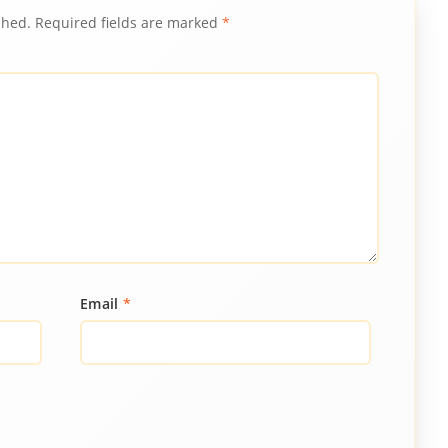
shed.
Required fields are marked
*
Email
*