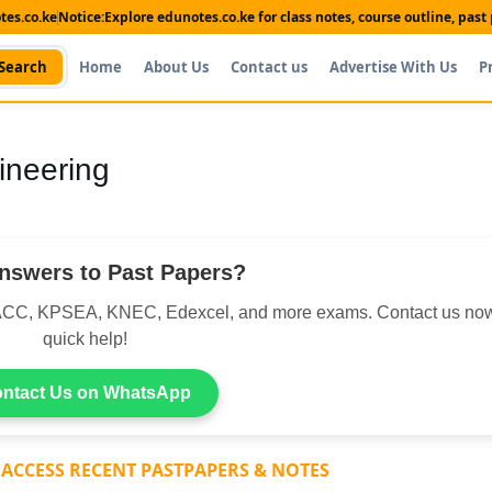
es.co.ke
Notice:
Explore edunotes.co.ke for class notes, course outline, pas
Search
Home
About Us
Contact us
Advertise With Us
P
ineering
nswers to Past Papers?
CC, KPSEA, KNEC, Edexcel, and more exams. Contact us now
quick help!
ntact Us on WhatsApp
 ACCESS RECENT PASTPAPERS & NOTES
Shop