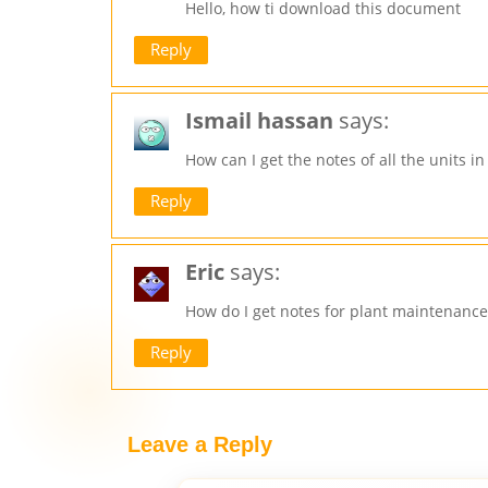
Hello, how ti download this document
Reply
Ismail hassan
says:
How can I get the notes of all the units 
Reply
Eric
says:
How do I get notes for plant maintenance
Reply
Leave a Reply