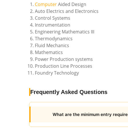
Computer
Aided Design
Auto Electrics and Electronics
Control Systems
Instrumentation
Engineering Mathematics III
Thermodynamics
Fluid Mechanics
Mathematics
Power Production systems
Production Line Processes
Foundry Technology
Frequently Asked Questions
What are the minimum entry require