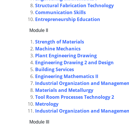
Structural Fabrication Technology
Communication Skills
Entrepreneurship Education
Module II
Strength of Materials
Machine Mechanics
Plant Engineering Drawing
Engineering Drawing 2 and Design
Building Services
Engineering Mathematics II
Industrial Organization and Manageme
Materials and Metallurgy
Tool Room Processes Technology 2
Metrology
Industrial Organization and Manageme
Module III