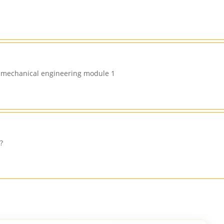
in mechanical engineering module 1
?