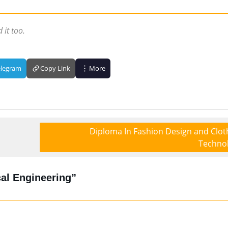
 it too.
elegram
Copy Link
More
Diploma In Fashion Design and Clot
Techno
al Engineering”