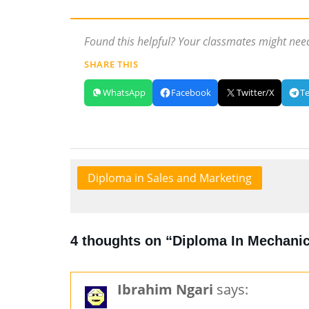
Found this helpful? Your classmates might need
SHARE THIS
WhatsApp
Facebook
Twitter/X
T
Diploma in Sales and Marketing
4 thoughts on “Diploma In Mechanic
Ibrahim Ngari
says: