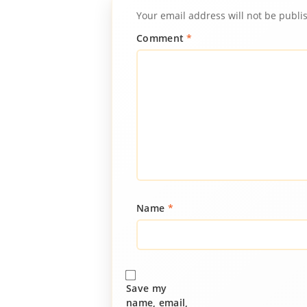
Your email address will not be publi
Comment
*
Name
*
Save my
name, email,