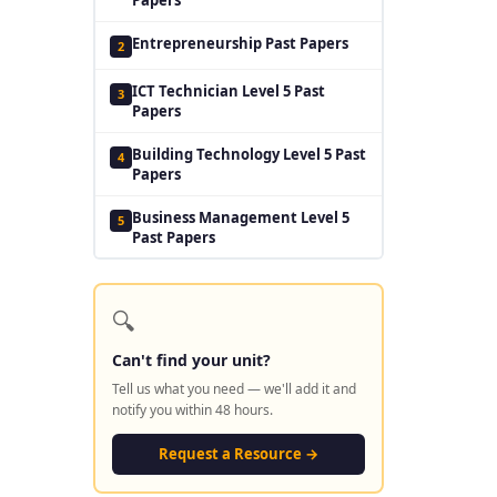
Entrepreneurship Past Papers
2
ICT Technician Level 5 Past
3
Papers
Building Technology Level 5 Past
4
Papers
Business Management Level 5
5
Past Papers
🔍
Can't find your unit?
Tell us what you need — we'll add it and
notify you within 48 hours.
Request a Resource →