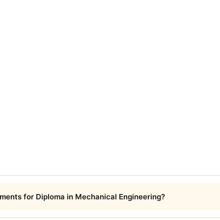
ments for Diploma in Mechanical Engineering?