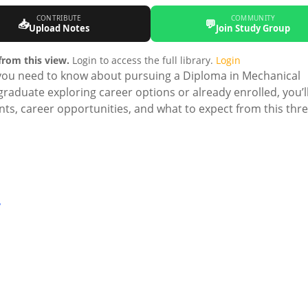
CONTRIBUTE
COMMUNITY
📥
💬
Upload Notes
Join Study Group
rom this view.
Login to access the full library.
Login
you need to know about pursuing a Diploma in Mechanical
raduate exploring career options or already enrolled, you’ll
ts, career opportunities, and what to expect from this thr
y