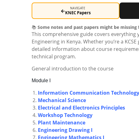
NAVIGATE
←
KNEC Papers
📚
Some notes and past papers might be missing f
This comprehensive guide covers everything 
Engineering in Kenya. Whether you’re a KCSE g
detailed information about course requiremen
technical program.
General introduction to the course
Module I
Information Communication Technolog
Mechanical Science
Electrical and Electronics Principles
Workshop Technology
Plant Maintenance
Engineering Drawing I
Engineering Mathematics I