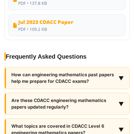
PDF • 137.8 KB
Jul 2023 CDACC Paper
PDF • 109.2 KB
Frequently Asked Questions
How can engineering mathematics past papers
▼
help me prepare for CDACC exams?
Are these CDACC engineering mathematics
▼
papers updated regularly?
What topics are covered in CDACC Level 6
▼
engineering mathematics papers?