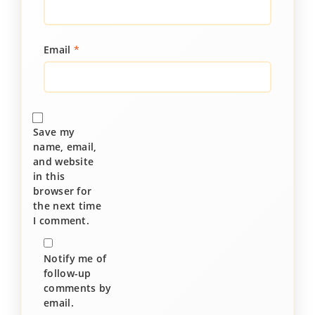
Email
*
Save my
name, email,
and website
in this
browser for
the next time
I comment.
Notify me of
follow-up
comments by
email.