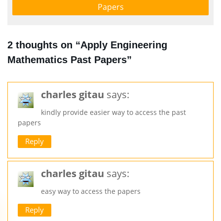
Papers
2 thoughts on “Apply Engineering
Mathematics Past Papers”
charles gitau
says:
kindly provide easier way to access the past
papers
Reply
charles gitau
says:
easy way to access the papers
Reply