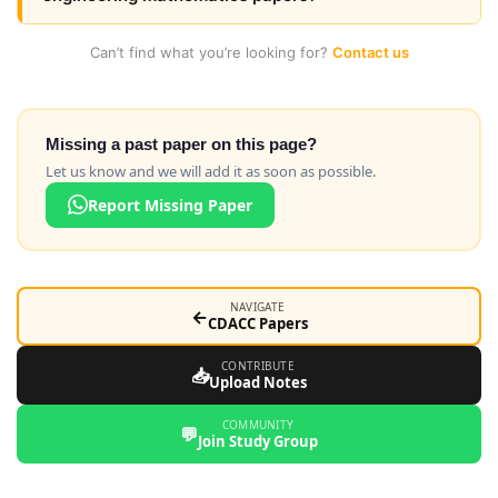
Can’t find what you’re looking for?
Contact us
Missing a past paper on this page?
Let us know and we will add it as soon as possible.
Report Missing Paper
NAVIGATE
←
CDACC Papers
CONTRIBUTE
📥
Upload Notes
COMMUNITY
💬
Join Study Group