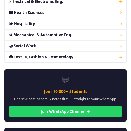
⚡ Electrical & Electronic Eng.
→
🏥 Health Sciences
→
🍽 Hospitality
→
⚙ Mechanical & Automotive Eng.
→
🤝 Social Work
→
🧿 Textile, Fashion & Cosmetology
→
💬
Join 10,000+ Students
Get new past papers & notes first — straight to your WhatsApp.
Join WhatsApp Channel →