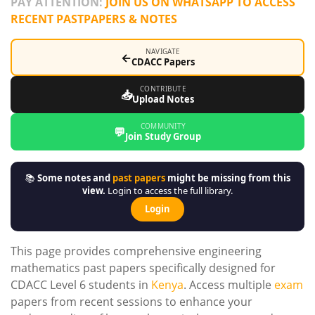
PAY ATTENTION:
JOIN US ON WHATSAPP TO ACCESS
RECENT PASTPAPERS & NOTES
NAVIGATE
←
CDACC Papers
CONTRIBUTE
📥
Upload Notes
COMMUNITY
💬
Join Study Group
📚
Some notes and
past papers
might be missing from this
view.
Login to access the full library.
Login
This page provides comprehensive engineering
mathematics past papers specifically designed for
CDACC Level 6 students in
Kenya
. Access multiple
exam
papers from recent sessions to enhance your