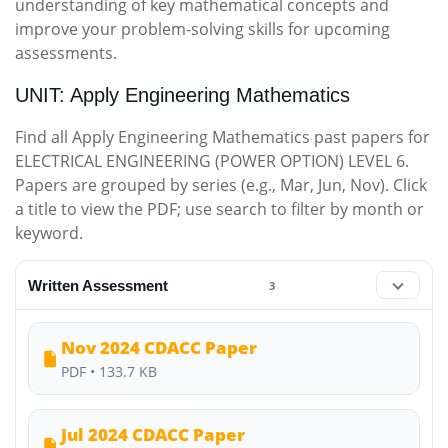
understanding of key mathematical concepts and
improve your problem-solving skills for upcoming
assessments.
UNIT: Apply Engineering Mathematics
Find all Apply Engineering Mathematics past papers for
ELECTRICAL ENGINEERING (POWER OPTION) LEVEL 6.
Papers are grouped by series (e.g., Mar, Jun, Nov). Click
a title to view the PDF; use search to filter by month or
keyword.
Written Assessment
3
Nov 2024 CDACC Paper
PDF • 133.7 KB
Jul 2024 CDACC Paper