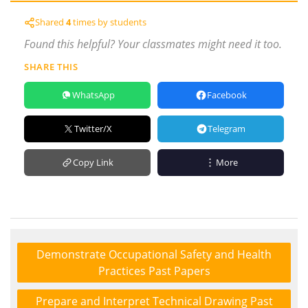
Shared
4
times by students
Found this helpful? Your classmates might need it too.
SHARE THIS
WhatsApp
Facebook
Twitter/X
Telegram
Copy Link
More
Demonstrate Occupational Safety and Health
Practices Past Papers
Prepare and Interpret Technical Drawing Past