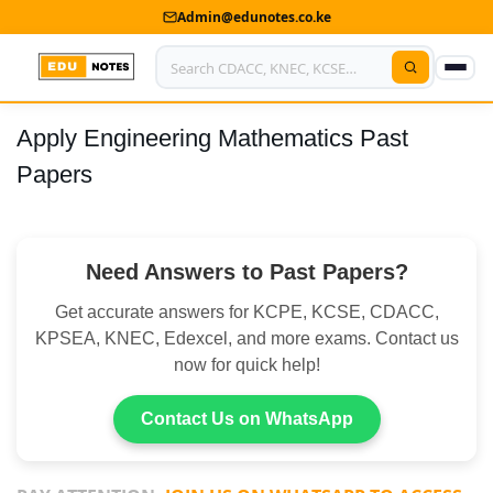
Admin@edunotes.co.ke
Apply Engineering Mathematics Past
Home
Papers
About Us
Contact us
Need Answers to Past Papers?
Advertise With Us
Get accurate answers for KCPE, KCSE, CDACC,
Privacy Policy
KPSEA, KNEC, Edexcel, and more exams. Contact us
now for quick help!
Submit Notes
Contact Us on WhatsApp
My Account
Shop