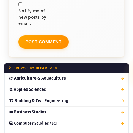
Notify me of
new posts by
email.
📁 BROWSE BY DEPARTMENT
🌿 Agriculture & Aquaculture
→
⚗ Applied Sciences
→
🏗 Building & Civil Engineering
→
💼 Business Studies
→
💻 Computer Studies / ICT
→