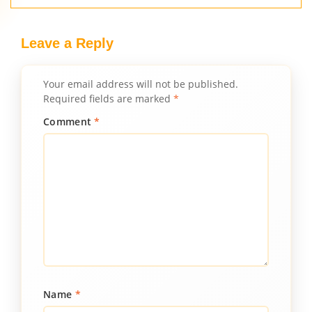
Leave a Reply
Your email address will not be published.
Required fields are marked
*
Comment
*
Name
*