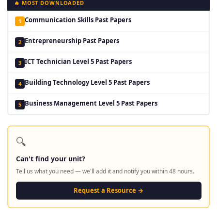
🔥 MOST DOWNLOADED
Communication Skills Past Papers
1
Entrepreneurship Past Papers
2
ICT Technician Level 5 Past Papers
3
Building Technology Level 5 Past Papers
4
Business Management Level 5 Past Papers
5
🔍
Can't find your unit?
Tell us what you need — we'll add it and notify you within 48 hours.
Request a Resource →