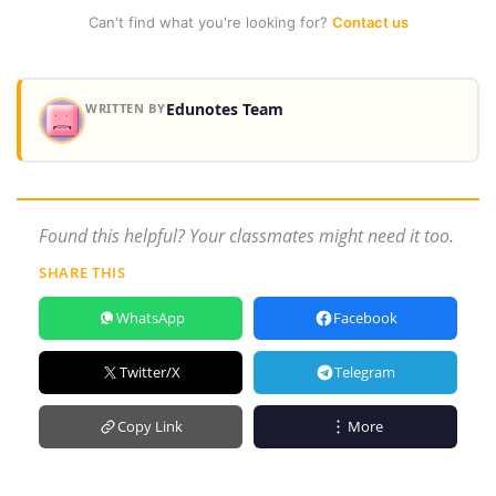
Can't find what you're looking for?
Contact us
Edunotes Team
WRITTEN BY
Found this helpful? Your classmates might need it too.
SHARE THIS
WhatsApp
Facebook
Twitter/X
Telegram
Copy Link
More