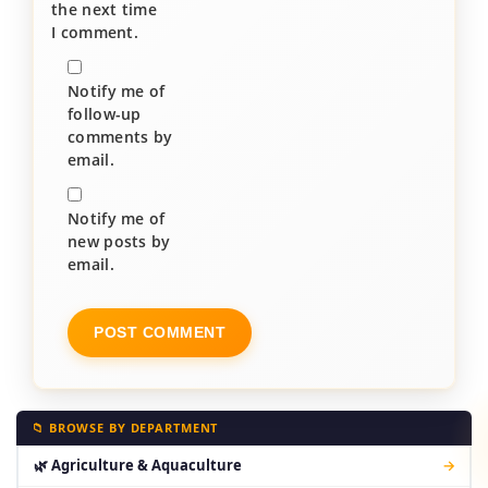
the next time
I comment.
Notify me of
follow-up
comments by
email.
Notify me of
new posts by
email.
📁 BROWSE BY DEPARTMENT
🌿 Agriculture & Aquaculture
→