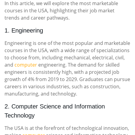
In this article, we will explore the most marketable
courses in the USA, highlighting their job market
trends and career pathways.
1. Engineering
Engineering is one of the most popular and marketable
courses in the USA, with a wide range of specializations
to choose from, including mechanical, electrical, civil,
and
computer
engineering. The demand for skilled
engineers is consistently high, with a projected job
growth of 4% from 2019 to 2029. Graduates can pursue
careers in various industries, such as construction,
manufacturing, and technology.
2. Computer Science and Information
Technology
The USA is at the forefront of technological innovation,