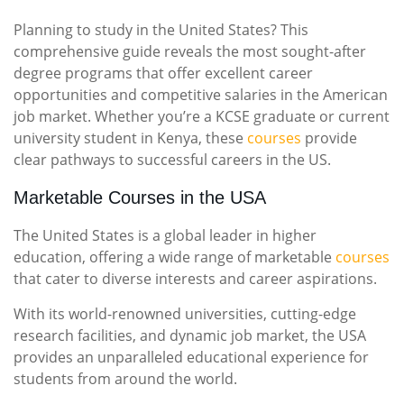
Planning to study in the United States? This
comprehensive guide reveals the most sought-after
degree programs that offer excellent career
opportunities and competitive salaries in the American
job market. Whether you’re a KCSE graduate or current
university student in Kenya, these
courses
provide
clear pathways to successful careers in the US.
Marketable Courses in the USA
The United States is a global leader in higher
education, offering a wide range of marketable
courses
that cater to diverse interests and career aspirations.
With its world-renowned universities, cutting-edge
research facilities, and dynamic job market, the USA
provides an unparalleled educational experience for
students from around the world.