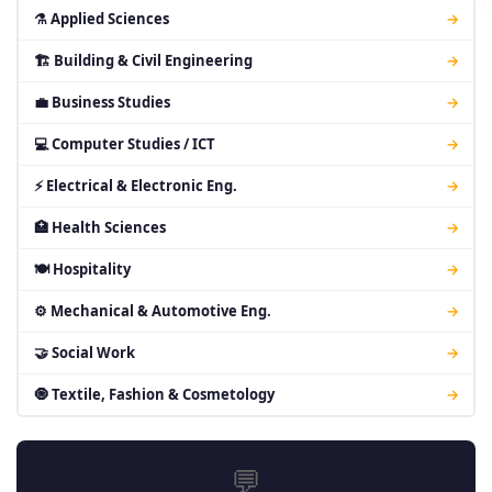
⚗ Applied Sciences
→
🏗 Building & Civil Engineering
→
💼 Business Studies
→
💻 Computer Studies / ICT
→
⚡ Electrical & Electronic Eng.
→
🏥 Health Sciences
→
🍽 Hospitality
→
⚙ Mechanical & Automotive Eng.
→
🤝 Social Work
→
🧿 Textile, Fashion & Cosmetology
→
💬