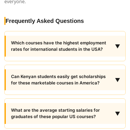
everyone.
Frequently Asked Questions
Which courses have the highest employment
▼
rates for international students in the USA?
Can Kenyan students easily get scholarships
▼
for these marketable courses in America?
What are the average starting salaries for
▼
graduates of these popular US courses?