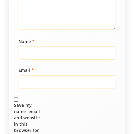
Name
*
Email
*
Save my
name, email,
and website
in this
browser for