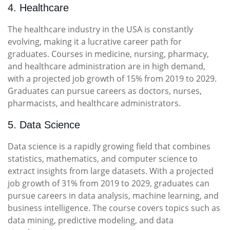
4. Healthcare
The healthcare industry in the USA is constantly
evolving, making it a lucrative career path for
graduates. Courses in medicine, nursing, pharmacy,
and healthcare administration are in high demand,
with a projected job growth of 15% from 2019 to 2029.
Graduates can pursue careers as doctors, nurses,
pharmacists, and healthcare administrators.
5. Data Science
Data science is a rapidly growing field that combines
statistics, mathematics, and computer science to
extract insights from large datasets. With a projected
job growth of 31% from 2019 to 2029, graduates can
pursue careers in data analysis, machine learning, and
business intelligence. The course covers topics such as
data mining, predictive modeling, and data