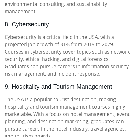
environmental consulting, and sustainability
management.
8. Cybersecurity
Cybersecurity is a critical field in the USA, with a
projected job growth of 31% from 2019 to 2029.
Courses in cybersecurity cover topics such as network
security, ethical hacking, and digital forensics.
Graduates can pursue careers in information security,
risk management, and incident response.
9. Hospitality and Tourism Management
The USA is a popular tourist destination, making
hospitality and tourism management courses highly
marketable. With a focus on hotel management, event
planning, and destination marketing, graduates can
pursue careers in the hotel industry, travel agencies,
and tourism boards.