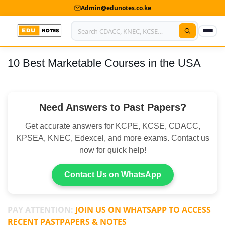
Admin@edunotes.co.ke
10 Best Marketable Courses in the USA
Home
About Us
Need Answers to Past Papers?
Contact us
Get accurate answers for KCPE, KCSE, CDACC,
Advertise With Us
KPSEA, KNEC, Edexcel, and more exams. Contact us
now for quick help!
Privacy Policy
Submit Notes
Contact Us on WhatsApp
My Account
PAY ATTENTION:
JOIN US ON WHATSAPP TO ACCESS
RECENT PASTPAPERS & NOTES
Shop