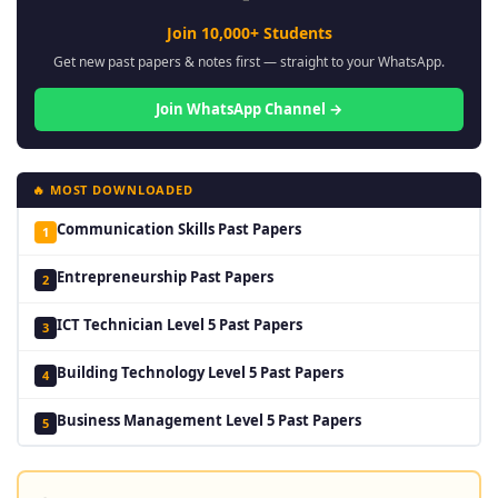
Join 10,000+ Students
Get new past papers & notes first — straight to your WhatsApp.
Join WhatsApp Channel →
🔥 MOST DOWNLOADED
Communication Skills Past Papers
1
Entrepreneurship Past Papers
2
ICT Technician Level 5 Past Papers
3
Building Technology Level 5 Past Papers
4
Business Management Level 5 Past Papers
5