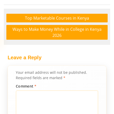
Top Marketable Courses in Kenya
Ways to Make Money While in College in Kenya
2026
Leave a Reply
Your email address will not be published.
Required fields are marked
*
Comment
*