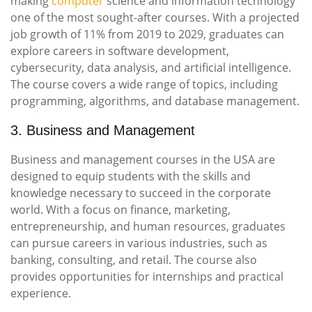
making
computer
science and information technology
one of the most sought-after courses. With a projected
job growth of 11% from 2019 to 2029, graduates can
explore careers in software development,
cybersecurity, data analysis, and artificial intelligence.
The course covers a wide range of topics, including
programming, algorithms, and database management.
3. Business and Management
Business and management courses in the USA are
designed to equip students with the skills and
knowledge necessary to succeed in the corporate
world. With a focus on finance, marketing,
entrepreneurship, and human resources, graduates
can pursue careers in various industries, such as
banking, consulting, and retail. The course also
provides opportunities for internships and practical
experience.