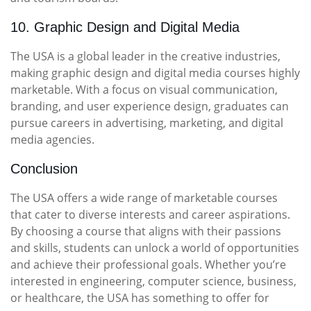
10. Graphic Design and Digital Media
The USA is a global leader in the creative industries,
making graphic design and digital media courses highly
marketable. With a focus on visual communication,
branding, and user experience design, graduates can
pursue careers in advertising, marketing, and digital
media agencies.
Conclusion
The USA offers a wide range of marketable courses
that cater to diverse interests and career aspirations.
By choosing a course that aligns with their passions
and skills, students can unlock a world of opportunities
and achieve their professional goals. Whether you’re
interested in engineering, computer science, business,
or healthcare, the USA has something to offer for