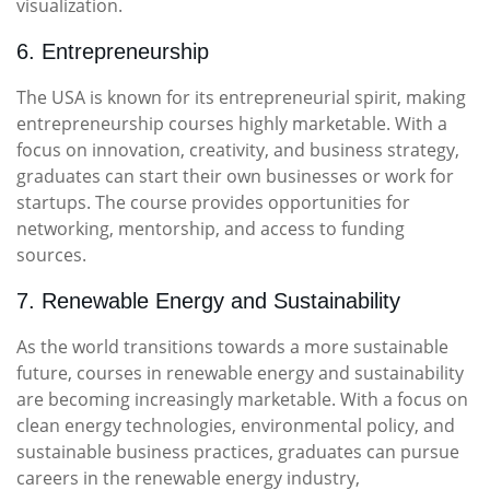
visualization.
6. Entrepreneurship
The USA is known for its entrepreneurial spirit, making
entrepreneurship courses highly marketable. With a
focus on innovation, creativity, and business strategy,
graduates can start their own businesses or work for
startups. The course provides opportunities for
networking, mentorship, and access to funding
sources.
7. Renewable Energy and Sustainability
As the world transitions towards a more sustainable
future, courses in renewable energy and sustainability
are becoming increasingly marketable. With a focus on
clean energy technologies, environmental policy, and
sustainable business practices, graduates can pursue
careers in the renewable energy industry,