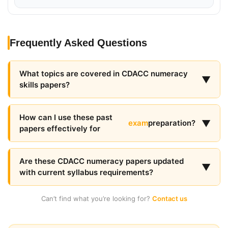
Frequently Asked Questions
What topics are covered in CDACC numeracy
▼
skills papers?
How can I use these past
▼
exam
preparation?
papers effectively for
Are these CDACC numeracy papers updated
▼
with current syllabus requirements?
Can’t find what you’re looking for?
Contact us