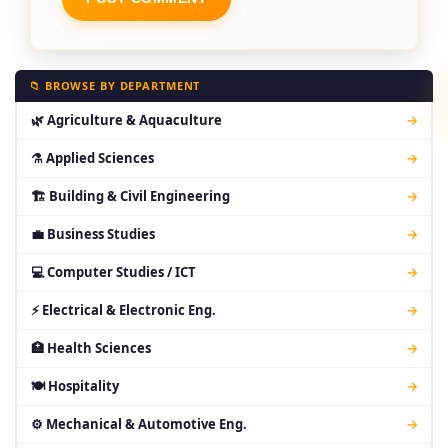
📁 BROWSE BY DEPARTMENT
🌿 Agriculture & Aquaculture
→
⚗ Applied Sciences
→
🏗 Building & Civil Engineering
→
💼 Business Studies
→
💻 Computer Studies / ICT
→
⚡ Electrical & Electronic Eng.
→
🏥 Health Sciences
→
🍽 Hospitality
→
⚙ Mechanical & Automotive Eng.
→