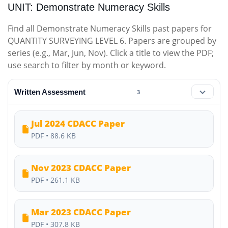
UNIT: Demonstrate Numeracy Skills
Find all Demonstrate Numeracy Skills past papers for
QUANTITY SURVEYING LEVEL 6. Papers are grouped by
series (e.g., Mar, Jun, Nov). Click a title to view the PDF;
use search to filter by month or keyword.
Written Assessment
3
Jul 2024 CDACC Paper
PDF • 88.6 KB
Nov 2023 CDACC Paper
PDF • 261.1 KB
Mar 2023 CDACC Paper
PDF • 307.8 KB