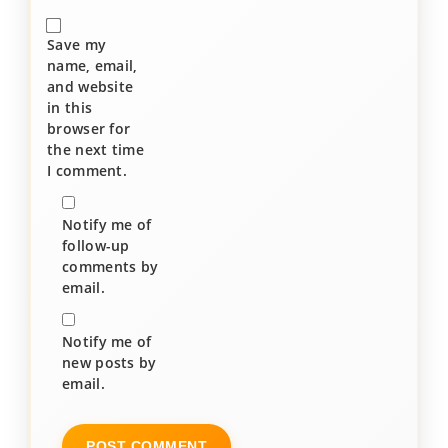
Save my
name, email,
and website
in this
browser for
the next time
I comment.
Notify me of
follow-up
comments by
email.
Notify me of
new posts by
email.