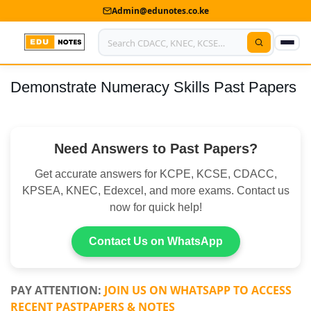
Admin@edunotes.co.ke
Demonstrate Numeracy Skills Past Papers
Home
About Us
Need Answers to Past Papers?
Contact us
Get accurate answers for KCPE, KCSE, CDACC,
Advertise With Us
KPSEA, KNEC, Edexcel, and more exams. Contact us
now for quick help!
Privacy Policy
Submit Notes
Contact Us on WhatsApp
My Account
PAY ATTENTION:
JOIN US ON WHATSAPP TO ACCESS
RECENT PASTPAPERS & NOTES
Shop