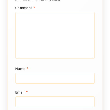
Comment
*
Name
*
Email
*