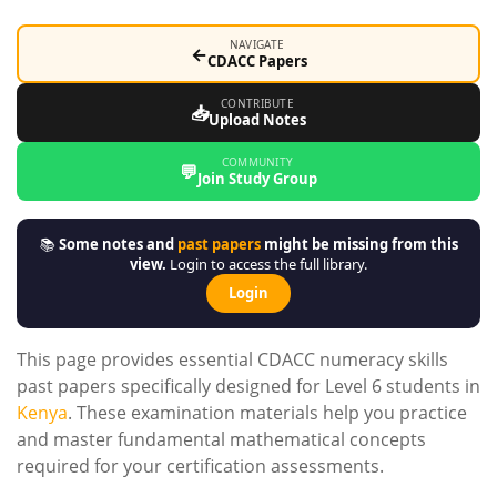
NAVIGATE
←
CDACC Papers
CONTRIBUTE
📥
Upload Notes
COMMUNITY
💬
Join Study Group
📚
Some notes and
past papers
might be missing from this
view.
Login to access the full library.
Login
This page provides essential CDACC numeracy skills
past papers specifically designed for Level 6 students in
Kenya
. These examination materials help you practice
and master fundamental mathematical concepts
required for your certification assessments.