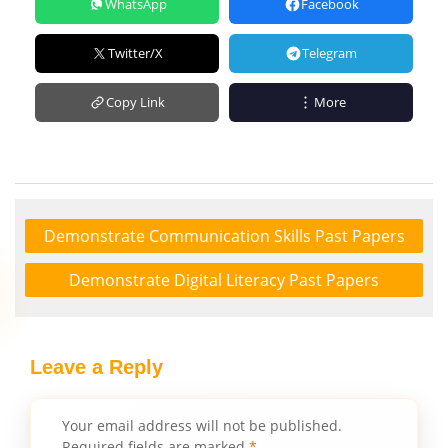
WhatsApp
Facebook
Twitter/X
Telegram
Copy Link
More
Demonstrate Communication Skills Past Papers
Demonstrate Digital Literacy Past Papers
Leave a Reply
Your email address will not be published.
Required fields are marked
*