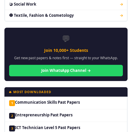
🤝 Social Work
→
🧿 Textile, Fashion & Cosmetology
→
💬
Join 10,000+ Students
Get new past papers & notes first — straight to your WhatsApp.
Join WhatsApp Channel →
🔥 MOST DOWNLOADED
Communication Skills Past Papers
1
Entrepreneurship Past Papers
2
ICT Technician Level 5 Past Papers
3