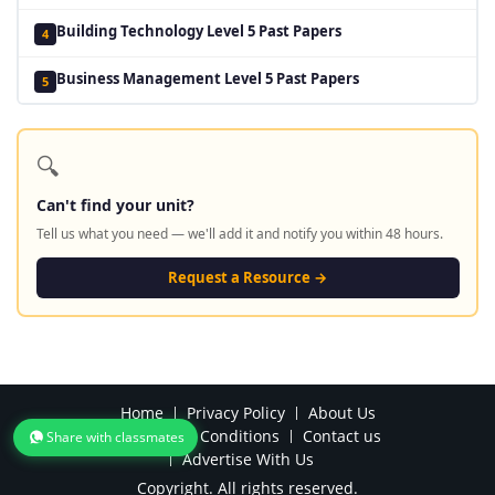
Building Technology Level 5 Past Papers
4
Business Management Level 5 Past Papers
5
🔍
Can't find your unit?
Tell us what you need — we'll add it and notify you within 48 hours.
Request a Resource →
Home
Privacy Policy
About Us
Terms and Conditions
Contact us
Share with classmates
Advertise With Us
Copyright. All rights reserved.