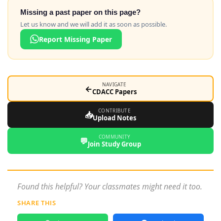
Missing a past paper on this page?
Let us know and we will add it as soon as possible.
Report Missing Paper
NAVIGATE
←
CDACC Papers
CONTRIBUTE
📥
Upload Notes
COMMUNITY
💬
Join Study Group
Found this helpful? Your classmates might need it too.
SHARE THIS