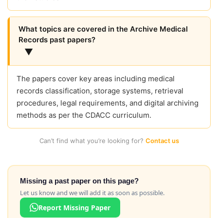
What topics are covered in the Archive Medical
Records past papers?
▼
The papers cover key areas including medical
records classification, storage systems, retrieval
procedures, legal requirements, and digital archiving
methods as per the CDACC curriculum.
Can’t find what you’re looking for?
Contact us
Missing a past paper on this page?
Let us know and we will add it as soon as possible.
Report Missing Paper