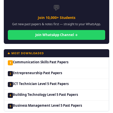
💬
Join 10,000+ Students
Get new past papers & notes first — straight to your WhatsApp.
Join WhatsApp Channel →
🔥 MOST DOWNLOADED
Communication Skills Past Papers
1
Entrepreneurship Past Papers
2
ICT Technician Level 5 Past Papers
3
Building Technology Level 5 Past Papers
4
Business Management Level 5 Past Papers
5