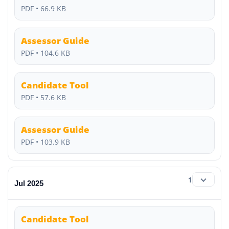
PDF • 66.9 KB
Assessor Guide
PDF • 104.6 KB
Candidate Tool
PDF • 57.6 KB
Assessor Guide
PDF • 103.9 KB
1
Jul 2025
Candidate Tool