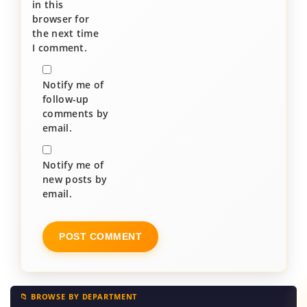
in this
browser for
the next time
I comment.
Notify me of
follow-up
comments by
email.
Notify me of
new posts by
email.
📁 BROWSE BY DEPARTMENT