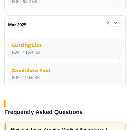
PDF • 99.2 KB
2
Mar 2025
Cutting List
PDF • 116.4 KB
Candidate Tool
PDF • 100.6 KB
Frequently Asked Questions
How can these Archive Medical Records past