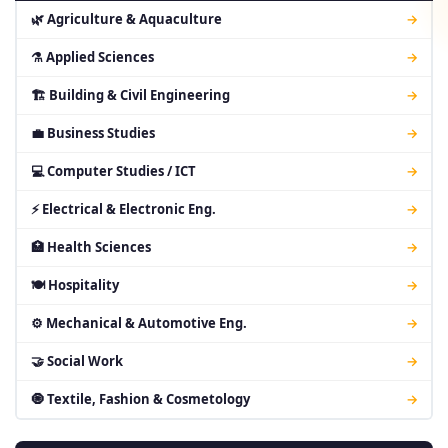
🌿 Agriculture & Aquaculture
→
⚗ Applied Sciences
→
🏗 Building & Civil Engineering
→
💼 Business Studies
→
💻 Computer Studies / ICT
→
⚡ Electrical & Electronic Eng.
→
🏥 Health Sciences
→
🍽 Hospitality
→
⚙ Mechanical & Automotive Eng.
→
🤝 Social Work
→
🧿 Textile, Fashion & Cosmetology
→