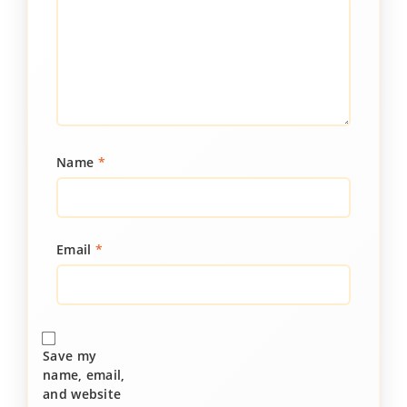
Name
*
Email
*
Save my
name, email,
and website