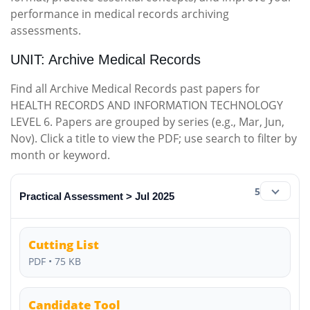
performance in medical records archiving
assessments.
UNIT: Archive Medical Records
Find all Archive Medical Records past papers for
HEALTH RECORDS AND INFORMATION TECHNOLOGY
LEVEL 6. Papers are grouped by series (e.g., Mar, Jun,
Nov). Click a title to view the PDF; use search to filter by
month or keyword.
5
Practical Assessment > Jul 2025
Cutting List
PDF • 75 KB
Candidate Tool