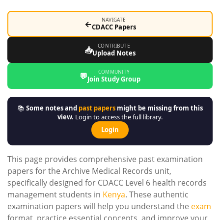
NAVIGATE
←
CDACC Papers
CONTRIBUTE
📥
Upload Notes
COMMUNITY
💬
Join Study Group
📚
Some notes and
past papers
might be missing from this
view.
Login to access the full library.
Login
This page provides comprehensive past examination
papers for the Archive Medical Records unit,
specifically designed for CDACC Level 6 health records
management students in
Kenya
. These authentic
examination papers will help you understand the
exam
format, practice essential concepts, and improve your