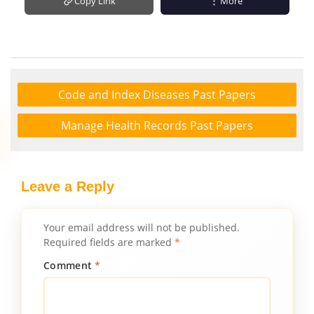
Copy Link
More
Code and Index Diseases Past Papers
Manage Health Records Past Papers
Leave a Reply
Your email address will not be published.
Required fields are marked
*
Comment
*