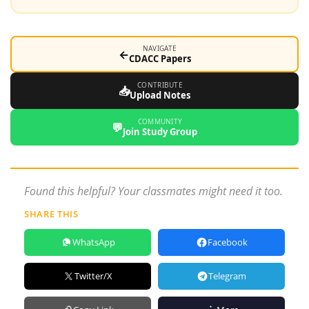
NAVIGATE
←
CDACC Papers
CONTRIBUTE
📥
Upload Notes
COMMUNITY
💬
Join Study Group
Found this helpful? Your classmates might need it too.
SHARE THIS
WhatsApp
Facebook
Twitter/X
Telegram