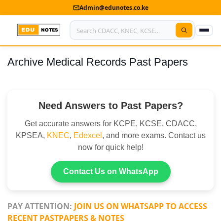
Admin@edunotes.co.ke
Archive Medical Records Past Papers
Home
About Us
Need Answers to Past Papers?
Contact us
Get accurate answers for KCPE, KCSE, CDACC,
Advertise With Us
KPSEA,
KNEC
,
Edexcel
, and more exams. Contact us
now for quick help!
Privacy Policy
Submit Notes
Contact Us on WhatsApp
My Account
PAY ATTENTION:
JOIN US ON WHATSAPP TO ACCESS
RECENT PASTPAPERS & NOTES
Shop