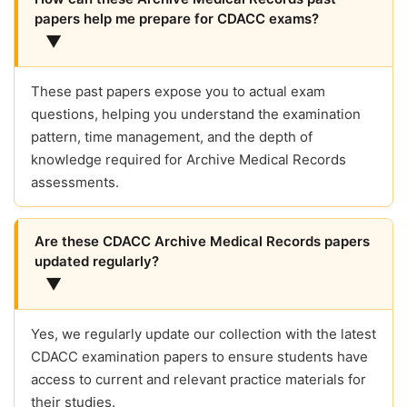
papers help me prepare for CDACC exams?
▼
These past papers expose you to actual exam
questions, helping you understand the examination
pattern, time management, and the depth of
knowledge required for Archive Medical Records
assessments.
Are these CDACC Archive Medical Records papers
updated regularly?
▼
Yes, we regularly update our collection with the latest
CDACC examination papers to ensure students have
access to current and relevant practice materials for
their studies.