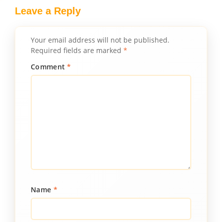
Leave a Reply
Your email address will not be published.
Required fields are marked
*
Comment
*
Name
*