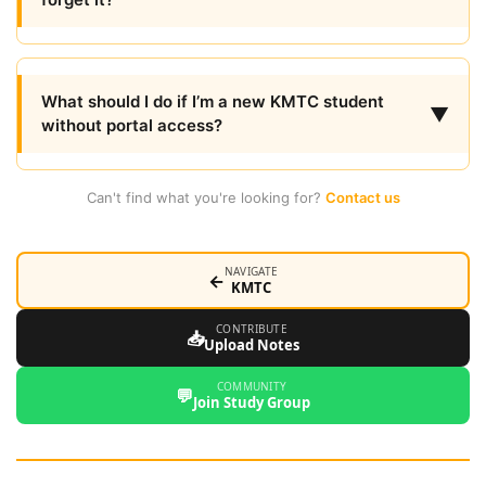
What should I do if I’m a new KMTC student
▼
without portal access?
Can't find what you're looking for?
Contact us
NAVIGATE
←
KMTC
CONTRIBUTE
📥
Upload Notes
COMMUNITY
💬
Join Study Group