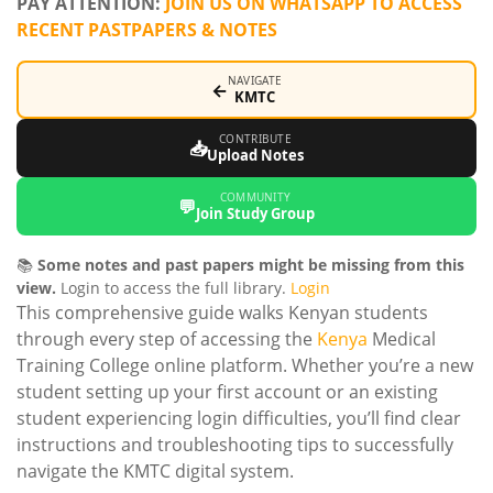
PAY ATTENTION:
JOIN US ON WHATSAPP TO ACCESS
RECENT PASTPAPERS & NOTES
NAVIGATE
←
KMTC
CONTRIBUTE
📥
Upload Notes
COMMUNITY
💬
Join Study Group
📚
Some notes and past papers might be missing from this
view.
Login to access the full library.
Login
This comprehensive guide walks Kenyan students
through every step of accessing the
Kenya
Medical
Training College online platform. Whether you’re a new
student setting up your first account or an existing
student experiencing login difficulties, you’ll find clear
instructions and troubleshooting tips to successfully
navigate the KMTC digital system.