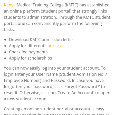
Kenya
Medical Training College (KMTC) has established
an online platform (student portal) that strongly links
students to administration. Through the KMTC student
portal, one can conveniently perform the following
tasks:
Download KMTC admission letter
Apply for different
courses
Check fee payments
Apply for scholarships
You can now easily log into your student account. To
login enter your User Name (Student Admission No. /
Employee Number) and Password. In case you have
forgotten your password, click ‘Forgot Password?’ to
reset it. Otherwise, click on ‘Create An Account’ to open
a new student account.
Creating an online student portal or account is easy.