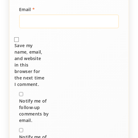
Email
*
Save my
name, email,
and website
in this
browser for
the next time
I comment.
Notify me of
follow-up
comments by
email.
Notify me of