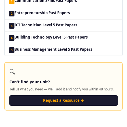
Communication Skills Past Papers
1
Entrepreneurship Past Papers
2
ICT Technician Level 5 Past Papers
3
Building Technology Level 5 Past Papers
4
Business Management Level 5 Past Papers
5
🔍
Can't find your unit?
Tell us what you need — we'll add it and notify you within 48 hours.
Request a Resource →