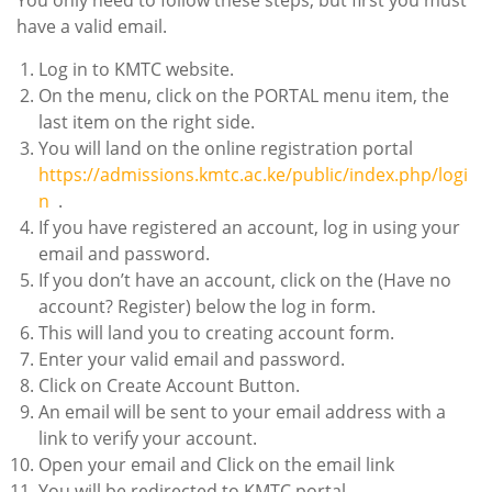
You only need to follow these steps, but first you must
have a valid email.
Log in to KMTC website.
On the menu, click on the PORTAL menu item, the
last item on the right side.
You will land on the online registration portal
https://admissions.kmtc.ac.ke/public/index.php/logi
n
.
If you have registered an account, log in using your
email and password.
If you don’t have an account, click on the (Have no
account? Register) below the log in form.
This will land you to creating account form.
Enter your valid email and password.
Click on Create Account Button.
An email will be sent to your email address with a
link to verify your account.
Open your email and Click on the email link
You will be redirected to KMTC portal.