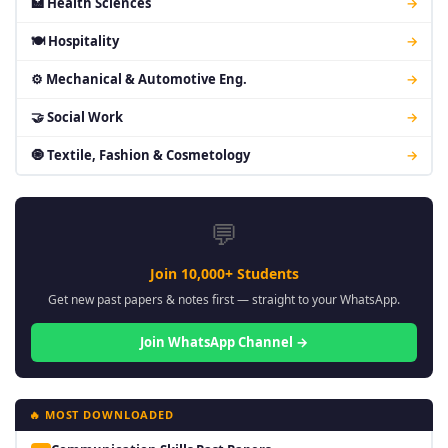
🏥 Health Sciences
→
🍽 Hospitality
→
⚙ Mechanical & Automotive Eng.
→
🤝 Social Work
→
🧿 Textile, Fashion & Cosmetology
→
💬
Join 10,000+ Students
Get new past papers & notes first — straight to your WhatsApp.
Join WhatsApp Channel →
🔥 MOST DOWNLOADED