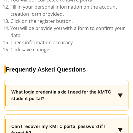
Fill in your personal information on the account
creation form provided.
Click on the register button.
You will be provide you with a form to confirm your
data.
Check information accuracy.
Click save changes.
Frequently Asked Questions
What login credentials do I need for the KMTC
▼
student portal?
Can I recover my KMTC portal password if I
▼
forget it?