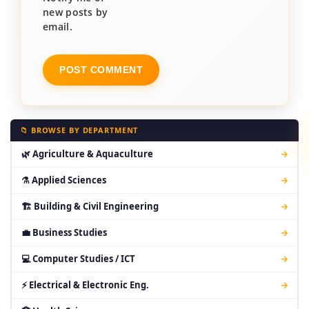
new posts by
email.
📁 BROWSE BY DEPARTMENT
🌿 Agriculture & Aquaculture
→
⚗ Applied Sciences
→
🏗 Building & Civil Engineering
→
💼 Business Studies
→
💻 Computer Studies / ICT
→
⚡ Electrical & Electronic Eng.
→