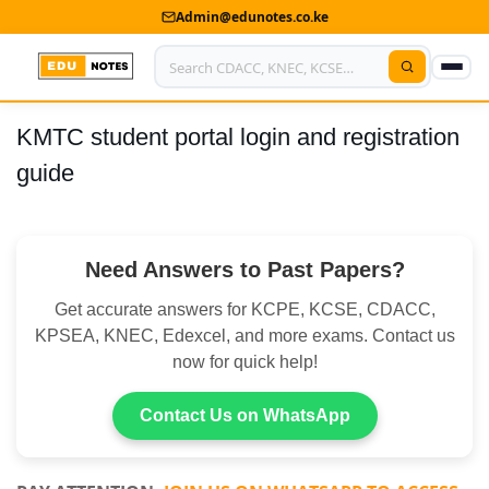
Admin@edunotes.co.ke
KMTC student portal login and registration
Home
guide
About Us
Contact us
Need Answers to Past Papers?
Advertise With Us
Get accurate answers for KCPE, KCSE, CDACC,
Privacy Policy
KPSEA, KNEC, Edexcel, and more exams. Contact us
now for quick help!
Submit Notes
Contact Us on WhatsApp
My Account
Shop