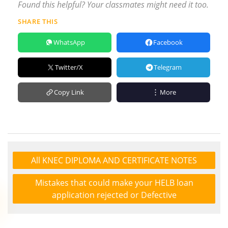
Found this helpful? Your classmates might need it too.
SHARE THIS
WhatsApp
Facebook
Twitter/X
Telegram
Copy Link
More
All KNEC DIPLOMA AND CERTIFICATE NOTES
Mistakes that could make your HELB loan
application rejected or Defective