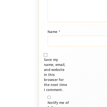
Name
*
Save my
name, email,
and website
in this
browser for
the next time
I comment.
Notify me of