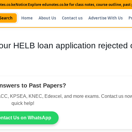
es.co.ke
Notice:
Explore edunotes.co.ke for class notes, course outline, pas
Search
Home
About Us
Contact us
Advertise With Us
P
our HELB loan application rejected 
nswers to Past Papers?
CC, KPSEA, KNEC, Edexcel, and more exams. Contact us now
quick help!
ntact Us on WhatsApp
Shop