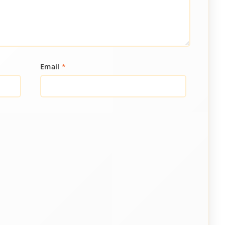
Email
*