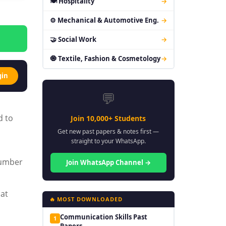
🍽 Hospitality
→
⚙ Mechanical & Automotive Eng.
→
🤝 Social Work
→
🧿 Textile, Fashion & Cosmetology
→
gin
💬
d to
Join 10,000+ Students
Get new past papers & notes first —
straight to your WhatsApp.
number
Join WhatsApp Channel →
hat
🔥 MOST DOWNLOADED
Communication Skills Past
1
Papers