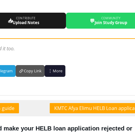
CONTRIBUTE
COMMUNITY
📥
💬
Upload Notes
Join Study Group
 it too.
elegram
Copy Link
More
n guide
KMTC Afya Elimu HELB Loan applica
d make your HELB loan application rejected or