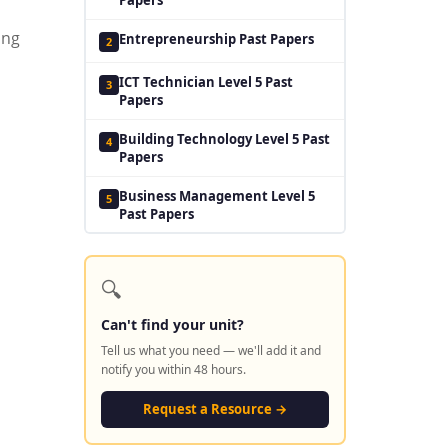
ing
Entrepreneurship Past Papers
2
ICT Technician Level 5 Past
3
Papers
Building Technology Level 5 Past
4
Papers
Business Management Level 5
5
Past Papers
🔍
Can't find your unit?
Tell us what you need — we'll add it and
notify you within 48 hours.
Request a Resource →