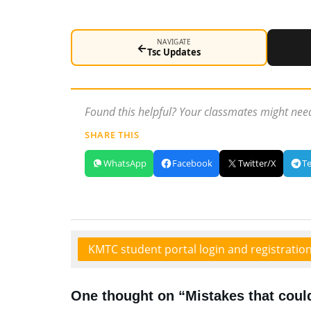
NAVIGATE
←
Tsc Updates
Found this helpful? Your classmates might need
SHARE THIS
WhatsApp
Facebook
Twitter/X
T
KMTC student portal login and registratio
One thought on “Mistakes that coul