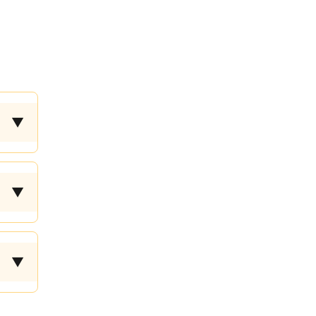
▼
▼
▼