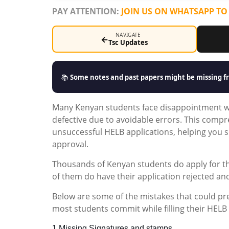
PAY ATTENTION:
JOIN US ON WHATSAPP TO
NAVIGATE
←
Tsc Updates
📚
Some notes and past papers might be missing fr
Many Kenyan students face disappointment wh
defective due to avoidable errors. This comp
unsuccessful HELB applications, helping you s
approval.
Thousands of Kenyan students do apply for t
of them do have their application rejected an
Below are some of the mistakes that could pre
most students commit while filling their HELB
1.Missing Signatures and stamps