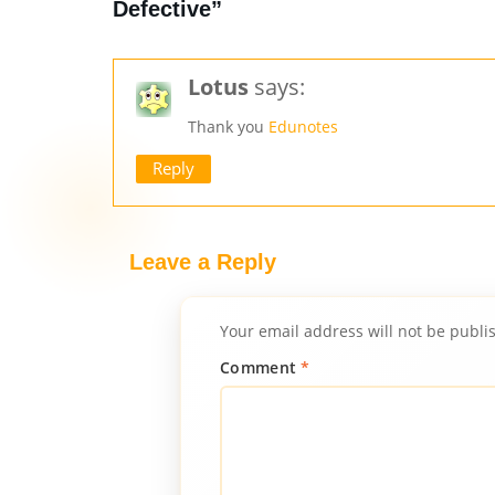
Defective”
Lotus
says:
Thank you
Edunotes
Reply
Leave a Reply
Your email address will not be publi
Comment
*