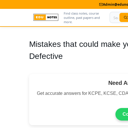
Admin@edunot
Find class notes, course
outline, past papers and
more.
Home
Mistakes that could make y
About Us
Defective
Contact us
Advertise With Us
Need A
Privacy Policy
Get accurate answers for KCPE, KCSE, CDA
Submit Notes
My Account
Co