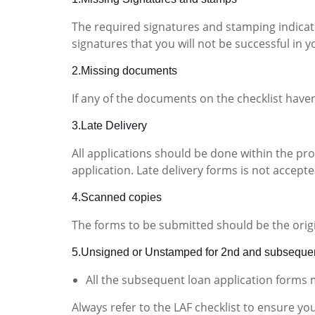
The required signatures and stamping indicate
signatures that you will not be successful in y
2.Missing documents
If any of the documents on the checklist have
3.Late Delivery
All applications should be done within the pr
application. Late delivery forms is not accepte
4.Scanned copies
The forms to be submitted should be the orig
5.Unsigned or Unstamped for 2nd and subsequen
All the subsequent loan application forms
Always refer to the LAF checklist to ensure yo