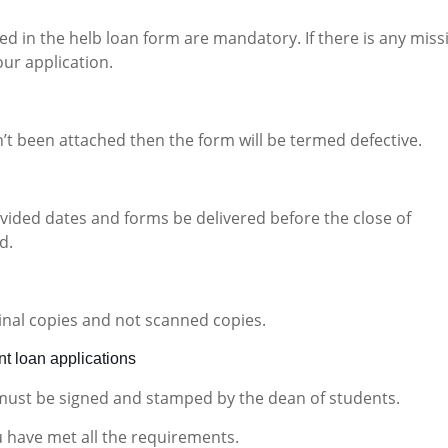
d in the helb loan form are mandatory. If there is any miss
our application.
n’t been attached then the form will be termed defective.
ovided dates and forms be delivered before the close of
d.
inal copies and not scanned copies.
t loan applications
 must be signed and stamped by the dean of students.
u have met all the requirements.