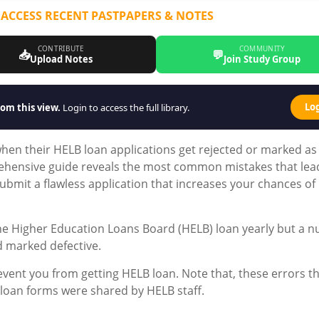
 ACCESS RECENT PASTPAPERS & NOTES
CONTRIBUTE
COMMUNITY
📥
💬
Upload Notes
Join Study Group
Lo
om this view.
Login to access the full library.
en their HELB loan applications get rejected or marked as
rehensive guide reveals the most common mistakes that lea
ubmit a flawless application that increases your chances of
he Higher Education Loans Board (HELB) loan yearly but a 
d marked defective.
vent you from getting HELB loan. Note that, these errors t
 loan forms were shared by HELB staff.