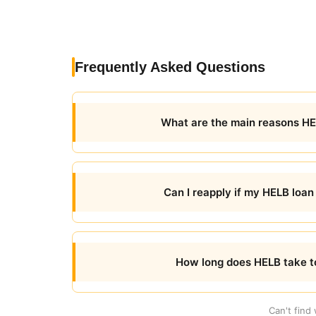
Frequently Asked Questions
What are the main reasons HEL
Can I reapply if my HELB loan
How long does HELB take to
Can't find