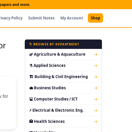
t papers and more.
rivacy Policy
Submit Notes
My Account
Shop
or
📁 BROWSE BY DEPARTMENT
🌿 Agriculture & Aquaculture
→
⚗ Applied Sciences
→
🏗 Building & Civil Engineering
→
💼 Business Studies
→
 for
💻 Computer Studies / ICT
→
⚡ Electrical & Electronic Eng.
→
🏥 Health Sciences
→