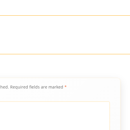
shed.
Required fields are marked
*