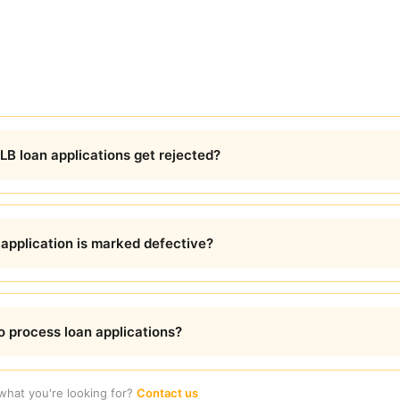
B loan applications get rejected?
 application is marked defective?
 process loan applications?
 what you're looking for?
Contact us