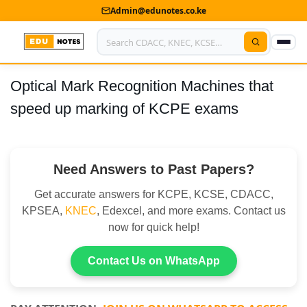
Admin@edunotes.co.ke
Optical Mark Recognition Machines that
Home
speed up marking of KCPE exams
About Us
Contact us
Need Answers to Past Papers?
Advertise With Us
Get accurate answers for KCPE, KCSE, CDACC,
Privacy Policy
KPSEA,
KNEC
, Edexcel, and more exams. Contact us
now for quick help!
Submit Notes
Contact Us on WhatsApp
My Account
Shop