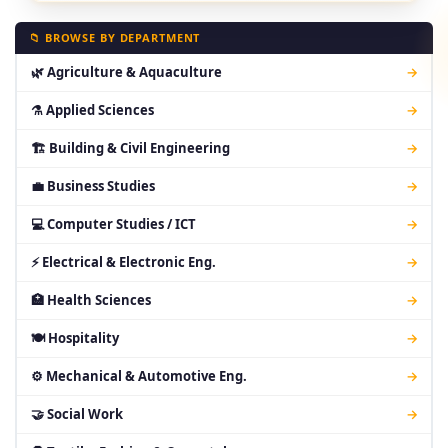
📁 BROWSE BY DEPARTMENT
🌿 Agriculture & Aquaculture
→
⚗ Applied Sciences
→
🏗 Building & Civil Engineering
→
💼 Business Studies
→
💻 Computer Studies / ICT
→
⚡ Electrical & Electronic Eng.
→
🏥 Health Sciences
→
🍽 Hospitality
→
⚙ Mechanical & Automotive Eng.
→
🤝 Social Work
→