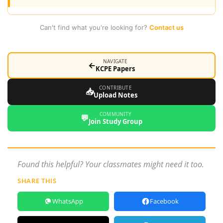
Can't find what you're looking for?
Contact us
NAVIGATE
←
KCPE Papers
CONTRIBUTE
📥
Upload Notes
COMMUNITY
💬
Join Study Group
Found this helpful? Your classmates might need it too.
SHARE THIS
WhatsApp
Facebook