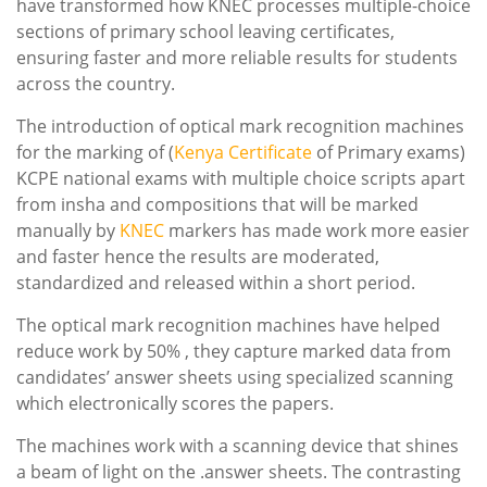
have transformed how KNEC processes multiple-choice
sections of primary school leaving certificates,
ensuring faster and more reliable results for students
across the country.
The introduction of optical mark recognition machines
for the marking of (
Kenya
Certificate
of Primary exams)
KCPE national exams with multiple choice scripts apart
from insha and compositions that will be marked
manually by
KNEC
markers has made work more easier
and faster hence the results are moderated,
standardized and released within a short period.
The optical mark recognition machines have helped
reduce work by 50% , they capture marked data from
candidates’ answer sheets using specialized scanning
which electronically scores the papers.
The machines work with a scanning device that shines
a beam of light on the .answer sheets. The contrasting