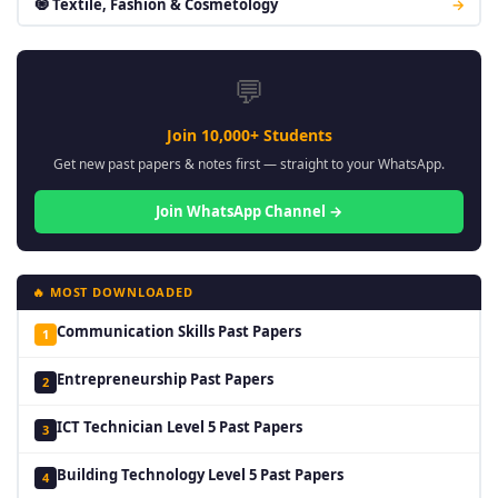
🧿 Textile, Fashion & Cosmetology
→
💬
Join 10,000+ Students
Get new past papers & notes first — straight to your WhatsApp.
Join WhatsApp Channel →
🔥 MOST DOWNLOADED
Communication Skills Past Papers
1
Entrepreneurship Past Papers
2
ICT Technician Level 5 Past Papers
3
Building Technology Level 5 Past Papers
4