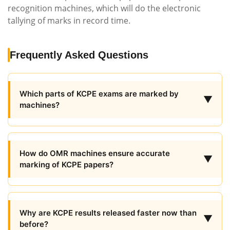
recognition machines, which will do the electronic
tallying of marks in record time.
Frequently Asked Questions
Which parts of KCPE exams are marked by
▼
machines?
How do OMR machines ensure accurate
▼
marking of KCPE papers?
Why are KCPE results released faster now than
▼
before?