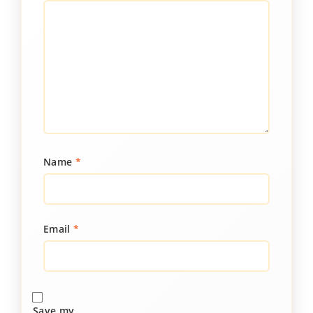
Name
*
Email
*
Save my