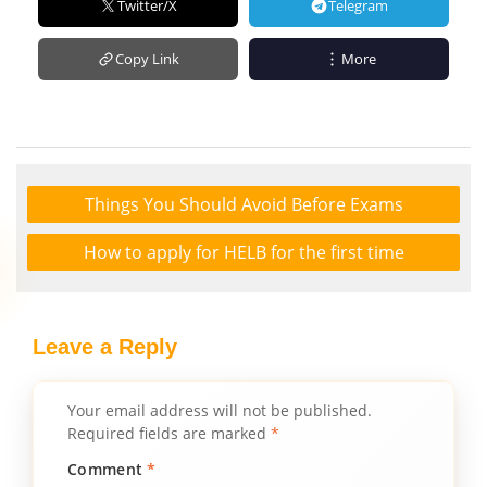
Twitter/X
Telegram
Copy Link
More
Things You Should Avoid Before Exams
How to apply for HELB for the first time
Leave a Reply
Your email address will not be published.
Required fields are marked
*
Comment
*