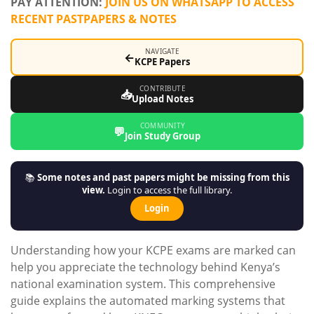
PAY ATTENTION:
JOIN US ON WHATSAPP TO ACCESS
RECENT PASTPAPERS & NOTES
NAVIGATE
←
KCPE Papers
CONTRIBUTE
📥
Upload Notes
COMMUNITY
💬
Join Study Group
📚
Some notes and past papers might be missing from this
view.
Login to access the full library.
Login
Understanding how your KCPE exams are marked can
help you appreciate the technology behind Kenya’s
national examination system. This comprehensive
guide explains the automated marking systems that