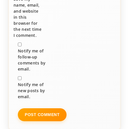
name, email,
and website
in this
browser for
the next time
I comment.
Notify me of
follow-up
comments by
email.
Notify me of
new posts by
email.